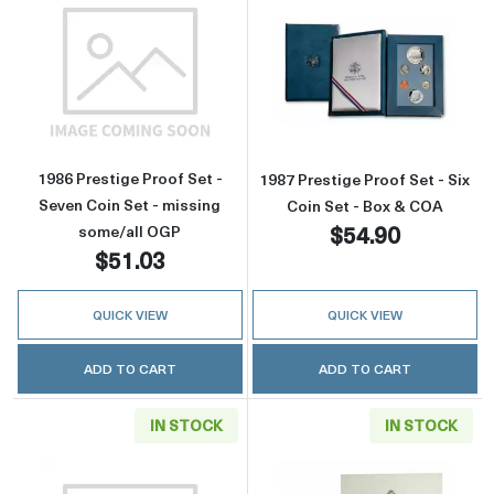
Read more about1986 Prestige Proof Set - Se
Read more about
1986 Prestige Proof Set -
1987 Prestige Proof Set - Six
Seven Coin Set - missing
Coin Set - Box & COA
$54.90
some/all OGP
$51.03
QUICK VIEW
QUICK VIEW
ADD TO CART
ADD TO CART
IN STOCK
IN STOCK