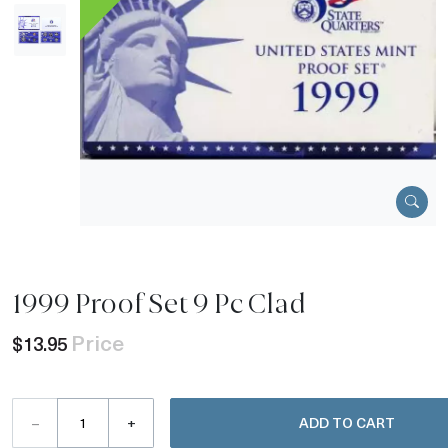
1999 Proof Set 9 Pc Clad
Price
$13.95
–
+
ADD TO CART