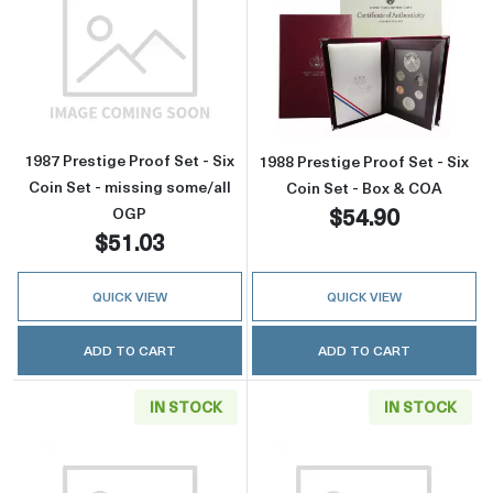
Read more about1987 Prestige Proof Set - Six
Read more about
1987 Prestige Proof Set - Six
1988 Prestige Proof Set - Six
Coin Set - missing some/all
Coin Set - Box & COA
$54.90
OGP
$51.03
QUICK VIEW
QUICK VIEW
ADD TO CART
ADD TO CART
IN STOCK
IN STOCK