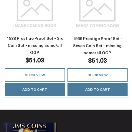
Read more about1988 Prestige Proof Set - Six
Read more about
1988 Prestige Proof Set - Six
1989 Prestige Proof Set -
Coin Set - missing some/all
Seven Coin Set - missing
OGP
some/all OGP
$51.03
$51.03
QUICK VIEW
QUICK VIEW
ADD TO CART
ADD TO CART