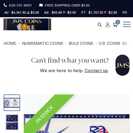
630-701-8801
FREE SHIPPING OVER $100
AU
$4,341.92
$0.00
AG
$63.48
-$0.09
PT
$1,747.03
-$2.80
PD
$1
0
SEARCH
ACCOUNT
CART
HOME
NUMISMATIC COINS
BULK COINS
U.S. COINS
SET
Can't find what you want?
We are here to help.
Contact us
.
IN STOCK