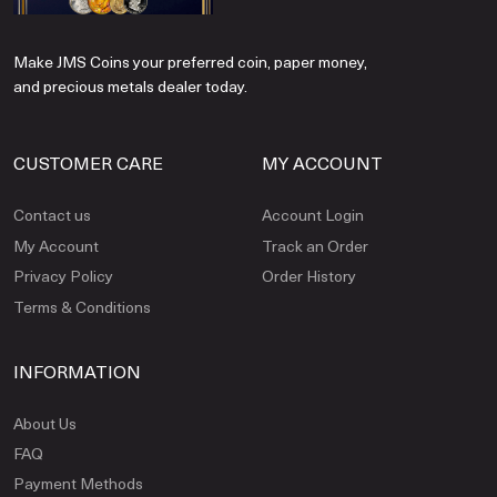
Make JMS Coins your preferred coin, paper money,
and precious metals dealer today.
CUSTOMER CARE
MY ACCOUNT
Contact us
Account Login
My Account
Track an Order
Privacy Policy
Order History
Terms & Conditions
INFORMATION
About Us
FAQ
Payment Methods