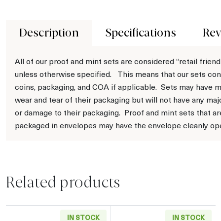
Description
Specifications
Rev
All of our proof and mint sets are considered “retail friend
unless otherwise specified. This means that our sets con
coins, packaging, and COA if applicable. Sets may have m
wear and tear of their packaging but will not have any maj
or damage to their packaging. Proof and mint sets that ar
packaged in envelopes may have the envelope cleanly op
Related products
IN STOCK
IN STOCK