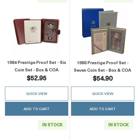
Read more about1984 Prestige Proof Set - Si
Read more about
1984 Prestige Proof Set - Six
1986 Prestige Proof Set -
Coin Set - Box & COA
Seven Coin Set - Box & COA
$52.95
$54.90
QUICK VIEW
QUICK VIEW
ADD TO CART
ADD TO CART
IN STOCK
IN STOCK