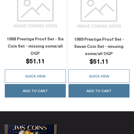
Read more about1988 Prestige Proof Set - Six
Read more about
1988 Prestige Proof Set - Six
1989 Prestige Proof Set -
Coin Set - missing some/all
Seven Coin Set - missing
OGP
some/all OGP
$51.11
$51.11
QUICK VIEW
QUICK VIEW
ADD TO CART
ADD TO CART