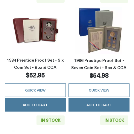
Read more about1984 Prestige Proof Set - Si
Read more about
1984 Prestige Proof Set - Six
1986 Prestige Proof Set -
Coin Set - Box & COA
Seven Coin Set - Box & COA
$52.95
$54.98
QUICK VIEW
QUICK VIEW
ADD TO CART
ADD TO CART
IN STOCK
IN STOCK