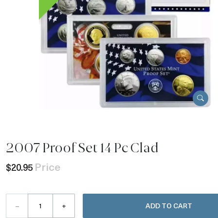
2007 Proof Set 14 Pc Clad
Price
$20.95
–
+
ADD TO CART