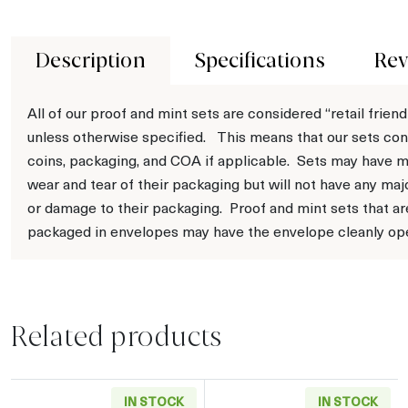
Description
Specifications
Rev
All of our proof and mint sets are considered “retail friend
unless otherwise specified. This means that our sets con
coins, packaging, and COA if applicable. Sets may have m
wear and tear of their packaging but will not have any maj
or damage to their packaging. Proof and mint sets that ar
packaged in envelopes may have the envelope cleanly op
Related products
IN STOCK
IN STOCK