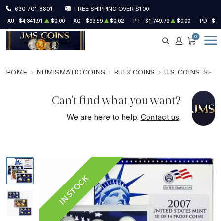
630-701-8801
FREE SHIPPING OVER $100
AU
$4,341.91
$0.00
AG
$63.59
$0.02
PT
$1,749.79
$0.00
PD
$1,
0
SEARCH
ACCOUNT
CART
HOME
NUMISMATIC COINS
BULK COINS
U.S. COINS
SET
Can't find what you want?
We are here to help.
Contact us
.
IN STOCK