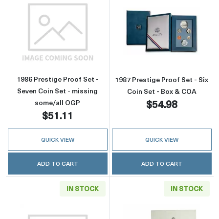
Read more about1986 Prestige Proof Set - Se
Read more about
1986 Prestige Proof Set -
1987 Prestige Proof Set - Six
Seven Coin Set - missing
Coin Set - Box & COA
$54.98
some/all OGP
$51.11
QUICK VIEW
QUICK VIEW
ADD TO CART
ADD TO CART
IN STOCK
IN STOCK