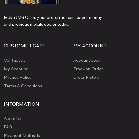
Make JMS Coins your preferred coin, paper money,
and precious metals dealer today.
CUSTOMER CARE
MY ACCOUNT
Contact us
Account Login
My Account
Track an Order
Privacy Policy
Order History
Terms & Conditions
INFORMATION
About Us
FAQ
Payment Methods