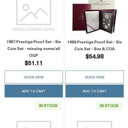
Read more about1987 Prestige Proof Set - Six
Read more about
1987 Prestige Proof Set - Six
1988 Prestige Proof Set - Six
Coin Set - missing some/all
Coin Set - Box & COA
$54.98
OGP
$51.11
QUICK VIEW
QUICK VIEW
ADD TO CART
ADD TO CART
IN STOCK
IN STOCK