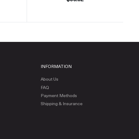
INFORMATION
About Us
FAQ
Payment Methods
Shipping & Insurance