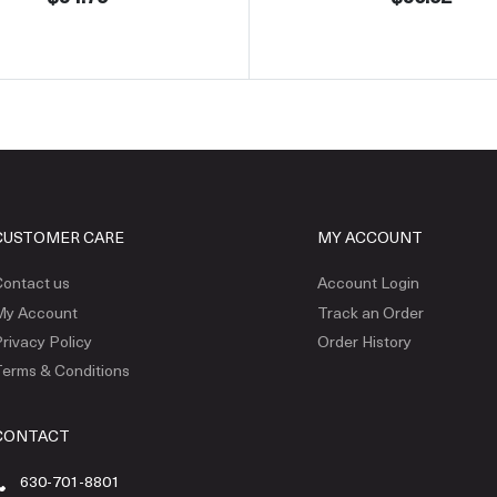
CUSTOMER CARE
MY ACCOUNT
ontact us
Account Login
My Account
Track an Order
rivacy Policy
Order History
erms & Conditions
CONTACT
630-701-8801