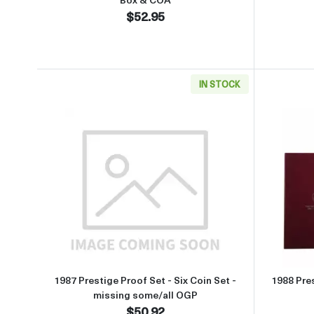
$52.95
IN STOCK
Read more about1987 Prestige Proof Se
1987 Prestige Proof Set - Six Coin Set -
1988 Pres
missing some/all OGP
$50.92