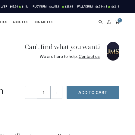
ILVER
$63.34
$1.87
PLATINUM
$1,755.61
$26.66
PALLADIUM
$1,384.12
$12.16
0
TO US
ABOUT US
CONTACT US
SEARCH
ACCOUNT
CART
Can't find what you want?
We are here to help.
Contact us
.
m
–
+
ADD TO CART