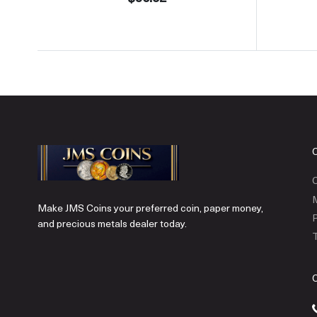
C
Make JMS Coins your preferred coin, paper money,
P
and precious metals dealer today.
T