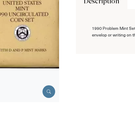
Description
1990 Problem Mint Set 
envelop or writing on t