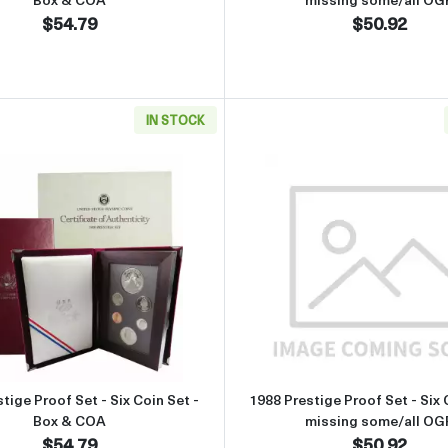
$54.79
$50.92
IN STOCK
t - Six Coin Set - missing some/all OGP
Read more about1988 Prestige Proof Set - Six Coin Set - B
Read more 
tige Proof Set - Six Coin Set -
1988 Prestige Proof Set - Six 
Box & COA
missing some/all OG
$54.79
$50.92