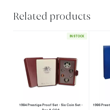
Related products
IN STOCK
Read more about1984 Prestige Proof S
1984 Prestige Proof Set - Six Coin Set -
1986 Prest
Box & COA