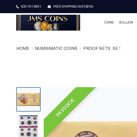
630-701-8801
FREE SHIPPING OVER $100
COINS
BULLION
HOME
NUMISMATIC COINS
PROOF SETS
SET
IN STOCK