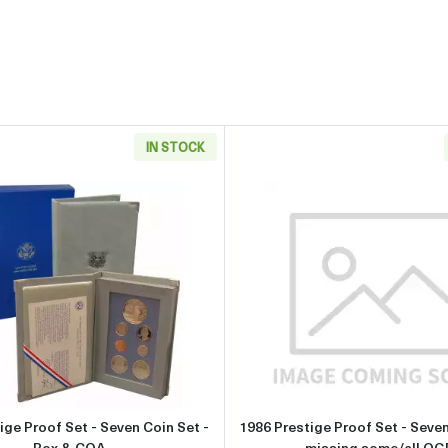
IN STOCK
et - Six Coin Set - Box & COA
Read more about1986 Prestige Proof Set - Seven Coin Set 
Read more 
ige Proof Set - Seven Coin Set -
1986 Prestige Proof Set - Seven
Box & COA
missing some/all OG