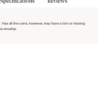
Specifications
Reviews
Has all the coins, however, may have a torn or missing
he envelop.