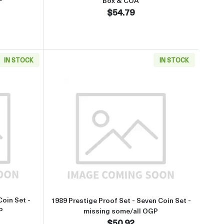
Box & COA
$54.79
IN STOCK
IN STOCK
ox & COA
about1988 Prestige Proof Set - Six Coin Set - missing some/all OGP
Read more about1989 Prestige Pr
Coin Set -
1989 Prestige Proof Set - Seven Coin Set -
P
missing some/all OGP
$50.92