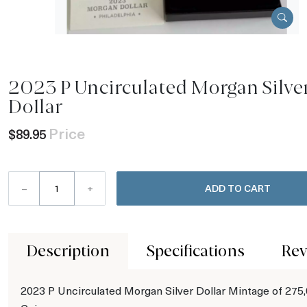
2023 P Uncirculated Morgan Silve
Dollar
Price
$89.95
–
+
ADD TO CART
Description
Specifications
Rev
2023 P Uncirculated Morgan Silver Dollar Mintage of 275