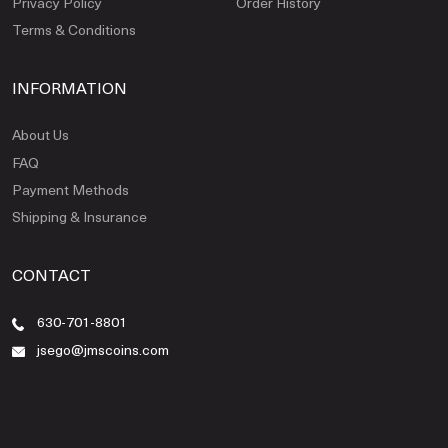
Privacy Policy
Order History
Terms & Conditions
INFORMATION
About Us
FAQ
Payment Methods
Shipping & Insurance
CONTACT
630-701-8801
jsego@jmscoins.com