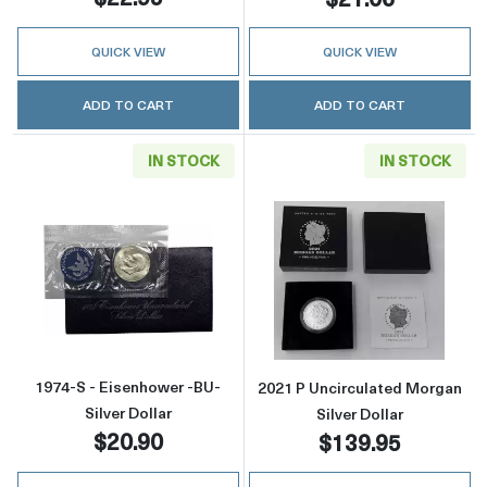
QUICK VIEW
QUICK VIEW
ADD TO CART
ADD TO CART
IN STOCK
IN STOCK
Read more about1974-S - Eisenhower -BU- Sil
Read more about
1974-S - Eisenhower -BU-
2021 P Uncirculated Morgan
Silver Dollar
Silver Dollar
$20.90
$139.95