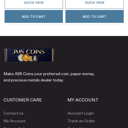
QUICK VIEW
QUICK VIEW
ADD TO CART
ADD TO CART
Make JMS Coins your preferred coin, paper money,
and precious metals dealer today.
CUSTOMER CARE
MY ACCOUNT
Contact us
Account Login
My Account
Track an Order