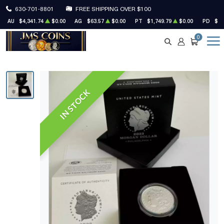
630-701-8801
FREE SHIPPING OVER $100
AU
$4,341.74
$0.00
AG
$63.57
$0.00
PT
$1,749.79
$0.00
PD
$1,
0
SEARCH
ACCOUNT
CART
IN STOCK