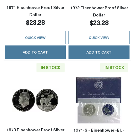
1971 Eisenhower Proof Silver
1972 Eisenhower Proof Silver
Dollar
Dollar
$23.28
$23.28
QUICK VIEW
QUICK VIEW
ADD TO CART
ADD TO CART
IN STOCK
IN STOCK
Read more about1973 Eisenhower Proof Silver
Read more about
1973 Eisenhower Proof Silver
1971-S - Eisenhower -BU-