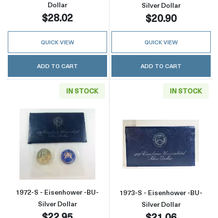
Dollar
Silver Dollar
$28.02
$20.90
QUICK VIEW
QUICK VIEW
ADD TO CART
ADD TO CART
IN STOCK
IN STOCK
Read more about1972-S - Eisenhower -BU- Sil
Read more about
1972-S - Eisenhower -BU-
1973-S - Eisenhower -BU-
Silver Dollar
Silver Dollar
$22.95
$21.06