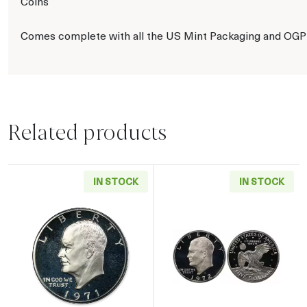
Coins
Comes complete with all the US Mint Packaging and OGP
Related products
IN STOCK
IN STOCK
Read more about1971 Eisenhower Proof Silver
Read more about