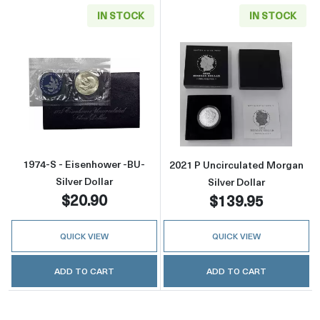
IN STOCK
IN STOCK
Read more about1974-S - Eisenhower -BU- Sil
Read more about
1974-S - Eisenhower -BU-
2021 P Uncirculated Morgan
Silver Dollar
Silver Dollar
$20.90
$139.95
QUICK VIEW
QUICK VIEW
ADD TO CART
ADD TO CART