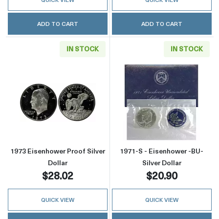
ADD TO CART
ADD TO CART
IN STOCK
IN STOCK
Read more about1973 Eisenhower Proof Silver
Read more about
1973 Eisenhower Proof Silver
1971-S - Eisenhower -BU-
Dollar
Silver Dollar
$28.02
$20.90
QUICK VIEW
QUICK VIEW