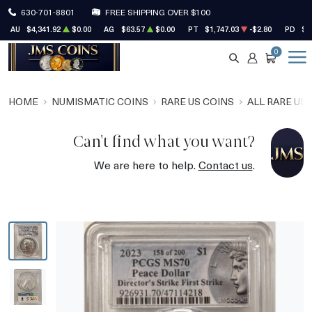
630-701-8801
FREE SHIPPING OVER $100
AU
$4,341.92
$0.00
AG
$63.57
$0.00
PT
$1,747.03
-$2.80
PD
$1
0
SEARCH
ACCOUNT
CART
HOME
NUMISMATIC COINS
RARE US COINS
ALL RARE US
Can't find what you want?
We are here to help.
Contact us
.