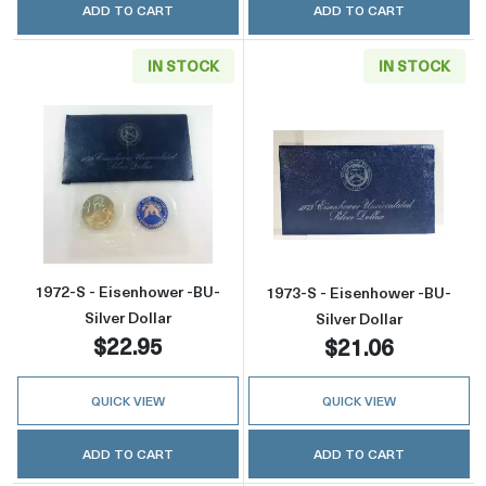
ADD TO CART
ADD TO CART
IN STOCK
IN STOCK
Read more about1972-S - Eisenhower -BU- Sil
Read more about
1972-S - Eisenhower -BU-
1973-S - Eisenhower -BU-
Silver Dollar
Silver Dollar
$22.95
$21.06
QUICK VIEW
QUICK VIEW
ADD TO CART
ADD TO CART