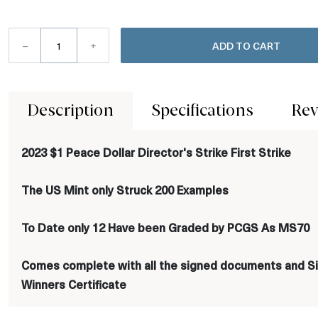
–
+
ADD TO CART
Description
Specifications
Rev
2023 $1 Peace Dollar Director's Strike First Strike
The US Mint only Struck 200 Examples
To Date only 12 Have been Graded by PCGS As MS70
Comes complete with all the signed documents and Si
Winners Certificate