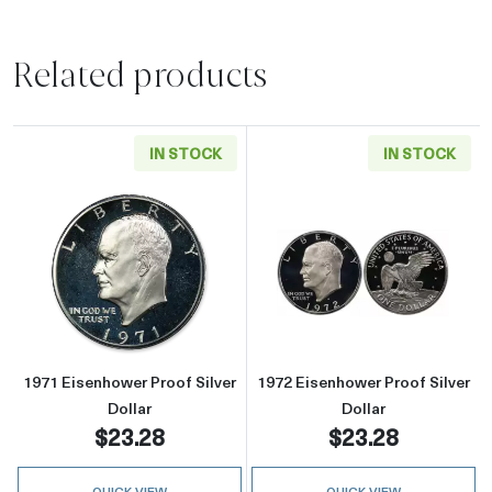
Related products
IN STOCK
IN STOCK
Read more about1971 Eisenhower Proof Silver
Read more about
1971 Eisenhower Proof Silver
1972 Eisenhower Proof Silver
Dollar
Dollar
$23.28
$23.28
QUICK VIEW
QUICK VIEW