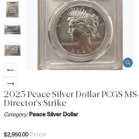
2023 Peace Silver Dollar PCGS MS
Director's Strike
Category:
Peace Silver Dollar
Price
$2,950.00