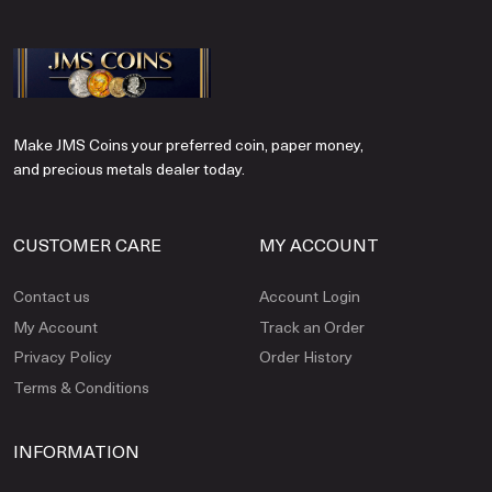
Make JMS Coins your preferred coin, paper money,
and precious metals dealer today.
CUSTOMER CARE
MY ACCOUNT
Contact us
Account Login
My Account
Track an Order
Privacy Policy
Order History
Terms & Conditions
INFORMATION