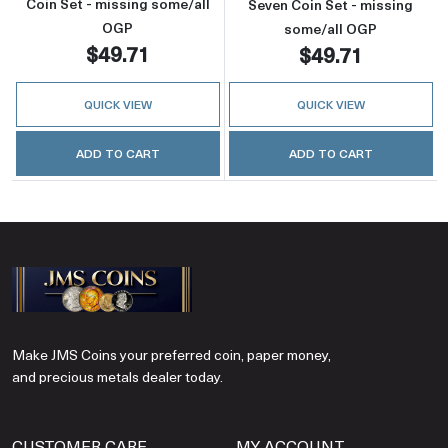
Coin Set - missing some/all
Seven Coin Set - missing
OGP
some/all OGP
$49.71
$49.71
QUICK VIEW
QUICK VIEW
ADD TO CART
ADD TO CART
Make JMS Coins your preferred coin, paper money,
and precious metals dealer today.
CUSTOMER CARE
MY ACCOUNT