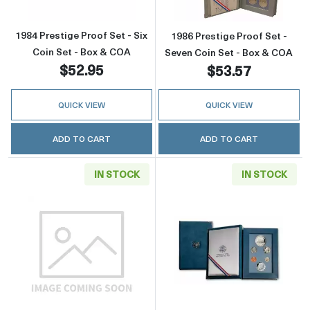
1984 Prestige Proof Set - Six
1986 Prestige Proof Set -
Coin Set - Box & COA
Seven Coin Set - Box & COA
$52.95
$53.57
QUICK VIEW
QUICK VIEW
ADD TO CART
ADD TO CART
IN STOCK
IN STOCK
Read more about1986 Prestige Proof Set - Se
Read more about