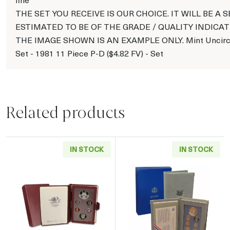
THE SET YOU RECEIVE IS OUR CHOICE. IT WILL BE A S
ESTIMATED TO BE OF THE GRADE / QUALITY INDICAT
THE IMAGE SHOWN IS AN EXAMPLE ONLY. Mint Uncirc
Set - 1981 11 Piece P-D ($4.82 FV) - Set
Related products
IN STOCK
IN STOCK
Read more about1984 Prestige Proof Set - Si
Read more about