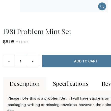
1981 Problem Mint Set
Price
$9.95
–
+
ADD TO CART
Description
Specifications
Rev
Please note this is a problem Set. It will have stickers on
packaging, writing or missing envelops, however, the coin
fine