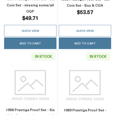
Coin Set - missing some/all
Coin Set - Box & COA
$53.57
OGP
$49.71
QUICK VIEW
QUICK VIEW
ADD TO CART
ADD TO CART
IN STOCK
IN STOCK
Read more about1988 Prestige Proof Set - Six
Read more about
1988 Prestige Proof Set - Six
1989 Prestige Proof Set -