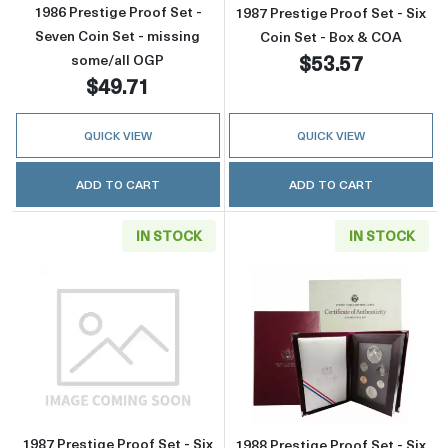
1986 Prestige Proof Set -
1987 Prestige Proof Set - Six
Seven Coin Set - missing
Coin Set - Box & COA
$53.57
some/all OGP
$49.71
QUICK VIEW
QUICK VIEW
ADD TO CART
ADD TO CART
IN STOCK
IN STOCK
Read more about1987 Prestige Proof Set - Six
Read more about
1987 Prestige Proof Set - Six
1988 Prestige Proof Set - Six