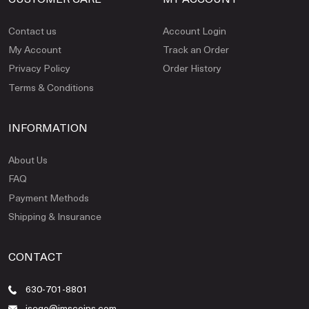
Contact us
Account Login
My Account
Track an Order
Privacy Policy
Order History
Terms & Conditions
INFORMATION
About Us
FAQ
Payment Methods
Shipping & Insurance
CONTACT
630-701-8801
jsego@jmscoins.com