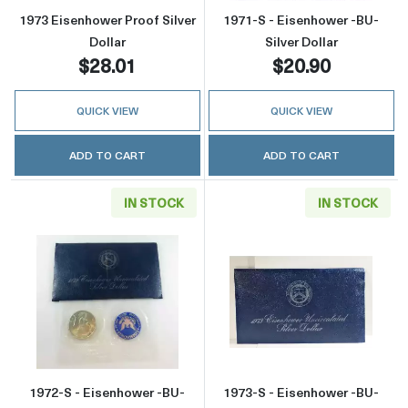
1973 Eisenhower Proof Silver
1971-S - Eisenhower -BU-
Dollar
Silver Dollar
$28.01
$20.90
QUICK VIEW
QUICK VIEW
ADD TO CART
ADD TO CART
IN STOCK
IN STOCK
Read more about1972-S - Eisenhower -BU- Sil
Read more about
1972-S - Eisenhower -BU-
1973-S - Eisenhower -BU-