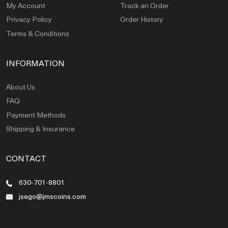
My Account
Track an Order
Privacy Policy
Order History
Terms & Conditions
INFORMATION
About Us
FAQ
Payment Methods
Shipping & Insurance
CONTACT
630-701-8801
jsego@jmscoins.com