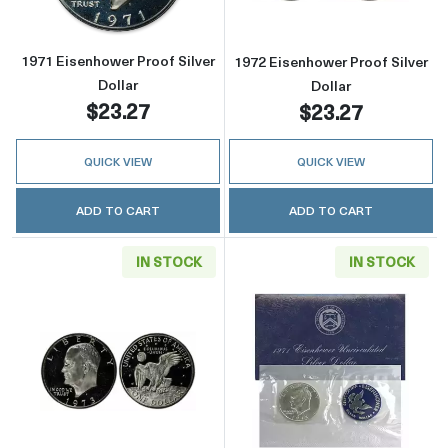
1971 Eisenhower Proof Silver
1972 Eisenhower Proof Silver
Dollar
Dollar
$23.27
$23.27
QUICK VIEW
QUICK VIEW
ADD TO CART
ADD TO CART
IN STOCK
IN STOCK
Read more about1973 Eisenhower Proof Silver
Read more about