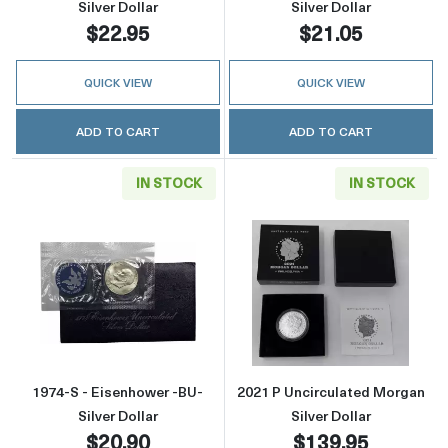
Silver Dollar
Silver Dollar
$22.95
$21.05
QUICK VIEW
QUICK VIEW
ADD TO CART
ADD TO CART
IN STOCK
IN STOCK
Read more about1974-S - Eisenhower -BU- Sil
Read more about
1974-S - Eisenhower -BU-
2021 P Uncirculated Morgan
Silver Dollar
Silver Dollar
$20.90
$139.95