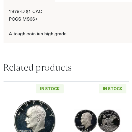
1978-D $1 CAC
PCGS MS66+
A tough coin iun high grade.
Related products
IN STOCK
IN STOCK
Read more about1971 Eisenhower Proof Silver
Read more about