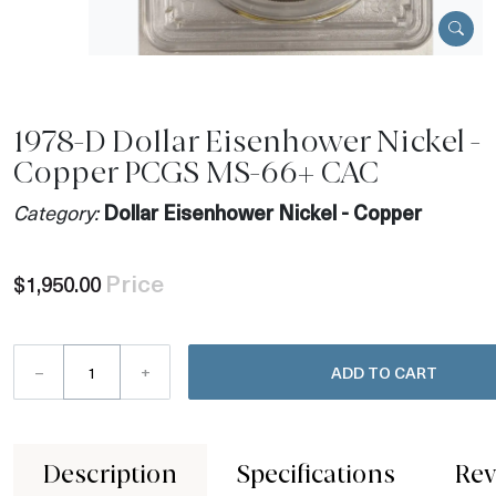
1978-D Dollar Eisenhower Nickel -
Copper PCGS MS-66+ CAC
Category:
Dollar Eisenhower Nickel - Copper
Price
$1,950.00
–
+
ADD TO CART
Description
Specifications
Rev