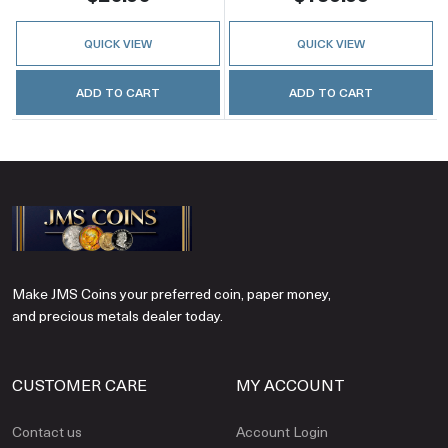
QUICK VIEW
QUICK VIEW
ADD TO CART
ADD TO CART
Make JMS Coins your preferred coin, paper money,
and precious metals dealer today.
CUSTOMER CARE
MY ACCOUNT
Contact us
Account Login