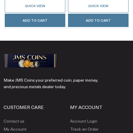
QUICK VIEW
QUICK VIEW
ADD TO CART
ADD TO CART
Make JMS Coins your preferred coin, paper money,
and precious metals dealer today.
CUSTOMER CARE
MY ACCOUNT
Contact us
Account Login
My Account
Track an Order