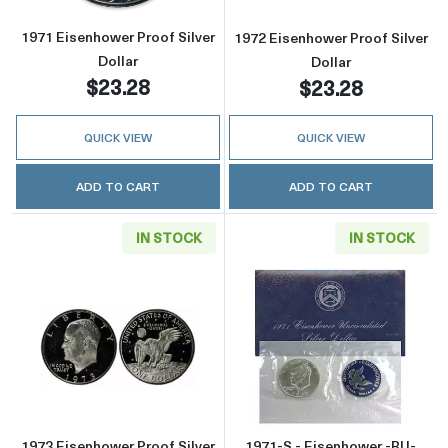
1971 Eisenhower Proof Silver
1972 Eisenhower Proof Silver
Dollar
Dollar
$23.28
$23.28
QUICK VIEW
QUICK VIEW
ADD TO CART
ADD TO CART
IN STOCK
IN STOCK
Read more about1973 Eisenhower Proof Silver
Read more about
1973 Eisenhower Proof Silver
1971-S - Eisenhower -BU-