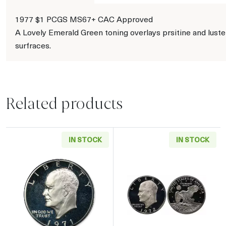
1977 $1 PCGS MS67+ CAC Approved
A Lovely Emerald Green toning overlays prsitine and lust
surfraces.
Related products
IN STOCK
IN STOCK
Read more about1971 Eisenhower Proof Silver
Read more about