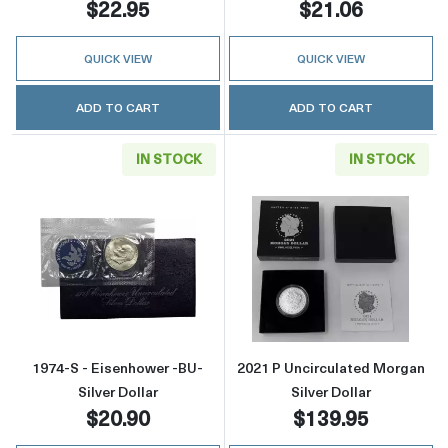
$22.95
$21.06
QUICK VIEW
QUICK VIEW
ADD TO CART
ADD TO CART
IN STOCK
IN STOCK
Read more about1974-S - Eisenhower -BU- Sil
Read more about
1974-S - Eisenhower -BU-
2021 P Uncirculated Morgan
Silver Dollar
Silver Dollar
$20.90
$139.95