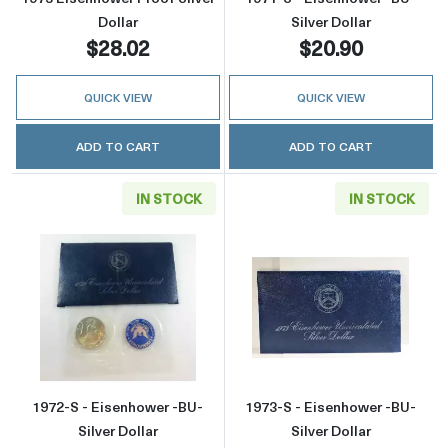
Dollar
Silver Dollar
$28.02
$20.90
QUICK VIEW
QUICK VIEW
ADD TO CART
ADD TO CART
IN STOCK
IN STOCK
Read more about1972-S - Eisenhower -BU- Sil
Read more about
1972-S - Eisenhower -BU-
1973-S - Eisenhower -BU-
Silver Dollar
Silver Dollar