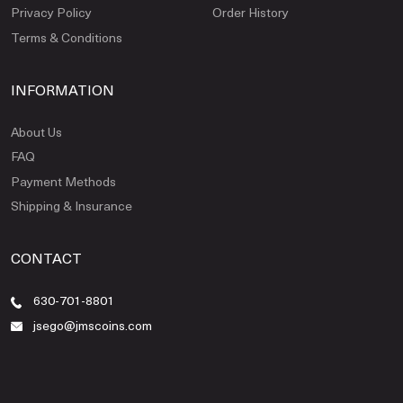
Privacy Policy
Order History
Terms & Conditions
INFORMATION
About Us
FAQ
Payment Methods
Shipping & Insurance
CONTACT
630-701-8801
jsego@jmscoins.com