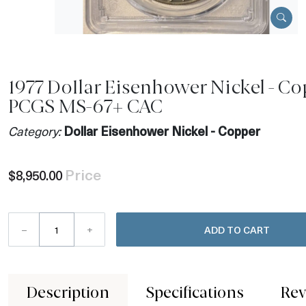
1977 Dollar Eisenhower Nickel - C
PCGS MS-67+ CAC
Category:
Dollar Eisenhower Nickel - Copper
Price
$8,950.00
–
+
ADD TO CART
Description
Specifications
Rev