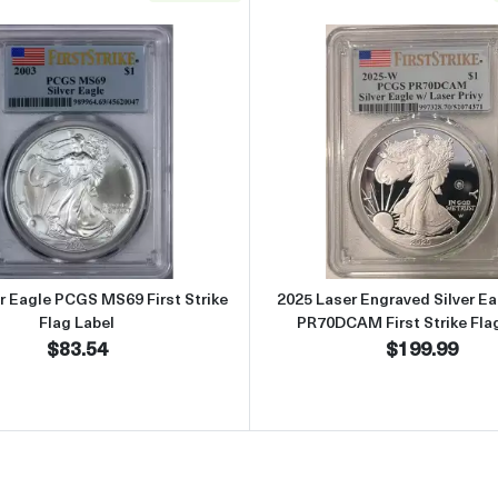
S MS69 First Strike Flag Label
Read more about2003 Silver Eagle PCGS MS69 First Strike F
Read more 
er Eagle PCGS MS69 First Strike
2025 Laser Engraved Silver E
Flag Label
PR70DCAM First Strike Fla
$83.54
$199.99