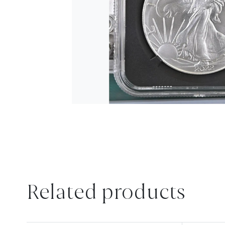
Related products