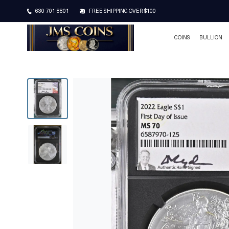
630-701-8801
FREE SHIPPING OVER $100
COINS
BULLION