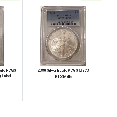
lag Label
about2025 Laser Engraved Silver Eagle PCGS PR70DCAM First Strike 
Read more about2006 Silver Ea
agle PCGS
2006 Silver Eagle PCGS MS70
g Label
$129.95