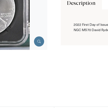
Description
2022 First Day of Issue
NGC MS70 David Ryde