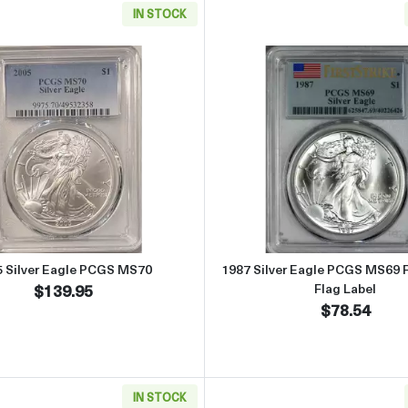
IN STOCK
 Eagle CACG MS 70 Silver Eagle CAC
Read more about2005 Silver Eagle PCGS MS70
Read more 
5 Silver Eagle PCGS MS70
1987 Silver Eagle PCGS MS69 Fi
$139.95
Flag Label
$78.54
IN STOCK