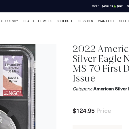
GOLD
$4,341.74
$0.00
S
CURRENCY
DEAL OF THE WEEK
SCHEDULE
SERVICES
WANT LIST
SELL 
2022 Ameri
Silver Eagle
MS-70 First D
Issue
Category:
American Silver 
$124.95
Price