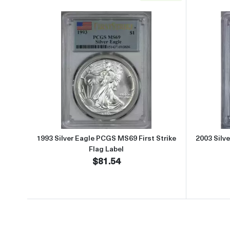
Read more about1993 Silver Eagle PCG
1993 Silver Eagle PCGS MS69 First Strike
2003 Silv
Flag Label
$81.54