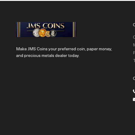
C
Make JMS Coins your preferred coin, paper money,
P
and precious metals dealer today.
T