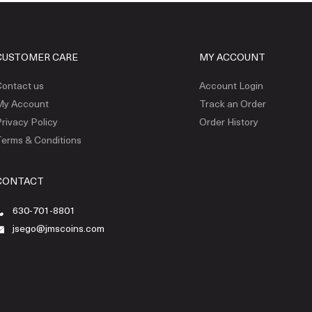
CUSTOMER CARE
MY ACCOUNT
ontact us
Account Login
My Account
Track an Order
rivacy Policy
Order History
erms & Conditions
CONTACT
630-701-8801
jsego@jmscoins.com