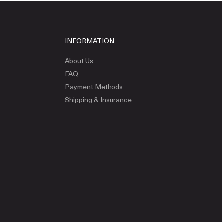
INFORMATION
About Us
FAQ
Payment Methods
Shipping & Insurance