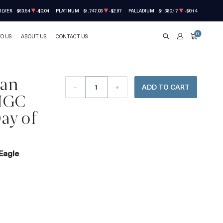
ILVER
$63.54
-$0.04
PLATINUM
$1,747.03
-$2.97
PALLADIUM
$1,380.17
-$0.14
0
TO US
ABOUT US
CONTACT US
SEARCH
ACCOUNT
CART
can
–
+
ADD TO CART
 NGC
ay of
Eagle