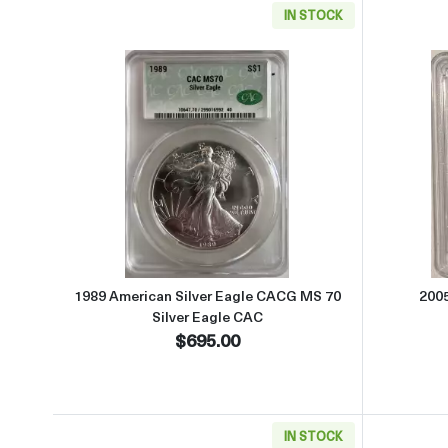
IN STOCK
Read more about1989 American Silver
1989 American Silver Eagle CACG MS 70
200
Silver Eagle CAC
$695.00
IN STOCK