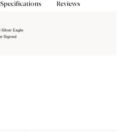
Specifications
Reviews
 Silver Eagle
r Signed