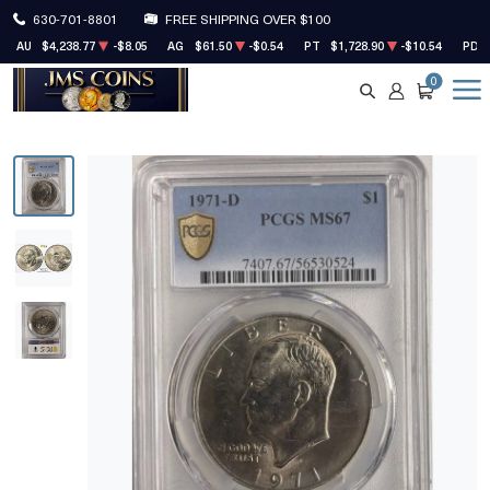
630-701-8801
FREE SHIPPING OVER $100
AU
$4,238.77
-$8.05
AG
$61.50
-$0.54
PT
$1,728.90
-$10.54
PD
0
SEARCH
ACCOUNT
CART