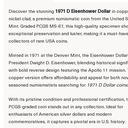
1971 D Eisenhower Dollar
Discover the stunning
in copp
nickel clad, a premium numismatic coin from the United S
Mint. Graded PCGS MS-67, this high-quality specimen s
exceptional preservation and luster, making it a must-have
collectors of rare USA coins.
Minted in 1971 at the Denver Mint, the Eisenhower Dolla
President Dwight D. Eisenhower, blending historical signi
with bold reverse design featuring the Apollo 11 mission.
copper version offers affordability and appeal for both no
seasoned numismatists searching for
1971 D Dollar coins
With its pristine condition and professional certification, t
PCGS-graded coin stands out in any collection. Ideal for
enthusiasts of American silver dollars and modern
commemoratives, it captures a pivotal era in U.S. history.