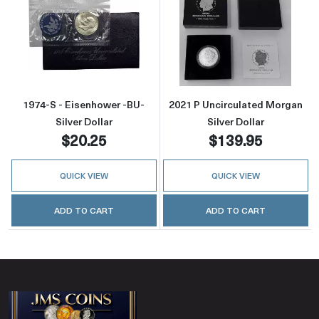
Read more about1974-S - Eisenhower -BU- Sil
Read more about
1974-S - Eisenhower -BU-
2021 P Uncirculated Morgan
Silver Dollar
Silver Dollar
$20.25
$139.95
QUICK VIEW
QUICK VIEW
ADD TO CART
ADD TO CART