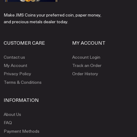
Make JMS Coins your preferred coin, paper money,
and precious metals dealer today.
CUSTOMER CARE
MY ACCOUNT
Contact us
Account Login
My Account
Track an Order
Privacy Policy
Order History
Terms & Conditions
INFORMATION
About Us
FAQ
Payment Methods