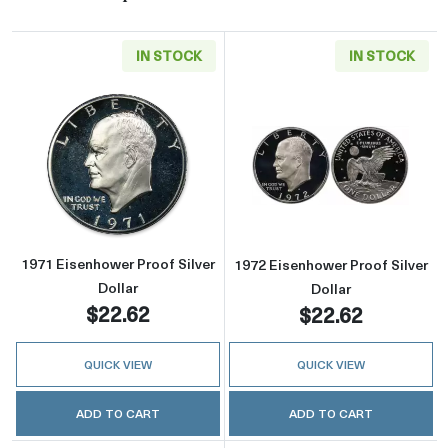
IN STOCK
IN STOCK
Read more about1971 Eisenhower Proof Silver
Read more about
1971 Eisenhower Proof Silver
1972 Eisenhower Proof Silver
Dollar
Dollar
$22.62
$22.62
QUICK VIEW
QUICK VIEW
ADD TO CART
ADD TO CART