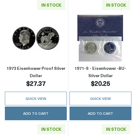
IN STOCK
IN STOCK
Read more about1973 Eisenhower Proof Silver
Read more about
1973 Eisenhower Proof Silver
1971-S - Eisenhower -BU-
Dollar
Silver Dollar
$27.37
$20.25
QUICK VIEW
QUICK VIEW
ADD TO CART
ADD TO CART
IN STOCK
IN STOCK