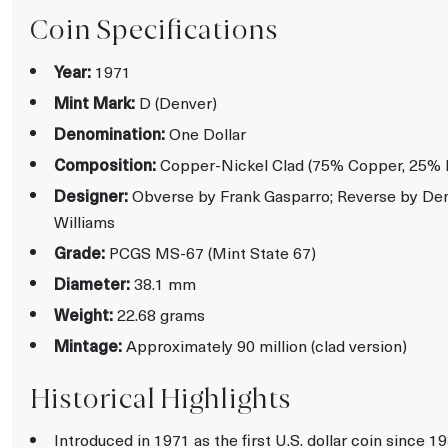
Coin Specifications
Year:
1971
Mint Mark:
D (Denver)
Denomination:
One Dollar
Composition:
Copper-Nickel Clad (75% Copper, 25% 
Designer:
Obverse by Frank Gasparro; Reverse by Den
Williams
Grade:
PCGS MS-67 (Mint State 67)
Diameter:
38.1 mm
Weight:
22.68 grams
Mintage:
Approximately 90 million (clad version)
Historical Highlights
Introduced in 1971 as the first U.S. dollar coin since 19