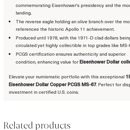
commemorating Eisenhower's presidency and the mo
landing.
The reverse eagle holding an olive branch over the m
references the historic Apollo 11 achievement.
Produced until 1978, with the 1971-D clad dollars bein
circulated yet highly collectible in top grades like MS-
PCGS certification ensures authenticity and superior
Eisenhower Dollar coll
condition, enhancing value for
1
Elevate your numismatic portfolio with this exceptional
Eisenhower Dollar Copper PCGS MS-67
. Perfect for dis
investment in certified U.S. coins.
Related products