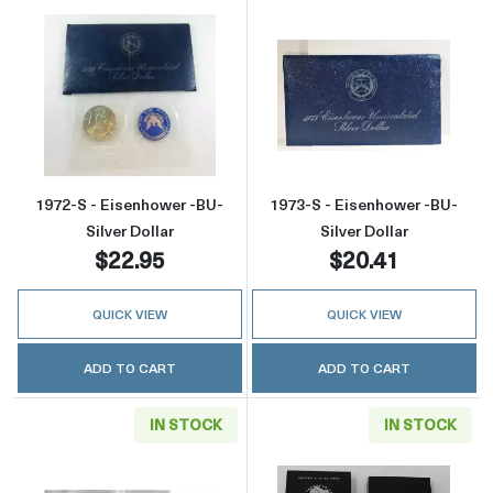
Read more about1972-S - Eisenhower -BU- Sil
Read more about
1972-S - Eisenhower -BU-
1973-S - Eisenhower -BU-
Silver Dollar
Silver Dollar
$22.95
$20.41
QUICK VIEW
QUICK VIEW
ADD TO CART
ADD TO CART
IN STOCK
IN STOCK