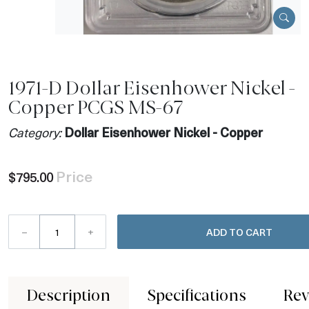
1971-D Dollar Eisenhower Nickel -
Copper PCGS MS-67
Category:
Dollar Eisenhower Nickel - Copper
Price
$795.00
–
+
ADD TO CART
Description
Specifications
Rev