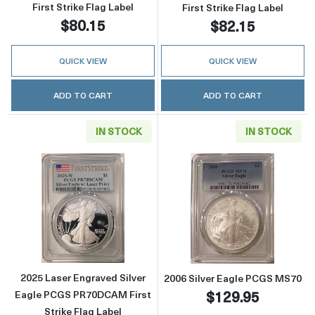
First Strike Flag Label
First Strike Flag Label
$80.15
$82.15
QUICK VIEW
QUICK VIEW
ADD TO CART
ADD TO CART
IN STOCK
IN STOCK
Read more about2025 Laser Engraved Silver 
Read more abou
2025 Laser Engraved Silver
2006 Silver Eagle PCGS MS70
$129.95
Eagle PCGS PR70DCAM First
Strike Flag Label