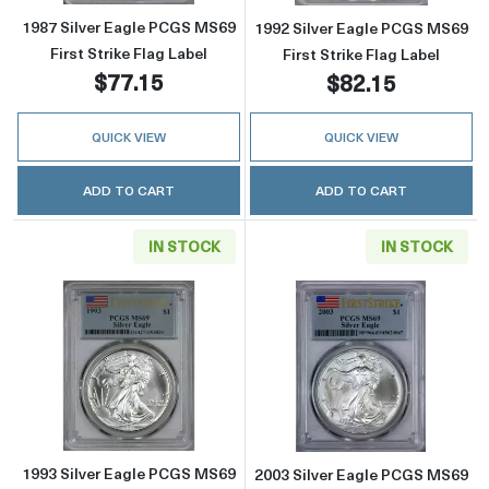
1987 Silver Eagle PCGS MS69
1992 Silver Eagle PCGS MS69
First Strike Flag Label
First Strike Flag Label
$77.15
$82.15
QUICK VIEW
QUICK VIEW
ADD TO CART
ADD TO CART
IN STOCK
IN STOCK
Read more about1993 Silver Eagle PCGS MS69 
Read more about
1993 Silver Eagle PCGS MS69
2003 Silver Eagle PCGS MS69