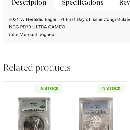
Description
Specifications
Rev
2021 W Heraldic Eagle T-1 First Day of Issue Congratulat
NGC PR70 ULTRA CAMEO
John Mercanti Signed
Related products
IN STOCK
IN STOCK
Read more about1989 American Silver Eagle
Read more abou