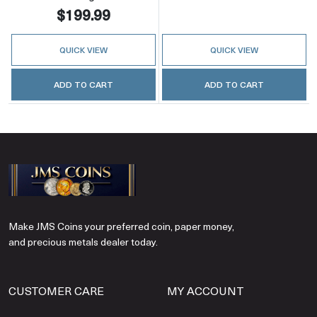
$199.99
QUICK VIEW
QUICK VIEW
ADD TO CART
ADD TO CART
Make JMS Coins your preferred coin, paper money,
and precious metals dealer today.
CUSTOMER CARE
MY ACCOUNT