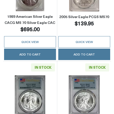
1989 American Silver Eagle
2005 Silver Eagle PCGS MS70
$139.95
CACG MS 70 Silver Eagle CAC
$695.00
QUICK VIEW
QUICK VIEW
ADD TO CART
ADD TO CART
IN STOCK
IN STOCK
Read more about1987 Silver Eagle PCGS MS69 
Read more about