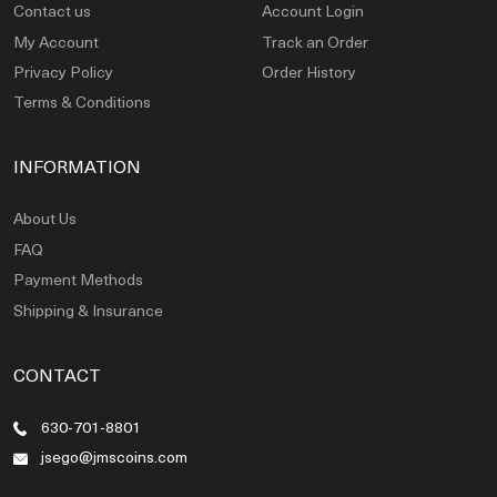
Contact us
Account Login
My Account
Track an Order
Privacy Policy
Order History
Terms & Conditions
INFORMATION
About Us
FAQ
Payment Methods
Shipping & Insurance
CONTACT
630-701-8801
jsego@jmscoins.com