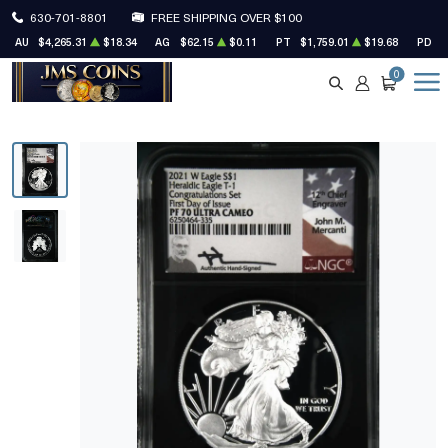
630-701-8801
FREE SHIPPING OVER $100
AU
$4,265.31
$18.34
AG
$62.15
$0.11
PT
$1,759.01
$19.68
PD
$
0
SEARCH
ACCOUNT
CART