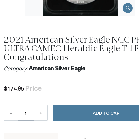
2021 American Silver Eagle NGC P
ULTRA CAMEO Heraldic Eagle T-1 
Congratulations
Category:
American Silver Eagle
Price
$174.95
–
+
ADD TO CART