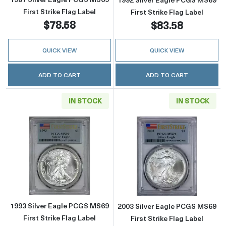
First Strike Flag Label
First Strike Flag Label
$78.58
$83.58
QUICK VIEW
QUICK VIEW
ADD TO CART
ADD TO CART
IN STOCK
IN STOCK
Read more about1993 Silver Eagle PCGS MS69 
Read more about
1993 Silver Eagle PCGS MS69
2003 Silver Eagle PCGS MS69
First Strike Flag Label
First Strike Flag Label