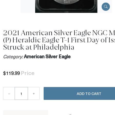
2021 American Silver Eagle NGC 
(P) Heraldic Eagle T-1 First Day of I
Struck at Philadelphia
Category:
American Silver Eagle
Price
$119.99
–
+
ADD TO CART