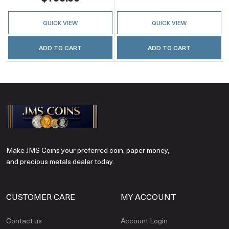
QUICK VIEW
QUICK VIEW
ADD TO CART
ADD TO CART
Make JMS Coins your preferred coin, paper money,
and precious metals dealer today.
CUSTOMER CARE
MY ACCOUNT
Contact us
Account Login