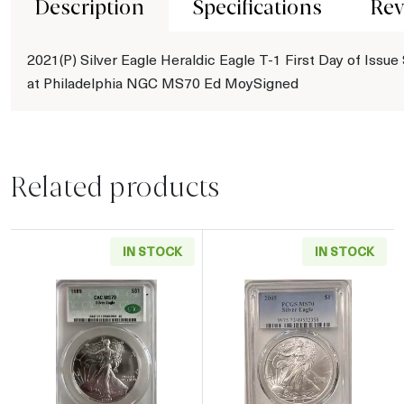
Description
Specifications
Rev
2021(P) Silver Eagle Heraldic Eagle T-1 First Day of Issue
at Philadelphia NGC MS70 Ed MoySigned
Related products
IN STOCK
IN STOCK
Read more about1989 American Silver Eagle
Read more abou