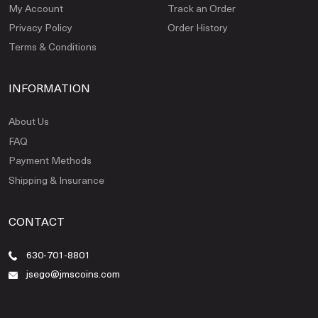
My Account
Track an Order
Privacy Policy
Order History
Terms & Conditions
INFORMATION
About Us
FAQ
Payment Methods
Shipping & Insurance
CONTACT
630-701-8801
jsego@jmscoins.com