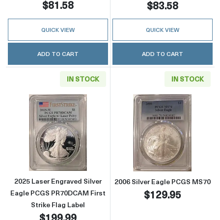
$81.58
$83.58
QUICK VIEW
QUICK VIEW
ADD TO CART
ADD TO CART
IN STOCK
IN STOCK
Read more about2025 Laser Engraved Silver 
Read more abou
2025 Laser Engraved Silver
2006 Silver Eagle PCGS MS70
$129.95
Eagle PCGS PR70DCAM First
Strike Flag Label
$199.99