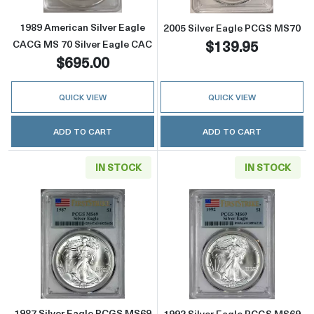
1989 American Silver Eagle
2005 Silver Eagle PCGS MS70
$139.95
CACG MS 70 Silver Eagle CAC
$695.00
QUICK VIEW
QUICK VIEW
ADD TO CART
ADD TO CART
IN STOCK
IN STOCK
Read more about1987 Silver Eagle PCGS MS69 
Read more about
1987 Silver Eagle PCGS MS69
1992 Silver Eagle PCGS MS69