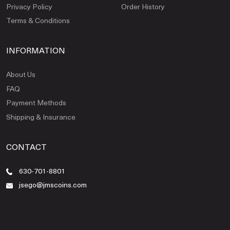
Privacy Policy
Order History
Terms & Conditions
INFORMATION
About Us
FAQ
Payment Methods
Shipping & Insurance
CONTACT
630-701-8801
jsego@jmscoins.com