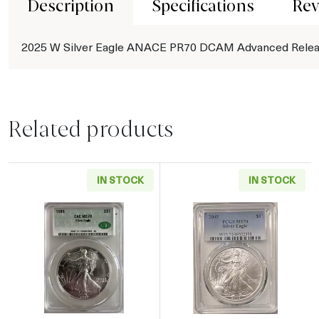
Description
Specifications
Rev
2025 W Silver Eagle ANACE PR70 DCAM Advanced Rele
Related products
IN STOCK
IN STOCK
Read more about1989 American Silver Eagle
Read more abou