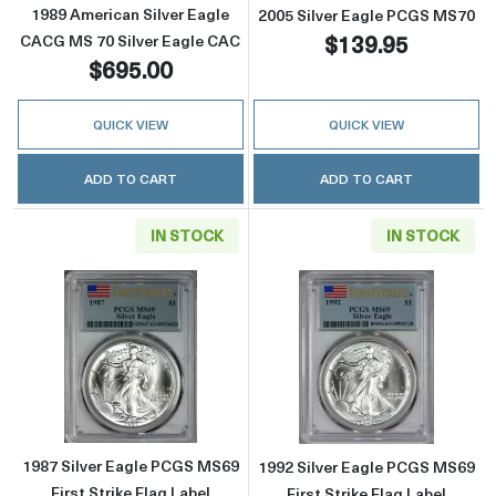
1989 American Silver Eagle
2005 Silver Eagle PCGS MS70
$139.95
CACG MS 70 Silver Eagle CAC
$695.00
QUICK VIEW
QUICK VIEW
ADD TO CART
ADD TO CART
IN STOCK
IN STOCK
Read more about1987 Silver Eagle PCGS MS69 
Read more about
1987 Silver Eagle PCGS MS69
1992 Silver Eagle PCGS MS69
First Strike Flag Label
First Strike Flag Label