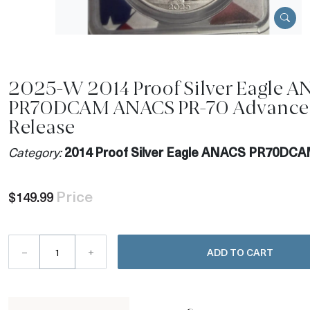
2025-W 2014 Proof Silver Eagle 
PR70DCAM ANACS PR-70 Advance
Release
Category:
2014 Proof Silver Eagle ANACS PR70DC
Price
$149.99
–
+
ADD TO CART