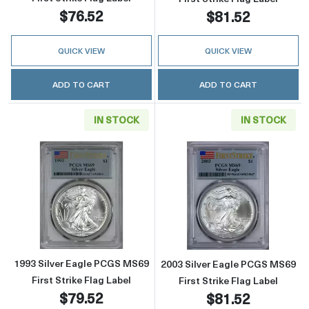
$76.52
$81.52
QUICK VIEW
QUICK VIEW
ADD TO CART
ADD TO CART
IN STOCK
IN STOCK
Read more about1993 Silver Eagle PCGS MS69 
Read more about
1993 Silver Eagle PCGS MS69
2003 Silver Eagle PCGS MS69
First Strike Flag Label
First Strike Flag Label
$79.52
$81.52