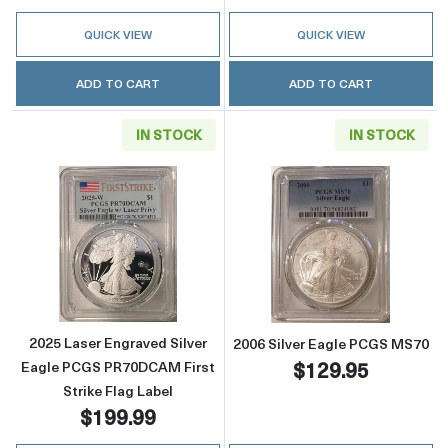
QUICK VIEW
QUICK VIEW
ADD TO CART
ADD TO CART
IN STOCK
IN STOCK
Read more about2025 Laser Engraved Silver 
Read more abou
2025 Laser Engraved Silver
2006 Silver Eagle PCGS MS70
$129.95
Eagle PCGS PR70DCAM First
Strike Flag Label
$199.99