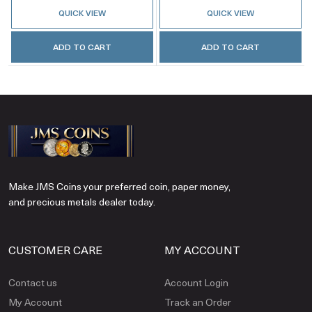
QUICK VIEW
QUICK VIEW
ADD TO CART
ADD TO CART
Make JMS Coins your preferred coin, paper money,
and precious metals dealer today.
CUSTOMER CARE
MY ACCOUNT
Contact us
Account Login
My Account
Track an Order