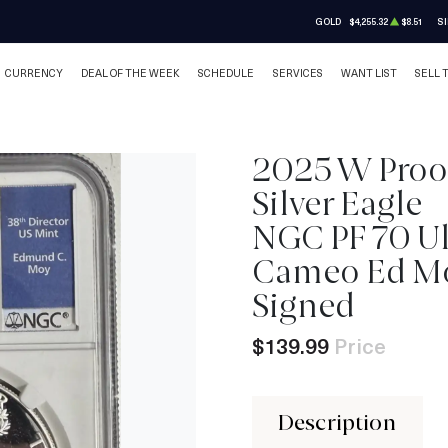
GOLD
$4,255.32
$8.51
SI
CURRENCY
DEAL OF THE WEEK
SCHEDULE
SERVICES
WANT LIST
SELL 
2025 W Proo
Silver Eagle
IN STOCK
NGC PF 70 Ul
Cameo Ed M
Signed
$139.99
Price
Description