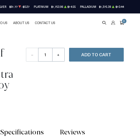
LVER
$61.77
-$0.27
PLATINUM
$1,753.96
$14.55
PALLADIUM
$1,375.39
$10.44
0
TO US
ABOUT US
CONTACT US
SEARCH
ACCOUNT
CART
f
–
+
ADD TO CART
tra
oy
Specifications
Reviews