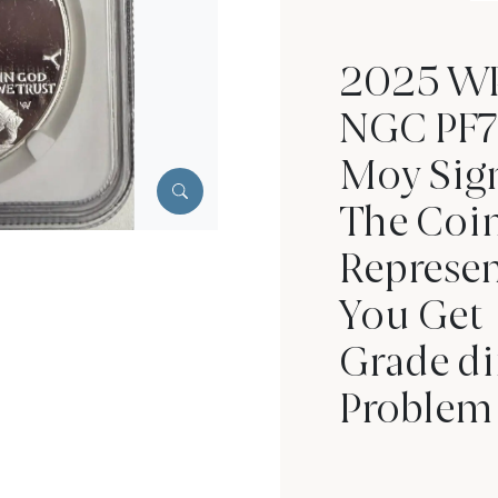
2025 WPr
NGC PF7
Moy Sig
The Coin
Represen
You Get
Grade di
Problem 