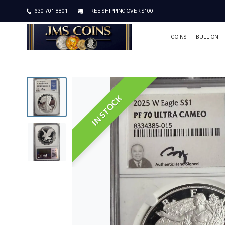
630-701-8801
FREE SHIPPING OVER $100
COINS
BULLION
IN STOCK