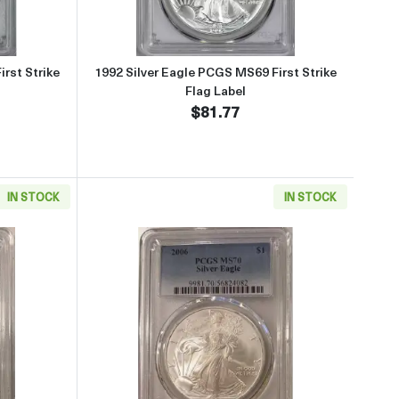
rst Strike
1992 Silver Eagle PCGS MS69 First Strike
Flag Label
$81.77
IN STOCK
IN STOCK
lag Label
about2025 Laser Engraved Silver Eagle PCGS PR70DCAM First Strike 
Read more about2006 Silver Ea