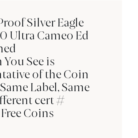
oof Silver Eagle
0 Ultra Cameo Ed
ned
 You See is
tative of the Coin
 Same Label, Same
fferent cert #
Free Coins