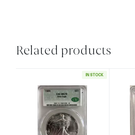
Related products
IN STOCK
Read more about1989 American Silver