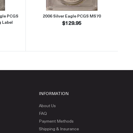
agle PCGS
2006 Silver Eagle PCGS MS70
g Label
$129.95
INFORMATION
About Us
FAQ
Payment Methods
Shipping & Insurance