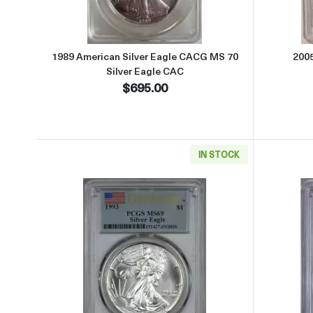
1989 American Silver Eagle CACG MS 70
200
Silver Eagle CAC
$695.00
IN STOCK
Read more about1993 Silver Eagle PCG