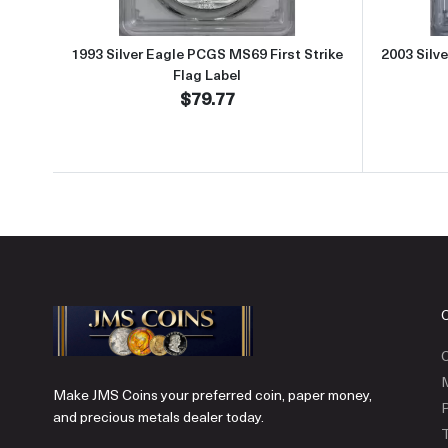
1993 Silver Eagle PCGS MS69 First Strike
2003 Silv
Flag Label
$79.77
C
Make JMS Coins your preferred coin, paper money,
P
and precious metals dealer today.
T