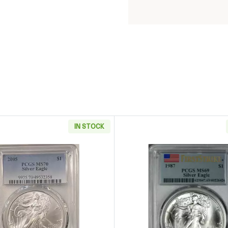
IN STOCK
 Eagle CACG MS 70 Silver Eagle CAC
Read more about2005 Silver Eagle PCGS MS70
Read more 