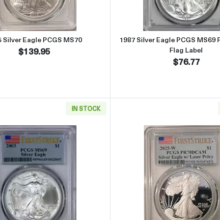
5 Silver Eagle PCGS MS70
1987 Silver Eagle PCGS MS69 Fi
$139.95
Flag Label
$76.77
IN STOCK
S MS69 First Strike Flag Label
Read more about2003 Silver Eagle PCGS MS69 First Strike F
Read more 