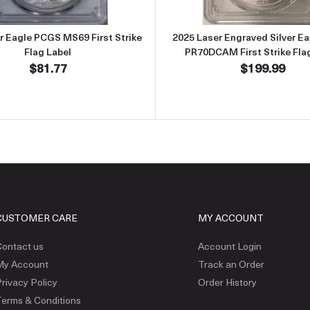
er Eagle PCGS MS69 First Strike
2025 Laser Engraved Silver E
Flag Label
PR70DCAM First Strike Fla
$81.77
$199.99
CUSTOMER CARE
MY ACCOUNT
ontact us
Account Login
My Account
Track an Order
rivacy Policy
Order History
erms & Conditions