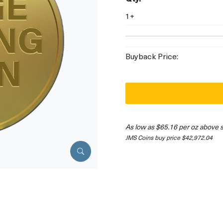
1+
Buyback Price:
As low as $65.16 per oz above 
JMS Coins buy price $42,972.04