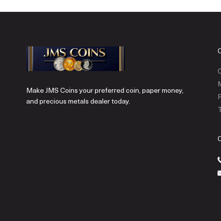
C
Make JMS Coins your preferred coin, paper money,
P
and precious metals dealer today.
T