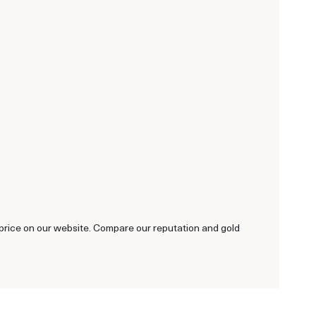
ld price on our website. Compare our reputation and gold