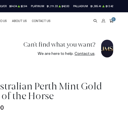
ILVER
$64.34
$2.94
PLATINUM
$1,771.33
$42.83
PALLADIUM
$1,385.41
$13.42
0
TO US
ABOUT US
CONTACT US
SEARCH
ACCOUNT
CART
Can't find what you want?
We are here to help.
Contact us
.
stralian Perth Mint Gold
r of the Horse
00