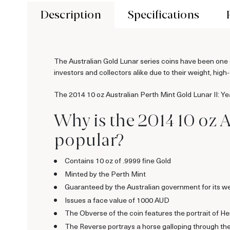
Description
Specifications
The Australian Gold Lunar series coins have been one o
investors and collectors alike due to their weight, high-
The 2014 10 oz Australian Perth Mint Gold Lunar II: Yea
Why is the 2014 10 oz A
popular?
Contains 10 oz of .9999 fine Gold
Minted by the Perth Mint
Guaranteed by the Australian government for its we
Issues a face value of 1000 AUD
The Obverse of the coin features the portrait of H
The Reverse portrays a horse galloping through th