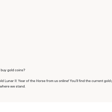
o buy gold coins?
d Lunar II: Year of the Horse from us online! You’ll find the current go
e where we stand.