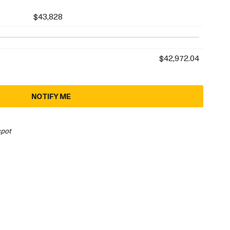
$43,828
$42,972.04
NOTIFY ME
spot