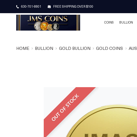
630-701-8801
FREE SHIPPING OVER $100
COINS
BULLION
HOME
BULLION
GOLD BULLION
GOLD COINS
AUS
OUT OF STOCK