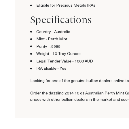
Eligible for Precious Metals IRAs
Specifications
Country - Australia
Mint - Perth Mint
Purity - .9999
Weight - 10 Troy Ounces
Legal Tender Value - 1000 AUD
IRA Eligible - Yes
Looking for one of the genuine bullion dealers online t
Order the dazzling 2014 10 oz Australian Perth Mint Gol
prices with other bullion dealers in the market and se