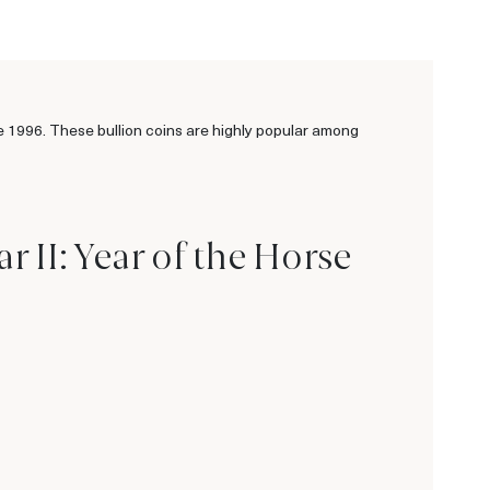
ce 1996. These bullion coins are highly popular among
 II: Year of the Horse