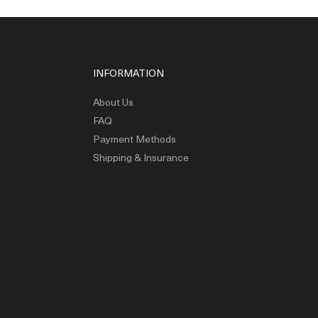
INFORMATION
About Us
FAQ
Payment Methods
Shipping & Insurance