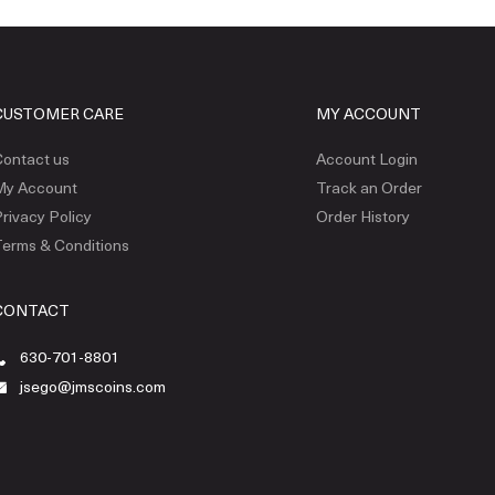
CUSTOMER CARE
MY ACCOUNT
ontact us
Account Login
My Account
Track an Order
rivacy Policy
Order History
erms & Conditions
CONTACT
630-701-8801
jsego@jmscoins.com