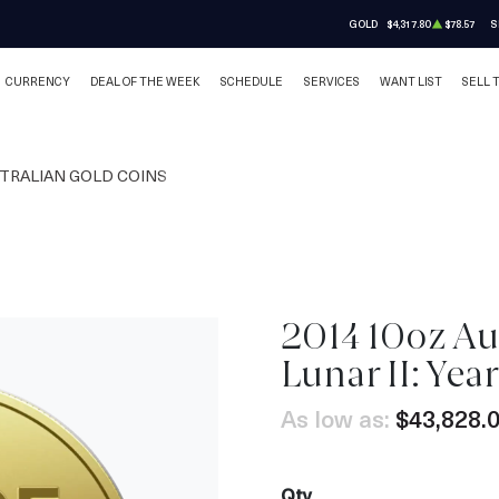
GOLD
$4,317.80
$78.57
S
CURRENCY
DEAL OF THE WEEK
SCHEDULE
SERVICES
WANT LIST
SELL 
TRALIAN GOLD COINS
2014 10oz Au
Lunar II: Yea
As low as:
$43,828.
Qty.