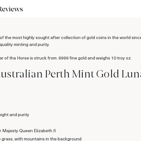
Reviews
f the most highly sought after collection of gold coins in the world sin
quality minting and purity.
r of the Horse is struck from .9999 fine gold and weighs 10 troy oz.
ustralian Perth Mint Gold Lunar
ight and purity
er Majesty Queen Elizabeth II
e grass, with mountains in the background