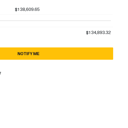
$138,609.65
$134,893.32
NOTIFY ME
t