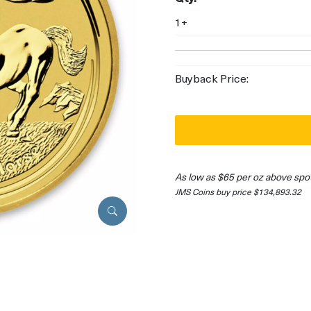
1+
Buyback Price:
As low as $65 per oz above spo
JMS Coins buy price $134,893.32