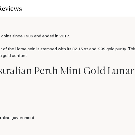
Reviews
 coins since 1986 and ended in 2017.
 of the Horse coin is stamped with its 32.15 oz and .999 gold purity. Thi
e gold content.
tralian Perth Mint Gold Lunar I
ralian government