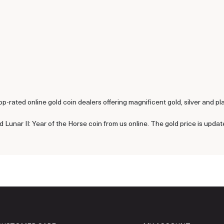
p-rated online gold coin dealers offering magnificent gold, silver and pl
 Lunar II: Year of the Horse coin from us online. The gold price is upda