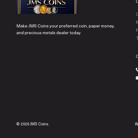
C
Make JMS Coins your preferred coin, paper money,
P
and precious metals dealer today.
T
© 2026 JMS Coins.
W