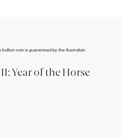
s bullion coin is guaranteed by the Australian
I: Year of the Horse