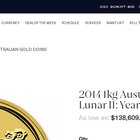
GOLD
$4,246.24
-$0.85
CURRENCY
DEAL OF THE WEEK
SCHEDULE
SERVICES
WANT LIST
SELL 
TRALIAN GOLD COINS
2014 1kg Aus
OUT OF STOCK
Lunar II: Yea
As low as:
$138,609
Qty.