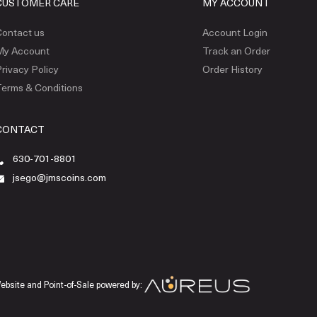
CUSTOMER CARE
MY ACCOUNT
ontact us
Account Login
My Account
Track an Order
rivacy Policy
Order History
erms & Conditions
CONTACT
630-701-8801
jsego@jmscoins.com
ebsite and Point-of-Sale powered by: