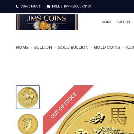
630-701-8801
FREE SHIPPING OVER $100
COINS
BULLION
HOME
BULLION
GOLD BULLION
GOLD COINS
AUS
OUT OF STOCK