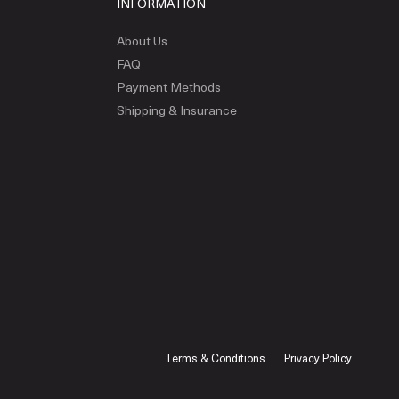
INFORMATION
About Us
FAQ
Payment Methods
Shipping & Insurance
Terms & Conditions
Privacy Policy