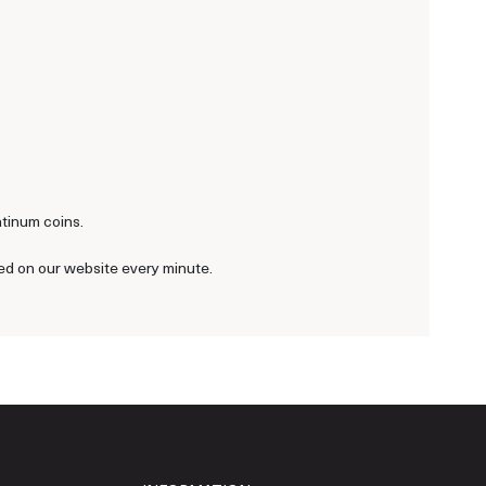
atinum coins.
ted on our website every minute.