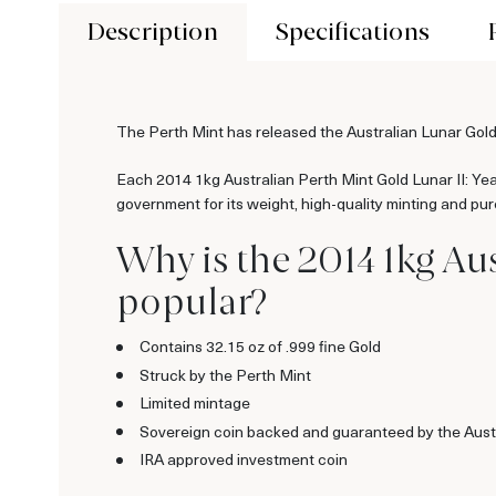
Description
Specifications
The Perth Mint has released the Australian Lunar Gold
Each 2014 1kg Australian Perth Mint Gold Lunar II: Year
government for its weight, high-quality minting and pur
Why is the 2014 1kg Aus
popular?
Contains 32.15 oz of .999 fine Gold
Struck by the Perth Mint
Limited mintage
Sovereign coin backed and guaranteed by the Aust
IRA approved investment coin