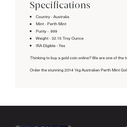
Specifications
Country - Australia
Mint - Perth Mint
Purity - .999
Weight - 32.15 Troy Ounce
IRA Eligible - Yes
Thinking to buy a gold coin online? We are one of the to
Order the stunning 2014 1kg Australian Perth Mint Gold