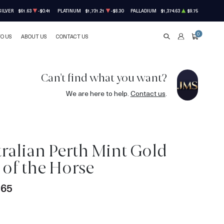
SILVER
$61.63
-$0.41
PLATINUM
$1,731.21
-$8.30
PALLADIUM
$1,374.63
$9.75
0
TO US
ABOUT US
CONTACT US
SEARCH
ACCOUNT
CART
Can't find what you want?
We are here to help.
Contact us
.
tralian Perth Mint Gold
r of the Horse
.65