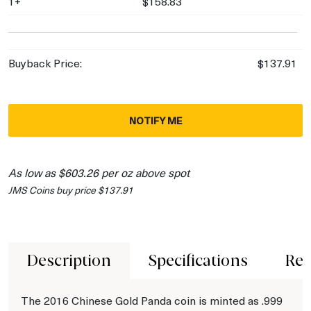
1+
$158.83
Buyback Price:
$137.91
NOTIFY ME
As low as $603.26 per oz above spot
JMS Coins buy price $137.91
Description
Specifications
Rev
The 2016 Chinese Gold Panda coin is minted as .999