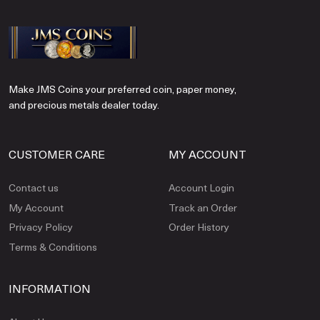
Make JMS Coins your preferred coin, paper money,
and precious metals dealer today.
CUSTOMER CARE
MY ACCOUNT
Contact us
Account Login
My Account
Track an Order
Privacy Policy
Order History
Terms & Conditions
INFORMATION