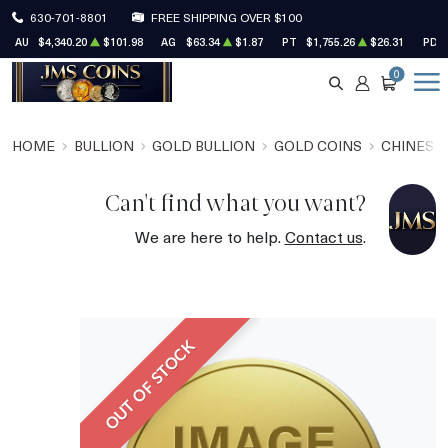
630-701-8801
FREE SHIPPING OVER $100
AU
$4,340.20
$101.98
AG
$63.34
$1.87
PT
$1,755.26
$26.31
PD
0
SEARCH
ACCOUNT
CART
HOME
BULLION
GOLD BULLION
GOLD COINS
CHINESE
Can't find what you want?
We are here to help.
Contact us
.
OUT OF STOCK