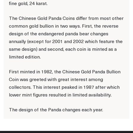
fine gold, 24 karat.
The Chinese Gold Panda Coins differ from most other
common gold bullion in two ways. First, the reverse
design of the endangered panda bear changes
annually (except for 2001 and 2002 which feature the
same design) and second, each coin is minted as a
limited edition.
First minted in 1982, the Chinese Gold Panda Bullion
Coin was greeted with great interest among
collectors. This interest peaked in 1987 after which
lower mint figures resulted in limited availability.
The design of the Panda changes each year.