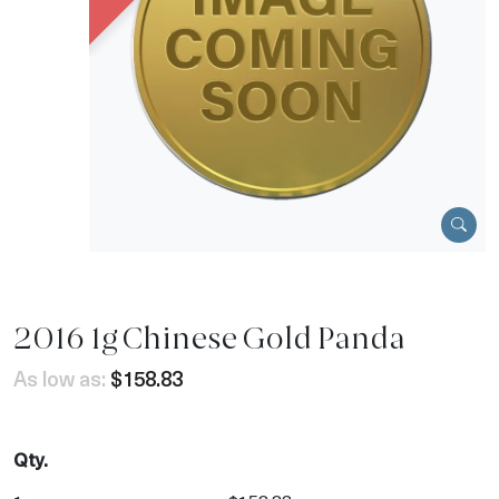
2016 1g Chinese Gold Panda
As low as:
$158.83
Qty.