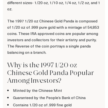
different sizes- 1/20 oz, 1/10 oz, 1/4 oz, 1/2 oz, and 1
oz.
The 1997 1/20 oz Chinese Gold Panda is composed
of 1/20 oz of .999 pure gold with a mintage of 54,853
coins. These IRA approved coins are popular among
investors and collectors for their artistry and purity.
The Reverse of the coin portrays a single panda
balancing on a branch.
Why is the 1997 1/20 oz
Chinese Gold Panda Popular
Among Investors?
Minted by the Chinese Mint
Guaranteed by the People’s Bank of China
Contains 1/20 oz of .999 fine gold