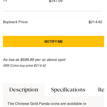
1+
$247.09
Buyback Price:
$214.42
NOTIFY ME
As low as $599.89 per oz above spot
JMS Coins buy price $214.42
Description
Specifications
Rev
The Chinese Gold Panda coins are available in