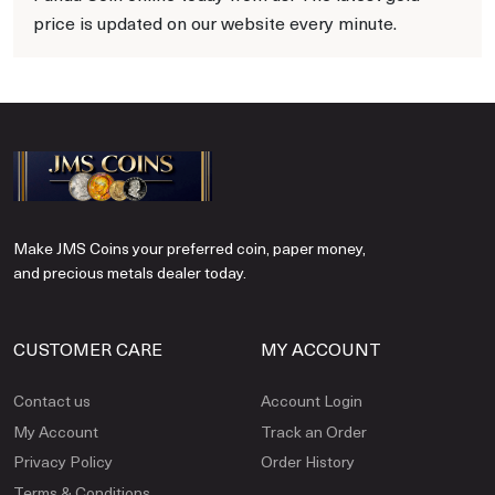
price is updated on our website every minute.
Make JMS Coins your preferred coin, paper money,
and precious metals dealer today.
CUSTOMER CARE
MY ACCOUNT
Contact us
Account Login
My Account
Track an Order
Privacy Policy
Order History
Terms & Conditions