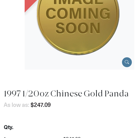
1997 1/20oz Chinese Gold Panda
As low as:
$247.09
Qty.