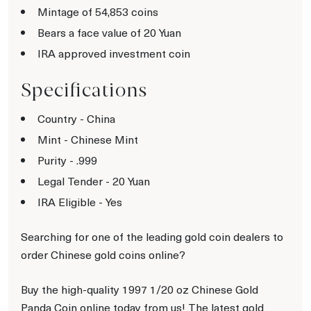
Mintage of 54,853 coins
Bears a face value of 20 Yuan
IRA approved investment coin
Specifications
Country - China
Mint - Chinese Mint
Purity - .999
Legal Tender - 20 Yuan
IRA Eligible - Yes
Searching for one of the leading gold coin dealers to
order Chinese gold coins online?
Buy the high-quality 1997 1/20 oz Chinese Gold
Panda Coin online today from us! The latest gold