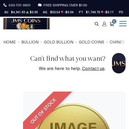
630-701-8801
FREE SHIPPING OVER $100
AU
$4,341.83
$0.00
AG
$63.54
-$0.04
PT
$1,749.79
-$0.17
PD
$1
0
SEARCH
ACCOUNT
CART
HOME
BULLION
GOLD BULLION
GOLD COINS
CHINESE
Can't find what you want?
We are here to help.
Contact us
.
OUT OF STOCK