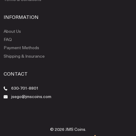
INFORMATION
About Us
FAQ
Payment Methods
Shipping & Insurance
CONTACT
630-701-8801
jsego@jmscoins.com
© 2026 JMS Coins.