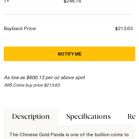
1+
$246.16
Buyback Price:
$213.63
NOTIFY ME
As low as $600.13 per oz above spot
JMS Coins buy price $213.63
Description
Specifications
Rev
The Chinese Gold Panda is one of the bullion coins to