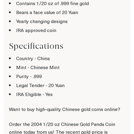
Contains 1/20 oz of .999 fine gold
Bears a face value of 20 Yuan
Yearly changing designs
IRA approved coin
Specifications
Country - China
Mint - Chinese Mint
Purity - .999
Legal Tender - 20 Yuan
IRA Eligible - Yes
Want to buy high-quality Chinese gold coins online?
Order the 2004 1/20 oz Chinese Gold Panda Coin
online today from us! The recent gold price is