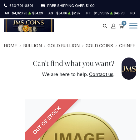
630-701-8801
FREE SHIPPING OVER $100
AU
$4,323.23
$84.29
AG
$64.36
$2.97
PT
$1,773.95
$45.73
PD
$
0
SEARCH
ACCOUNT
CART
HOME
BULLION
GOLD BULLION
GOLD COINS
CHINESE
Can't find what you want?
We are here to help.
Contact us
.
OUT OF STOCK