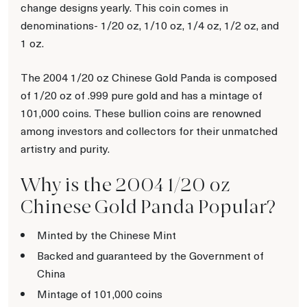
change designs yearly. This coin comes in
denominations- 1/20 oz, 1/10 oz, 1/4 oz, 1/2 oz, and
1 oz.
The 2004 1/20 oz Chinese Gold Panda is composed
of 1/20 oz of .999 pure gold and has a mintage of
101,000 coins. These bullion coins are renowned
among investors and collectors for their unmatched
artistry and purity.
Why is the 2004 1/20 oz
Chinese Gold Panda Popular?
Minted by the Chinese Mint
Backed and guaranteed by the Government of
China
Mintage of 101,000 coins