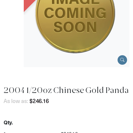
2004 1/20oz Chinese Gold Panda
As low as:
$246.16
Qty.