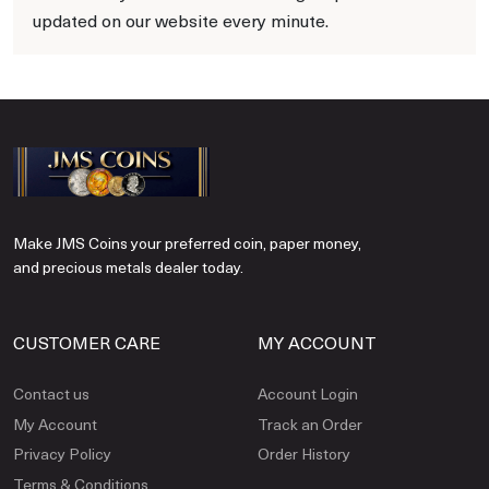
updated on our website every minute.
Make JMS Coins your preferred coin, paper money,
and precious metals dealer today.
CUSTOMER CARE
MY ACCOUNT
Contact us
Account Login
My Account
Track an Order
Privacy Policy
Order History
Terms & Conditions