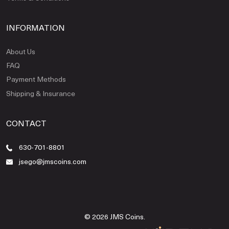
INFORMATION
About Us
FAQ
Payment Methods
Shipping & Insurance
CONTACT
630-701-8801
jsego@jmscoins.com
© 2026 JMS Coins.