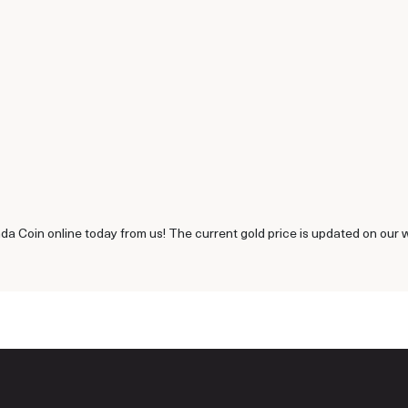
a Coin online today from us! The current gold price is updated on our 