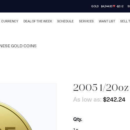
GOLD
$4,244.83
-$2.12
S
CURRENCY
DEAL OF THE WEEK
SCHEDULE
SERVICES
WANT LIST
SELL 
NESE GOLD COINS
2005 1/20oz
As low as:
$242.24
Qty.
1+