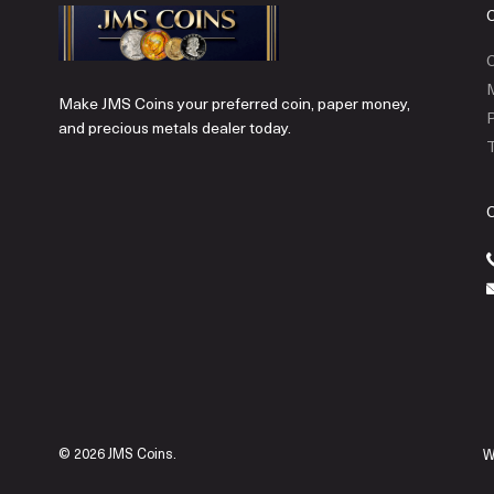
C
Make JMS Coins your preferred coin, paper money,
P
and precious metals dealer today.
T
© 2026 JMS Coins.
W