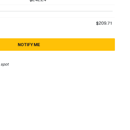
$209.71
NOTIFY ME
 spot