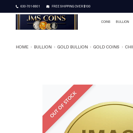
630-701-8801
FREE SHIPPING OVER $100
COINS
BULLION
HOME
BULLION
GOLD BULLION
GOLD COINS
CHI
OUT OF STOCK