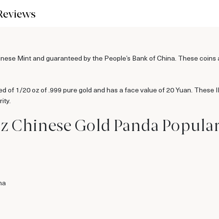
Reviews
se Mint and guaranteed by the People’s Bank of China. These coins are
 of 1/20 oz of .999 pure gold and has a face value of 20 Yuan. These
ity.
oz Chinese Gold Panda Popula
na