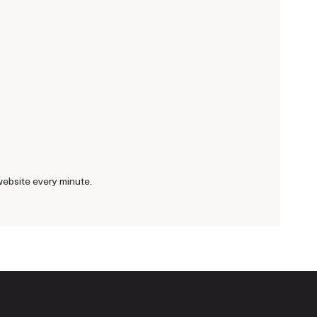
website every minute.