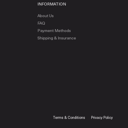
INFORMATION
About Us
FAQ
Payment Methods
Shipping & Insurance
Terms & Conditions
Privacy Policy