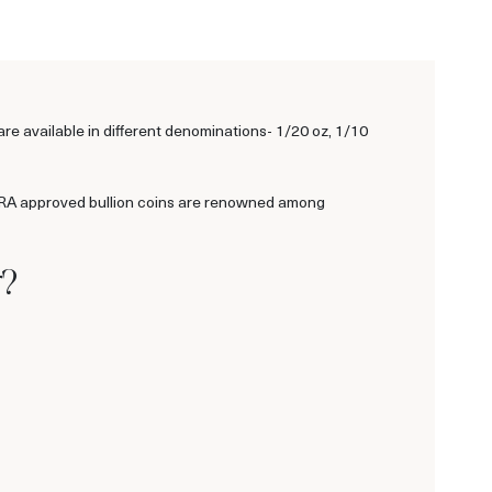
 available in different denominations- 1/20 oz, 1/10
 IRA approved bullion coins are renowned among
r?