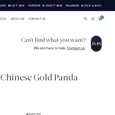
ILVER
$61.63
-$0.41
PLATINUM
$1,730.52
-$8.99
PALLADIUM
$1,375.61
$10.71
0
TO US
ABOUT US
CONTACT US
SEARCH
ACCOUNT
CART
Can't find what you want?
We are here to help.
Contact us
.
 Chinese Gold Panda
$242.24