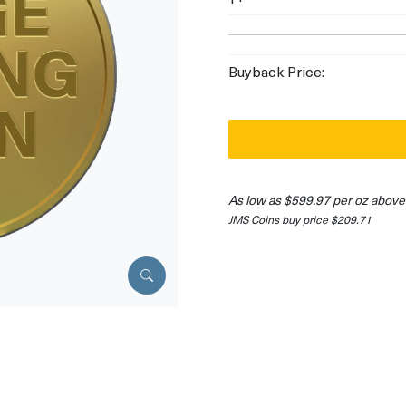
Buyback Price:
As low as $599.97 per oz above
JMS Coins buy price $209.71