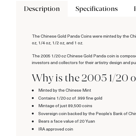
Description
Specifications
The Chinese Gold Panda Coins were minted by the Chine
oz, 1/4 oz, 1/2 oz, and 1 oz.
The 2005 1/20 oz Chinese Gold Panda coin is composed
investors and collectors for their artistry design and pur
Why is the 2005 1/20 
Minted by the Chinese Mint
Contains 1/20 oz of .999 fine gold
Mintage of just 89,500 coins
Sovereign coin backed by the People’s Bank of Chi
Bears a face value of 20 Yuan
IRA approved coin