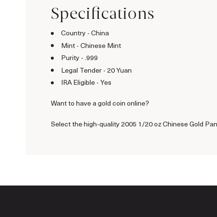
Specifications
Country - China
Mint - Chinese Mint
Purity - .999
Legal Tender - 20 Yuan
IRA Eligible - Yes
Want to have a gold coin online?
Select the high-quality 2005 1/20 oz Chinese Gold Pand