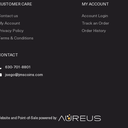
CUSTOMER CARE
MY ACCOUNT
ontact us
Account Login
My Account
Track an Order
rivacy Policy
Order History
erms & Conditions
CONTACT
630-701-8801
jsego@jmscoins.com
ebsite and Point-of-Sale powered by: