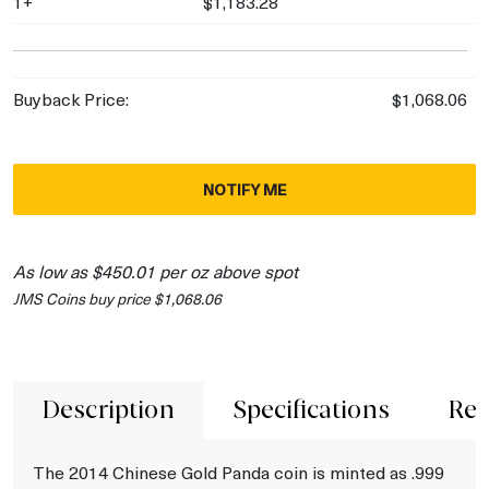
1+
$1,183.28
Buyback Price:
$1,068.06
NOTIFY ME
As low as $450.01 per oz above spot
JMS Coins buy price $1,068.06
Description
Specifications
Rev
The 2014 Chinese Gold Panda coin is minted as .999