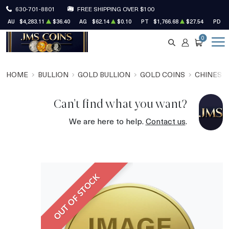
630-701-8801
FREE SHIPPING OVER $100
AU
$4,283.11
$36.40
AG
$62.14
$0.10
PT
$1,766.68
$27.54
PD
$
0
SEARCH
ACCOUNT
CART
HOME
BULLION
GOLD BULLION
GOLD COINS
CHINESE
Can't find what you want?
We are here to help.
Contact us
.
OUT OF STOCK