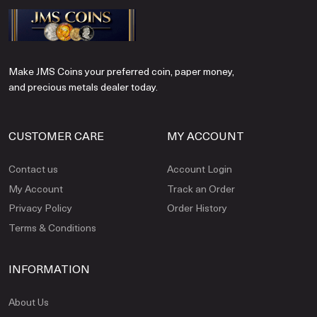
Make JMS Coins your preferred coin, paper money,
and precious metals dealer today.
CUSTOMER CARE
MY ACCOUNT
Contact us
Account Login
My Account
Track an Order
Privacy Policy
Order History
Terms & Conditions
INFORMATION
About Us