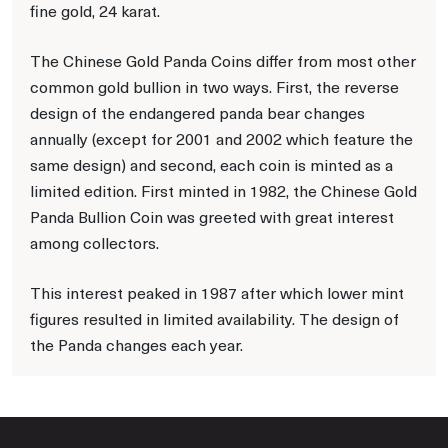
fine gold, 24 karat.
The Chinese Gold Panda Coins differ from most other
common gold bullion in two ways. First, the reverse
design of the endangered panda bear changes
annually (except for 2001 and 2002 which feature the
same design) and second, each coin is minted as a
limited edition. First minted in 1982, the Chinese Gold
Panda Bullion Coin was greeted with great interest
among collectors.
This interest peaked in 1987 after which lower mint
figures resulted in limited availability. The design of
the Panda changes each year.