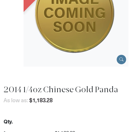
2014 1/4oz Chinese Gold Panda
As low as:
$1,183.28
Qty.