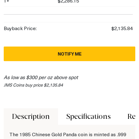
1+
$2,286.15
Buyback Price:
$2,135.84
NOTIFY ME
As low as $300 per oz above spot
JMS Coins buy price $2,135.84
Description
Specifications
Rev
The 1985 Chinese Gold Panda coin is minted as .999