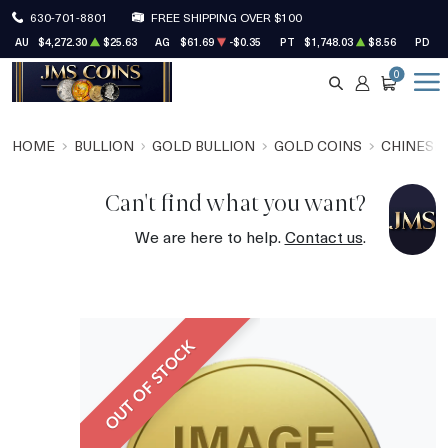
630-701-8801
FREE SHIPPING OVER $100
AU
$4,272.30
$25.63
AG
$61.69
-$0.35
PT
$1,748.03
$8.56
PD
$
0
SEARCH
ACCOUNT
CART
HOME
BULLION
GOLD BULLION
GOLD COINS
CHINESE
Can't find what you want?
We are here to help.
Contact us
.
OUT OF STOCK