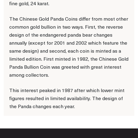
fine gold, 24 karat.
The Chinese Gold Panda Coins differ from most other
common gold bullion in two ways. First, the reverse
design of the endangered panda bear changes
annually (except for 2001 and 2002 which feature the
same design) and second, each coin is minted as a
limited edition. First minted in 1982, the Chinese Gold
Panda Bullion Coin was greeted with great interest
among collectors.
This interest peaked in 1987 after which lower mint
figures resulted in limited availability. The design of
the Panda changes each year.