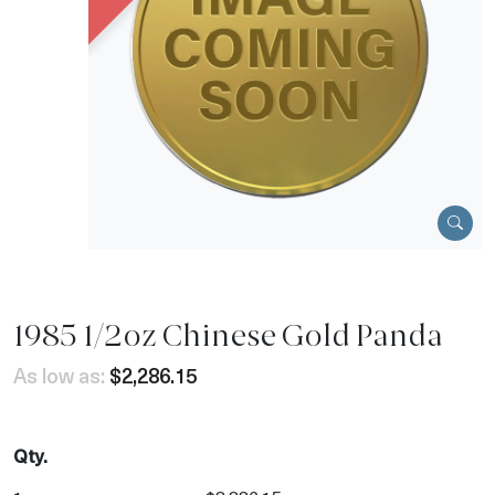
1985 1/2oz Chinese Gold Panda
As low as:
$2,286.15
Qty.