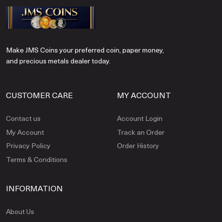
Make JMS Coins your preferred coin, paper money,
and precious metals dealer today.
CUSTOMER CARE
MY ACCOUNT
Contact us
Account Login
My Account
Track an Order
Privacy Policy
Order History
Terms & Conditions
INFORMATION
About Us