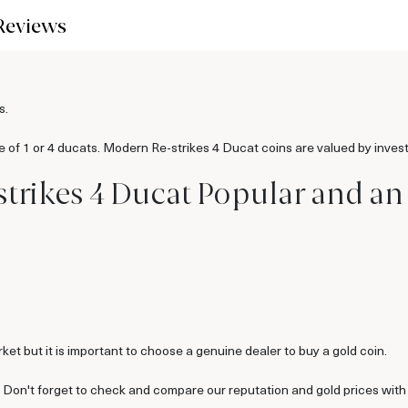
Reviews
s.
e of 1 or 4 ducats. Modern Re-strikes 4 Ducat coins are valued by invest
trikes 4 Ducat Popular and an
ket but it is important to choose a genuine dealer to buy a gold coin.
. Don't forget to check and compare our reputation and gold prices with