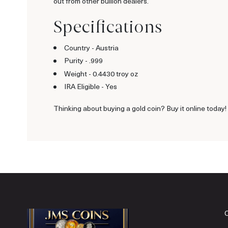
out from other bullion dealers.
Specifications
Country - Austria
Purity - .999
Weight - 0.4430 troy oz
IRA Eligible - Yes
Thinking about buying a gold coin? Buy it online today!