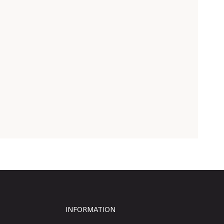
INFORMATION