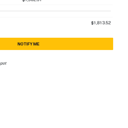
$1,813.52
NOTIFY ME
spot