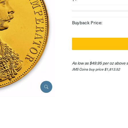
Buyback Price:
As low as $49.95 per oz above 
JMS Coins buy price $1,813.52