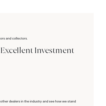
ors and collectors.
 Excellent Investment
 other dealers in the industry and see how we stand