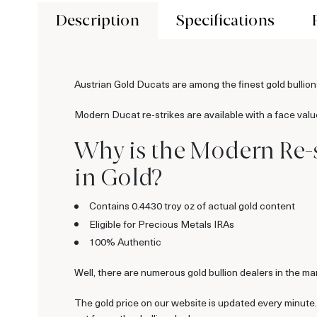
Description
Specifications
Austrian Gold Ducats are among the finest gold bullion
Modern Ducat re-strikes are available with a face valu
Why is the Modern Re-s
in Gold?
Contains 0.4430 troy oz of actual gold content
Eligible for Precious Metals IRAs
100% Authentic
Well, there are numerous gold bullion dealers in the mar
The gold price on our website is updated every minute