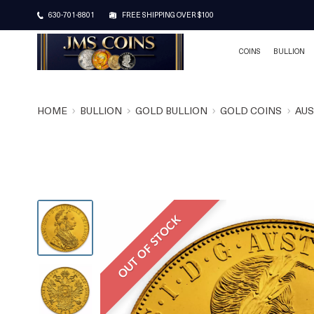
630-701-8801
FREE SHIPPING OVER $100
COINS
BULLION
HOME
BULLION
GOLD BULLION
GOLD COINS
AUS
OUT OF STOCK