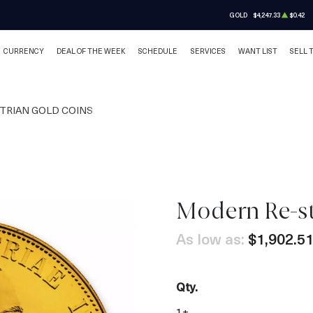
GOLD
$4,247.33
$0.42
CURRENCY
DEAL OF THE WEEK
SCHEDULE
SERVICES
WANT LIST
SELL 
TRIAN GOLD COINS
Modern Re-st
OUT OF STOCK
As low as:
$1,902.5
Qty.
1+