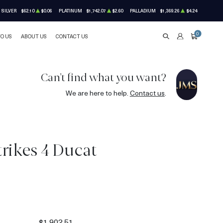
SILVER
$62.10
$0.06
PLATINUM
$1,742.07
$2.60
PALLADIUM
$1,369.26
$4.24
0
TO US
ABOUT US
CONTACT US
SEARCH
ACCOUNT
CART
Can't find what you want?
We are here to help.
Contact us
.
rikes 4 Ducat
1
$1,902.51