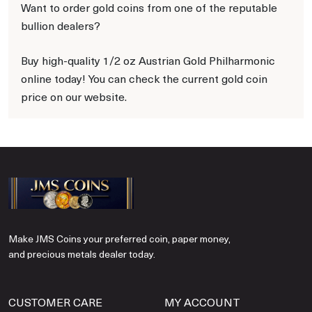
Want to order gold coins from one of the reputable
bullion dealers?
Buy high-quality 1/2 oz Austrian Gold Philharmonic
online today! You can check the current gold coin
price on our website.
Make JMS Coins your preferred coin, paper money,
and precious metals dealer today.
CUSTOMER CARE
MY ACCOUNT