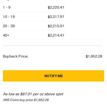
1 - 9
$2,220.47
10 - 19
$2,217.97
20 - 39
$2,215.97
40+
$2,214.47
Buyback Price:
$1,952.28
NOTIFY ME
As low as $87.01 per oz above spot
JMS Coins buy price $1,952.28