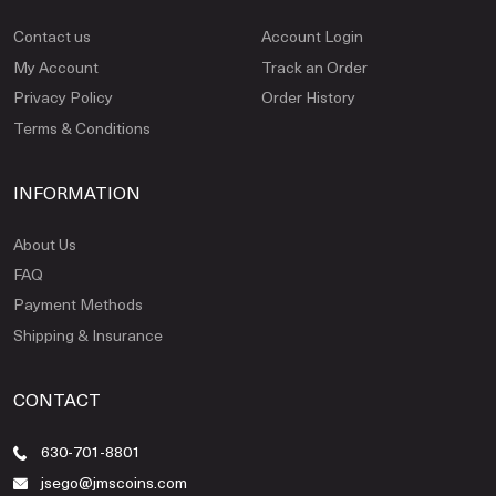
Contact us
Account Login
My Account
Track an Order
Privacy Policy
Order History
Terms & Conditions
INFORMATION
About Us
FAQ
Payment Methods
Shipping & Insurance
CONTACT
630-701-8801
jsego@jmscoins.com