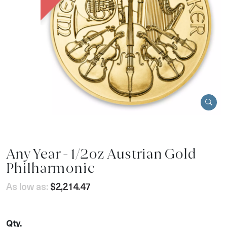
Any Year - 1/2oz Austrian Gold
Philharmonic
As low as:
$2,214.47
Qty.