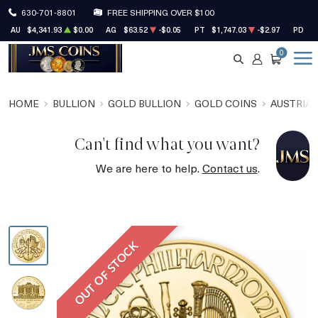
630-701-8801
FREE SHIPPING OVER $100
AU
$4,341.93
$0.00
AG
$63.52
-$0.05
PT
$1,747.03
-$2.97
PD
$1
0
SEARCH
ACCOUNT
CART
HOME
BULLION
GOLD BULLION
GOLD COINS
AUSTRIAN
Can't find what you want?
We are here to help.
Contact us
.
OUT OF STOCK