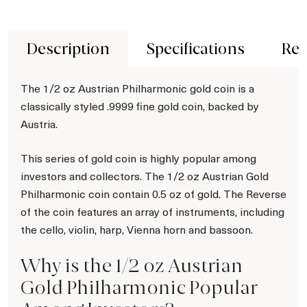
Description
Specifications
Rev
The 1/2 oz Austrian Philharmonic gold coin is a
classically styled .9999 fine gold coin, backed by
Austria.
This series of gold coin is highly popular among
investors and collectors. The 1/2 oz Austrian Gold
Philharmonic coin contain 0.5 oz of gold. The Reverse
of the coin features an array of instruments, including
the cello, violin, harp, Vienna horn and bassoon.
Why is the 1/2 oz Austrian
Gold Philharmonic Popular