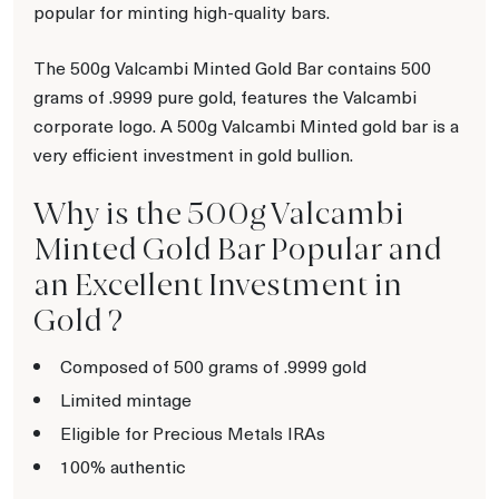
popular for minting high-quality bars.
The 500g Valcambi Minted Gold Bar contains 500
grams of .9999 pure gold, features the Valcambi
corporate logo. A 500g Valcambi Minted gold bar is a
very efficient investment in gold bullion.
Why is the 500g Valcambi
Minted Gold Bar Popular and
an Excellent Investment in
Gold ?
Composed of 500 grams of .9999 gold
Limited mintage
Eligible for Precious Metals IRAs
100% authentic