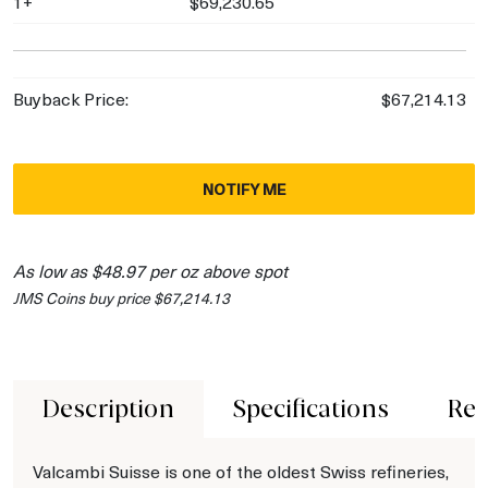
1+
$69,230.65
Buyback Price:
$67,214.13
NOTIFY ME
As low as $48.97 per oz above spot
JMS Coins buy price $67,214.13
Description
Specifications
Rev
Valcambi Suisse is one of the oldest Swiss refineries,