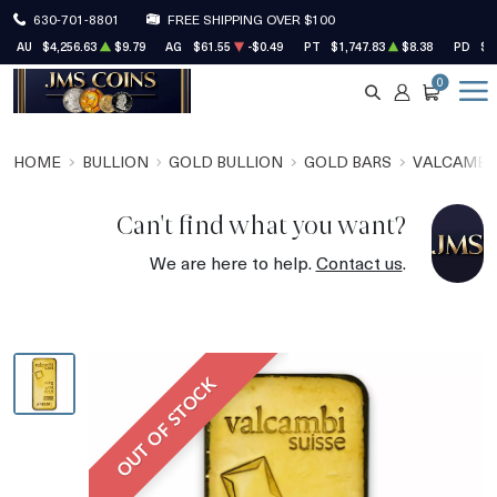
630-701-8801
FREE SHIPPING OVER $100
AU
$4,256.63
$9.79
AG
$61.55
-$0.49
PT
$1,747.83
$8.38
PD
$1
0
SEARCH
ACCOUNT
CART
HOME
BULLION
GOLD BULLION
GOLD BARS
VALCAMBI
Can't find what you want?
We are here to help.
Contact us
.
OUT OF STOCK