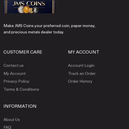
Make JMS Coins your preferred coin, paper money,
and precious metals dealer today.
CUSTOMER CARE
MY ACCOUNT
Contact us
Account Login
My Account
Track an Order
Privacy Policy
Order History
Terms & Conditions
INFORMATION
About Us
FAQ