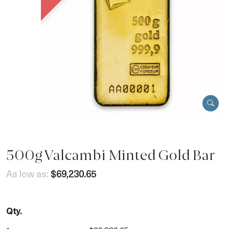
500g Valcambi Minted Gold Bar
As low as:
$69,230.65
Qty.