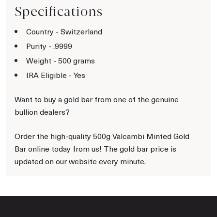
Specifications
Country - Switzerland
Purity - .9999
Weight - 500 grams
IRA Eligible - Yes
Want to buy a gold bar from one of the genuine
bullion dealers?
Order the high-quality 500g Valcambi Minted Gold
Bar online today from us! The gold bar price is
updated on our website every minute.