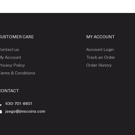
CUSTOMER CARE
MY ACCOUNT
ontact us
Account Login
My Account
Track an Order
rivacy Policy
Order History
erms & Conditions
CONTACT
630-701-8801
jsego@jmscoins.com