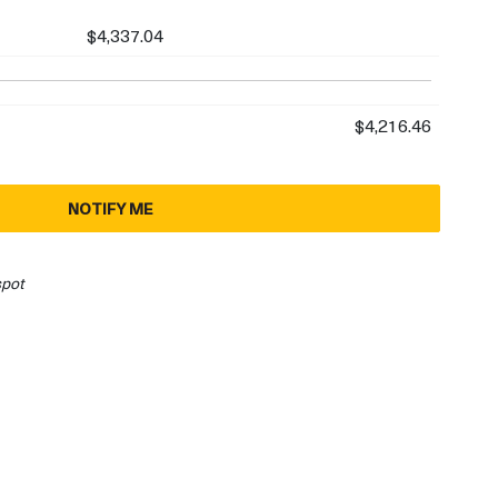
$4,337.04
$4,216.46
NOTIFY ME
spot