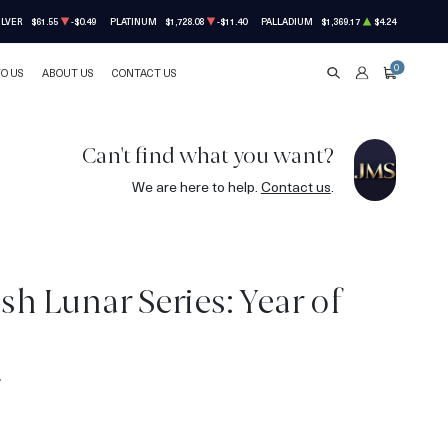
ILVER
$61.55
-$0.49
PLATINUM
$1,728.08
-$11.40
PALLADIUM
$1,369.17
$4.24
0
TO US
ABOUT US
CONTACT US
SEARCH
ACCOUNT
CART
Can't find what you want?
We are here to help.
Contact us
.
ish Lunar Series: Year of
4