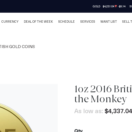
GOLD
$4,237.04
-$9.74
S
CURRENCY
DEAL OF THE WEEK
SCHEDULE
SERVICES
WANT LIST
SELL 
TISH GOLD COINS
1oz 2016 Brit
the Monkey
As low as:
$4,337.0
Qty.