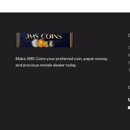
C
Make JMS Coins your preferred coin, paper money,
P
and precious metals dealer today.
T