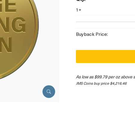
1+
Buyback Price:
As low as $99.79 per oz above 
JMS Coins buy price $4,216.46