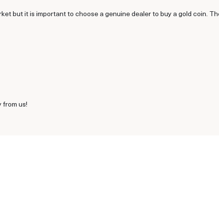
rket but it is important to choose a genuine dealer to buy a gold coin. T
 from us!