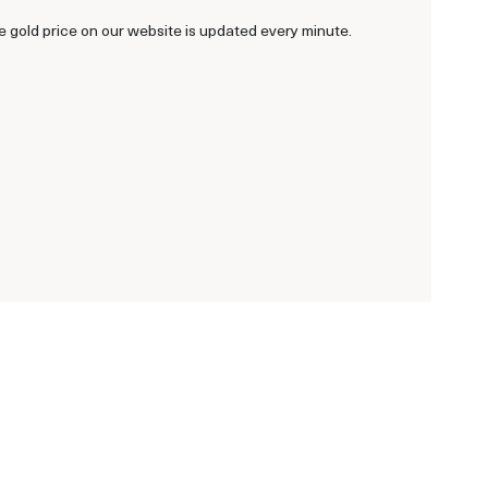
he gold price on our website is updated every minute.