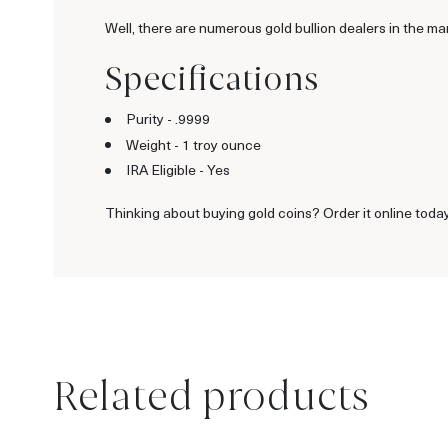
Well, there are numerous gold bullion dealers in the ma
Specifications
Purity - .9999
Weight - 1 troy ounce
IRA Eligible - Yes
Thinking about buying gold coins? Order it online today
Related products