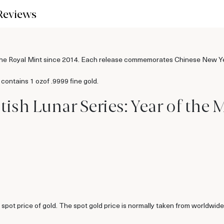
Reviews
by the Royal Mint since 2014. Each release commemorates Chinese New Ye
contains 1 ozof .9999 fine gold.
ritish Lunar Series: Year of t
ent spot price of gold. The spot gold price is normally taken from worl