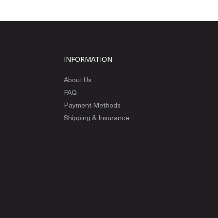
INFORMATION
About Us
FAQ
Payment Methods
Shipping & Insurance