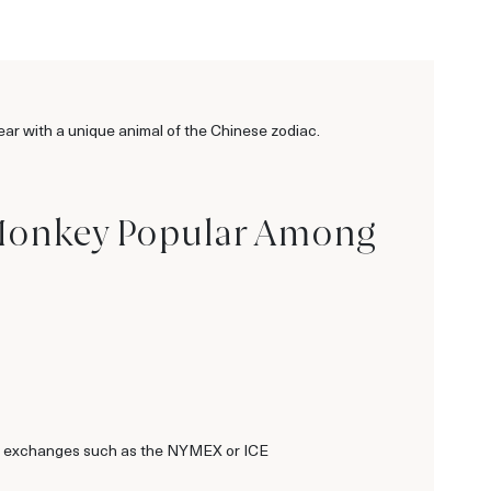
ar with a unique animal of the Chinese zodiac.
he Monkey Popular Among
dwide exchanges such as the NYMEX or ICE