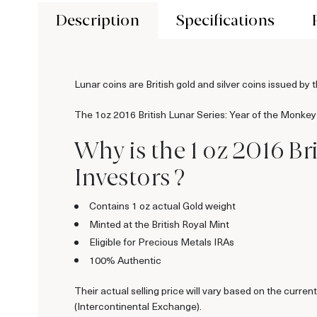
Description
Specifications
Lunar coins are British gold and silver coins issued 
The 1oz 2016 British Lunar Series: Year of the Monkey 
Why is the 1 oz 2016 B
Investors ?
Contains 1 oz actual Gold weight
Minted at the British Royal Mint
Eligible for Precious Metals IRAs
100% Authentic
Their actual selling price will vary based on the curr
(Intercontinental Exchange).