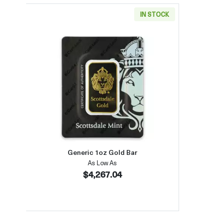
IN STOCK
Read more aboutGeneric 1oz Gold Bar
Generic 1oz Gold Bar
As Low As
$4,267.04