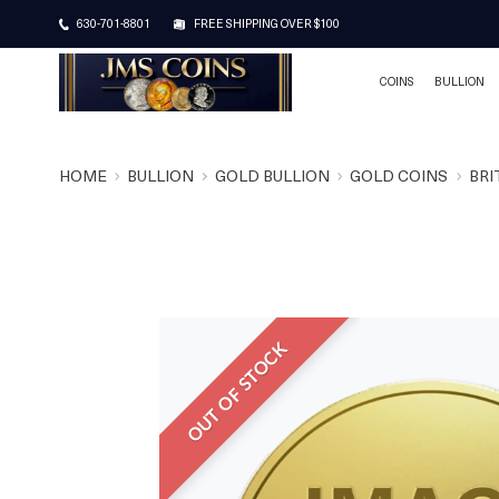
630-701-8801
FREE SHIPPING OVER $100
COINS
BULLION
HOME
BULLION
GOLD BULLION
GOLD COINS
BRI
OUT OF STOCK