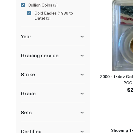
Bullion Coins
(2)
Gold Eagles (1986 to
Date)
(2)
Year
Grading service
Strike
2000 - 1/4oz Go
PCG
$2
Grade
Sets
Showing 1-
Certified