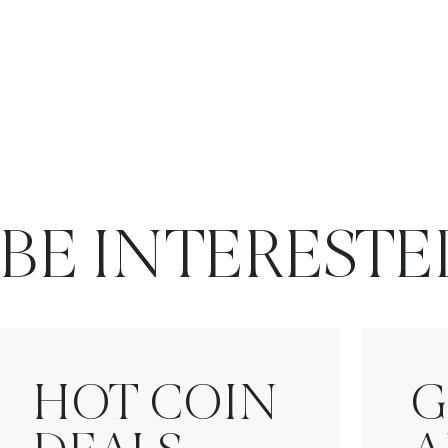
BE INTERESTE
HOT COIN
G