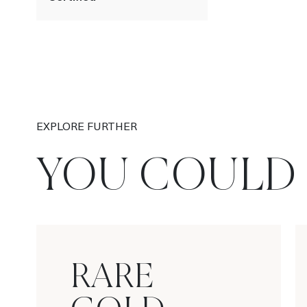
EXPLORE FURTHER
YOU COULD 
RARE