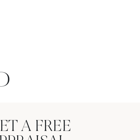
D
ET A FREE