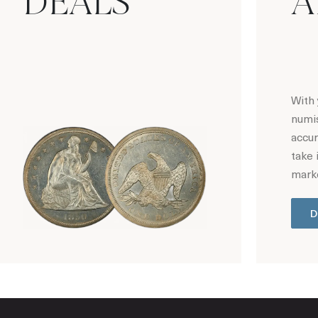
DEALS
A
With 
numis
accur
take 
marke
D
Hot Coin Deals