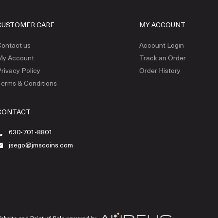
CUSTOMER CARE
MY ACCOUNT
ontact us
Account Login
My Account
Track an Order
rivacy Policy
Order History
erms & Conditions
CONTACT
630-701-8801
jsego@jmscoins.com