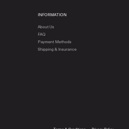
INFORMATION
About Us
FAQ
Payment Methods
Shipping & Insurance