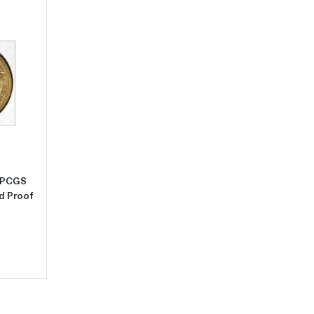
m Unc
2021 Bullion $10 Gold Eagle 1/4 oz PCGS MS-69 Gold Eagle - Type 2, 
z PCGS
ed Proof