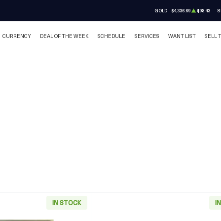
GOLD
$4,336.69
$98.43
S
CURRENCY
DEAL OF THE WEEK
SCHEDULE
SERVICES
WANT LIST
SELL 
IN STOCK
I