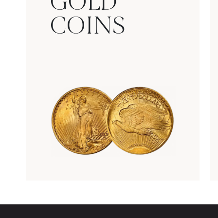
GOLD
COINS
Rare Gold Coins