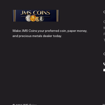
C
Make JMS Coins your preferred coin, paper money,
P
and precious metals dealer today.
T