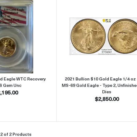
Read more about2000 - 1/4oz Gold Eagle WTC Recovery PCGS Ge
Read more about
ld Eagle WTC Recovery
2021 Bullion $10 Gold Eagle 1/4 o
S Gem Unc
MS-69 Gold Eagle - Type 2, Unfinish
,195.00
Dies
$2,850.00
2 of 2 Products