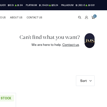
ILVER
$63.31
$1.84
PLATINUM
$1,754.24
$25.24
PALLADIUM
$1,382.10
$10.07
0
TO US
ABOUT US
CONTACT US
SEARCH
ACCOUNT
CART
Can't find what you want?
We are here to help.
Contact us
.
Sort
N STOCK