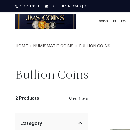
630-701-8801
FREE SHIPPING OVER $100
COINS
BULLION
HOME
NUMISMATIC COINS
BULLION COINS
Bullion Coins
2 Products
Clear filters
Category