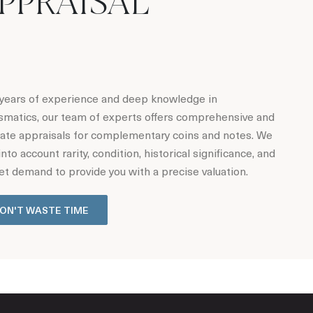
PPRAISAL
years of experience and deep knowledge in
matics, our team of experts offers comprehensive and
ate appraisals for complementary coins and notes. We
into account rarity, condition, historical significance, and
t demand to provide you with a precise valuation.
ON'T WASTE TIME