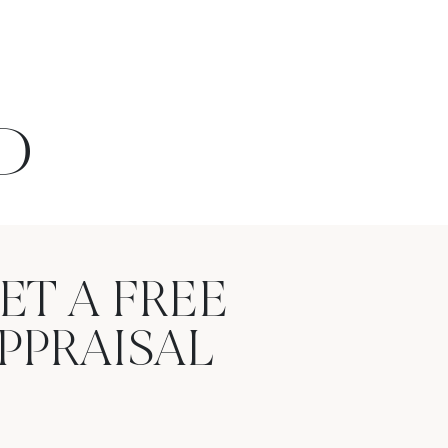
D
ET A FREE
PPRAISAL