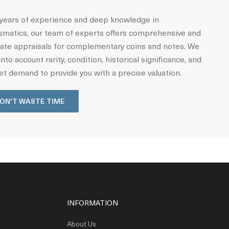
years of experience and deep knowledge in
matics, our team of experts offers comprehensive and
ate appraisals for complementary coins and notes. We
into account rarity, condition, historical significance, and
t demand to provide you with a precise valuation.
ON'T WASTE TIME
INFORMATION
About Us