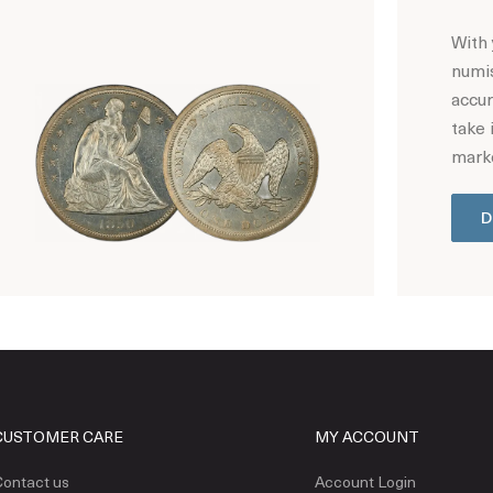
With 
numis
accur
take 
marke
D
Hot Coin Deals
CUSTOMER CARE
MY ACCOUNT
ontact us
Account Login