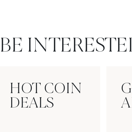
BE INTERESTE
HOT COIN
G
DEALS
A