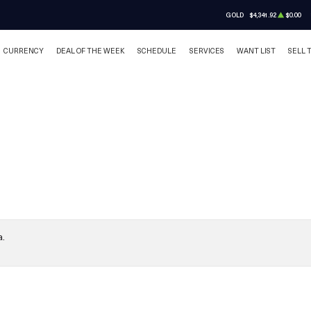
GOLD
$4,341.92
$0.00
CURRENCY
DEAL OF THE WEEK
SCHEDULE
SERVICES
WANT LIST
SELL 
a.