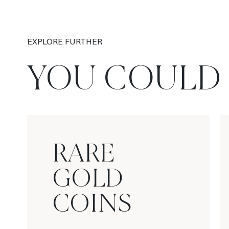
EXPLORE FURTHER
YOU COULD 
RARE
GOLD
COINS