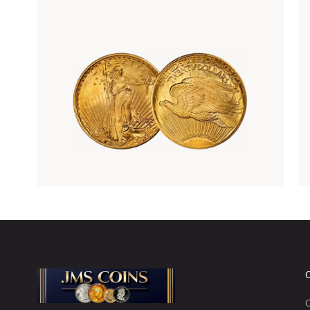
Rare Gold Coins
C