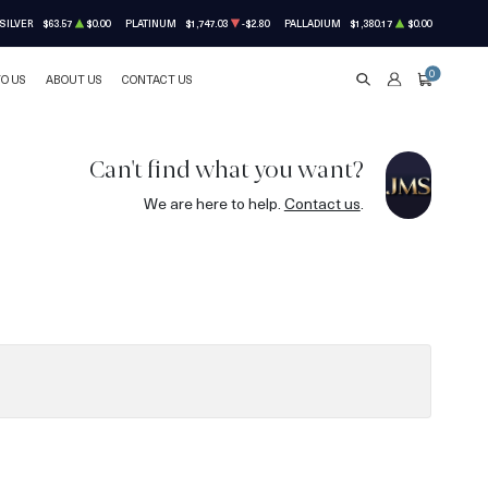
SILVER
$63.57
$0.00
PLATINUM
$1,747.03
-$2.80
PALLADIUM
$1,380.17
$0.00
0
TO US
ABOUT US
CONTACT US
SEARCH
ACCOUNT
CART
Can't find what you want?
We are here to help.
Contact us
.