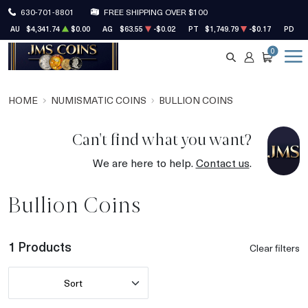
630-701-8801
FREE SHIPPING OVER $100
AU
$4,341.74
$0.00
AG
$63.55
-$0.02
PT
$1,749.79
-$0.17
PD
$1
0
SEARCH
ACCOUNT
CART
HOME
NUMISMATIC COINS
BULLION COINS
Can't find what you want?
We are here to help.
Contact us
.
Bullion Coins
1 Products
Clear filters
Sort