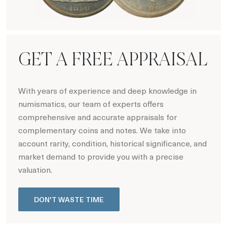
Hot Coin Deals
GET A FREE APPRAISAL
With years of experience and deep knowledge in
numismatics, our team of experts offers
comprehensive and accurate appraisals for
complementary coins and notes. We take into
account rarity, condition, historical significance, and
market demand to provide you with a precise
valuation.
DON'T WASTE TIME