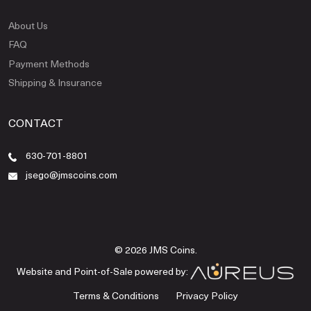
About Us
FAQ
Payment Methods
Shipping & Insurance
CONTACT
630-701-8801
jsego@jmscoins.com
© 2026 JMS Coins.
Website and Point-of-Sale powered by:
Terms & Conditions
Privacy Policy