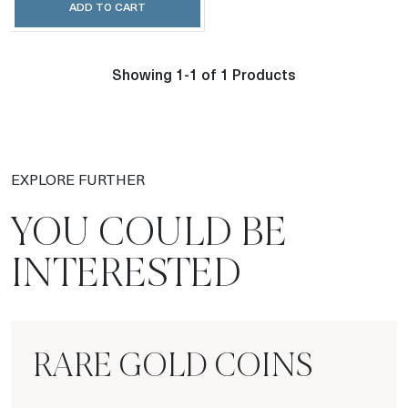
ADD TO CART
Showing 1-1 of 1 Products
EXPLORE FURTHER
YOU COULD BE
INTERESTED
RARE GOLD COINS