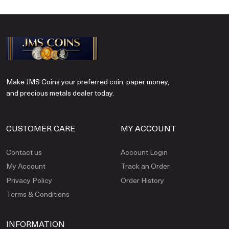
Make JMS Coins your preferred coin, paper money,
and precious metals dealer today.
CUSTOMER CARE
MY ACCOUNT
Contact us
Account Login
My Account
Track an Order
Privacy Policy
Order History
Terms & Conditions
INFORMATION