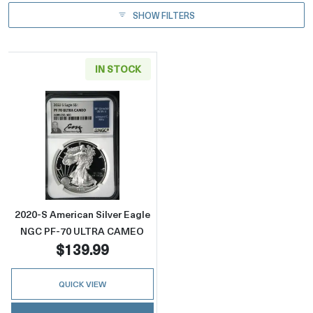
SHOW FILTERS
IN STOCK
Read more about2020-S American Silver E
2020-S American Silver Eagle
NGC PF-70 ULTRA CAMEO
$139.99
QUICK VIEW