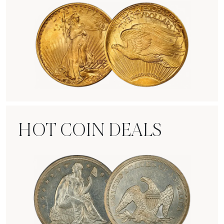
Rare Gold Coins
HOT COIN DEALS