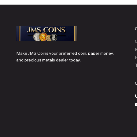
C
Make JMS Coins your preferred coin, paper money,
P
and precious metals dealer today.
T