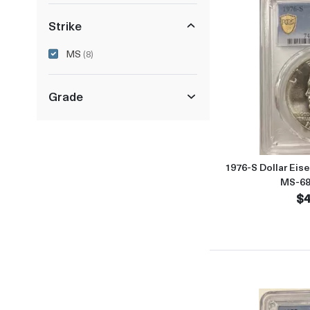
Strike
MS
(8)
Grade
1976-S Dollar Eis
MS-68
$4