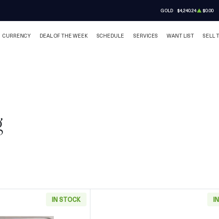
GOLD
$4,240.24
$0.00
CURRENCY
DEAL OF THE WEEK
SCHEDULE
SERVICES
WANT LIST
SELL 
g
IN STOCK
I