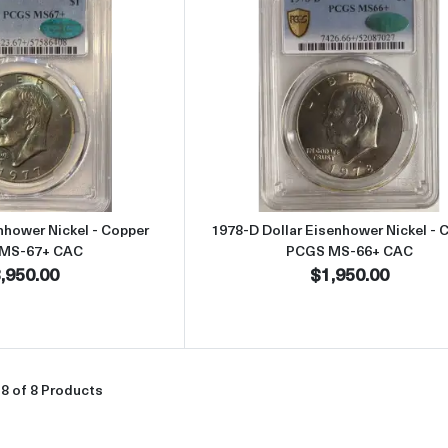
Read more about1977 Dollar Eisenhower Nickel - Copper PCGS M
Read more abou
nhower Nickel - Copper
1978-D Dollar Eisenhower Nickel - 
MS-67+ CAC
PCGS MS-66+ CAC
,950.00
$1,950.00
8 of 8 Products