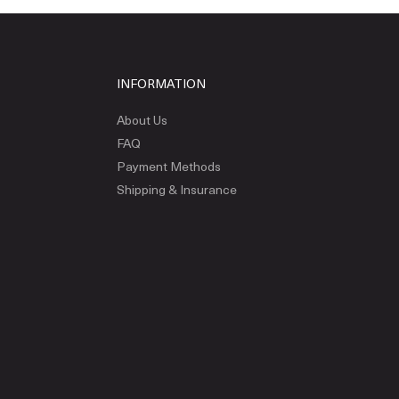
INFORMATION
About Us
FAQ
Payment Methods
Shipping & Insurance