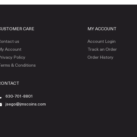
CUSTOMER CARE
MY ACCOUNT
ontact us
Account Login
My Account
Track an Order
rivacy Policy
Order History
erms & Conditions
CONTACT
630-701-8801
jsego@jmscoins.com