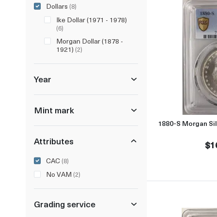
Dollars
(8)
Ike Dollar (1971 - 1978)
(6)
Morgan Dollar (1878 -
1921)
(2)
Year
Mint mark
1880-S Morgan Si
Attributes
$1
CAC
(8)
No VAM
(2)
Grading service