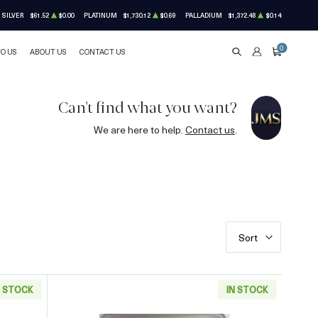
SILVER
$61.52
$0.00
PLATINUM
$1,730.12
$0.69
PALLADIUM
$1,372.48
$0.14
0
TO US
ABOUT US
CONTACT US
SEARCH
ACCOUNT
CART
Can't find what you want?
We are here to help.
Contact us
.
Sort
N STOCK
IN STOCK