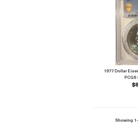
1977 Dollar Eise
PCGS 
$8
Showing 1-