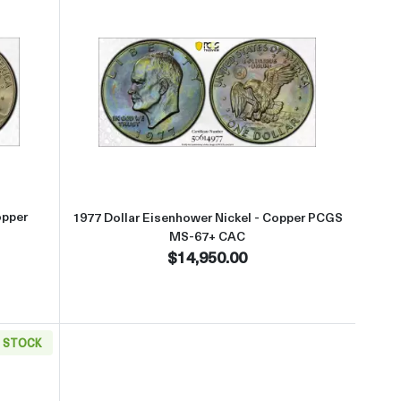
+ Silver CAC
t1977 Dollar Eisenhower Nickel - Copper PCGS MS-67 CAC
Read more about1977 Dollar Eis
opper
1977 Dollar Eisenhower Nickel - Copper PCGS
MS-67+ CAC
$14,950.00
N STOCK