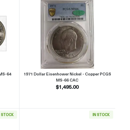
ut1888-O Morgan Silver Dollar PCGS MS-64 VAM 9 CAC
Read more about1971 Dollar Eis
 MS-64
1971 Dollar Eisenhower Nickel - Copper PCGS
MS-66 CAC
$1,495.00
N STOCK
IN STOCK