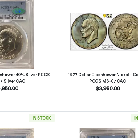
Read more about1976-S Dollar Eisenhower 40% Silver PCGS MS-68
Read more abou
enhower 40% Silver PCGS
1977 Dollar Eisenhower Nickel - C
+ Silver CAC
PCGS MS-67 CAC
,950.00
$3,950.00
IN STOCK
I