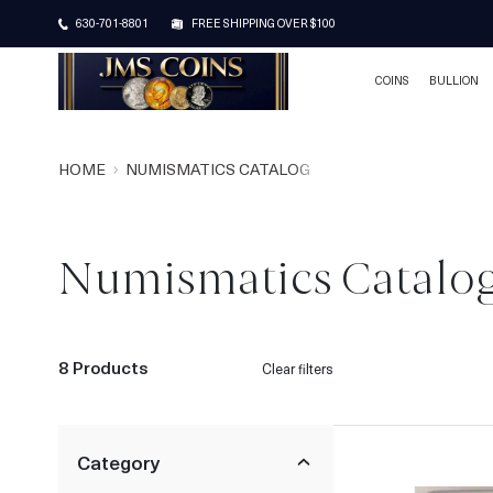
630-701-8801
FREE SHIPPING OVER $100
COINS
BULLION
HOME
NUMISMATICS CATALOG
Numismatics Catalo
8 Products
Clear filters
Category