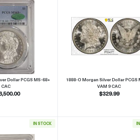
Read more about1880-S Morgan Silver Dollar PCGS MS-68+ CAC
Read more abo
lver Dollar PCGS MS-68+
1888-O Morgan Silver Dollar PCGS
CAC
VAM 9 CAC
6,500.00
$329.99
IN STOCK
I