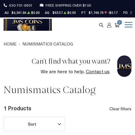
630-701-8801
FREE SHIPPING OVER $100
AU
$4,341.84
$0.00
AG
$63.57
$0.00
PT
$1,749.79
-$0.17
PD
$1
0
SEARCH
ACCOUNT
CART
HOME
NUMISMATICS CATALOG
Can't find what you want?
We are here to help.
Contact us
.
Numismatics Catalog
1 Products
Clear filters
Sort