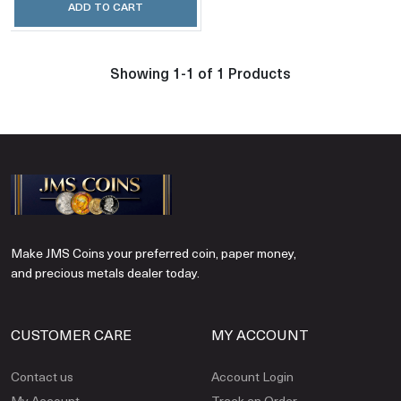
ADD TO CART
Showing 1-1 of 1 Products
Make JMS Coins your preferred coin, paper money,
and precious metals dealer today.
CUSTOMER CARE
MY ACCOUNT
Contact us
Account Login
My Account
Track an Order