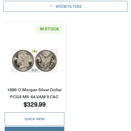
SHOW FILTERS
IN STOCK
Read more about1888-O Morgan Silver Doll
1888-O Morgan Silver Dollar
PCGS MS-64 VAM 9 CAC
$329.99
QUICK VIEW