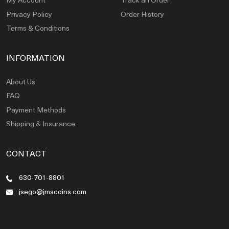
Privacy Policy
Order History
Terms & Conditions
INFORMATION
About Us
FAQ
Payment Methods
Shipping & Insurance
CONTACT
630-701-8801
jsego@jmscoins.com