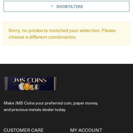
SHOW FILTERS
Sorry, no products matched your selection. Please
choose a different combination.
Make JMS Coins your preferred coin, paper money,
and precious metals dealer today.
CUSTOMER CARE
MY ACCOUNT