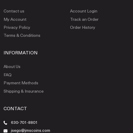
Contact us
Account Login
My Account
Track an Order
Privacy Policy
Order History
Terms & Conditions
INFORMATION
About Us
FAQ
Payment Methods
Shipping & Insurance
CONTACT
630-701-8801
jsego@jmscoins.com