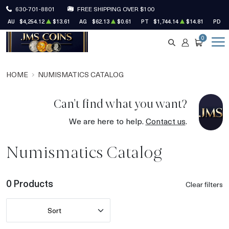
630-701-8801
FREE SHIPPING OVER $100
AU
$4,254.12
$13.61
AG
$62.13
$0.61
PT
$1,744.14
$14.81
PD
$
0
SEARCH
ACCOUNT
CART
HOME
NUMISMATICS CATALOG
Can't find what you want?
We are here to help.
Contact us
.
Numismatics Catalog
0 Products
Clear filters
Sort