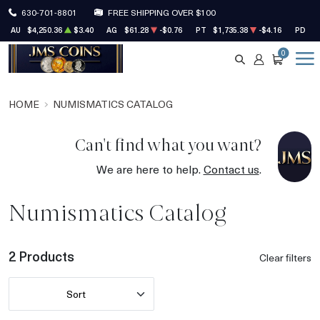
630-701-8801
FREE SHIPPING OVER $100
AU
$4,250.36
$3.40
AG
$61.28
-$0.76
PT
$1,735.38
-$4.16
PD
$1
0
SEARCH
ACCOUNT
CART
HOME
NUMISMATICS CATALOG
Can't find what you want?
We are here to help.
Contact us
.
Numismatics Catalog
2 Products
Clear filters
Sort