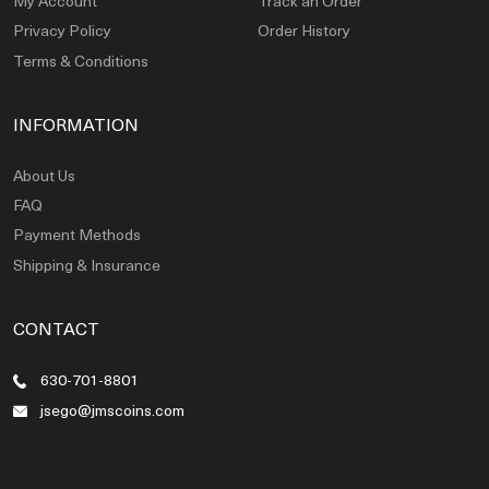
My Account
Track an Order
Privacy Policy
Order History
Terms & Conditions
INFORMATION
About Us
FAQ
Payment Methods
Shipping & Insurance
CONTACT
630-701-8801
jsego@jmscoins.com