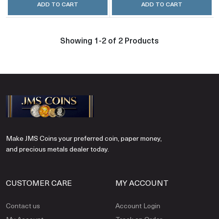
ADD TO CART
ADD TO CART
Showing 1-2 of 2 Products
Make JMS Coins your preferred coin, paper money,
and precious metals dealer today.
CUSTOMER CARE
MY ACCOUNT
Contact us
Account Login