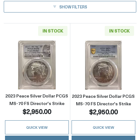
SHOW FILTERS
IN STOCK
IN STOCK
Read more about2023 Peace Silver Dollar PCG
Read more about
2023 Peace Silver Dollar PCGS
2023 Peace Silver Dollar PCGS
MS-70 FS Director's Strike
MS-70 FS Director's Strike
$2,950.00
$2,950.00
QUICK VIEW
QUICK VIEW