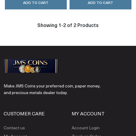
ADD TO CART
ADD TO CART
Showing 1-2 of 2 Products
Make JMS Coins your preferred coin, paper money,
and precious metals dealer today.
CUSTOMER CARE
MY ACCOUNT
Contact us
Account Login