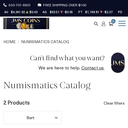
630-701-8801
FREE SHIPPING OVER $100
AU
$4,341.92
$0.43
AG
$63.51
-$0.05
PT
$1,749.81
-$2.27
PD
$1
0
SEARCH
ACCOUNT
CART
HOME
NUMISMATICS CATALOG
Can't find what you want?
We are here to help.
Contact us
.
Numismatics Catalog
2 Products
Clear filters
Sort