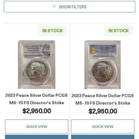
SHOW FILTERS
IN STOCK
IN STOCK
Read more about2023 Peace Silver Dollar PCG
Read more about
2023 Peace Silver Dollar PCGS
2023 Peace Silver Dollar PCGS
MS-70 FS Director's Strike
MS-70 FS Director's Strike
$2,950.00
$2,950.00
QUICK VIEW
QUICK VIEW