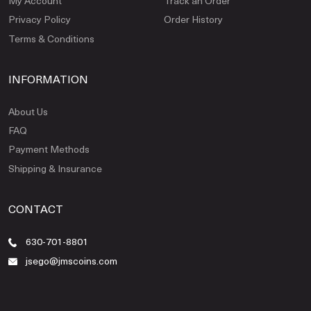
My Account
Track an Order
Privacy Policy
Order History
Terms & Conditions
INFORMATION
About Us
FAQ
Payment Methods
Shipping & Insurance
CONTACT
630-701-8801
jsego@jmscoins.com