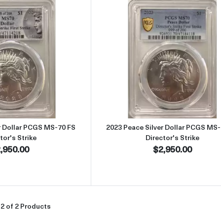
Read more about2023 Peace Silver Dollar PCGS MS-70 FS Director'
Read more abou
r Dollar PCGS MS-70 FS
2023 Peace Silver Dollar PCGS MS-
tor's Strike
Director's Strike
,950.00
$2,950.00
2 of 2 Products