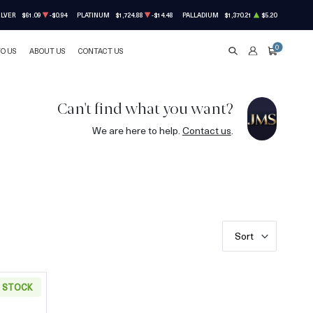
ILVER
$61.09
-$0.94
PLATINUM
$1,724.88
-$14.48
PALLADIUM
$1,370.21
$5.20
0
TO US
ABOUT US
CONTACT US
SEARCH
ACCOUNT
CART
Can't find what you want?
We are here to help.
Contact us
.
Sort
N STOCK