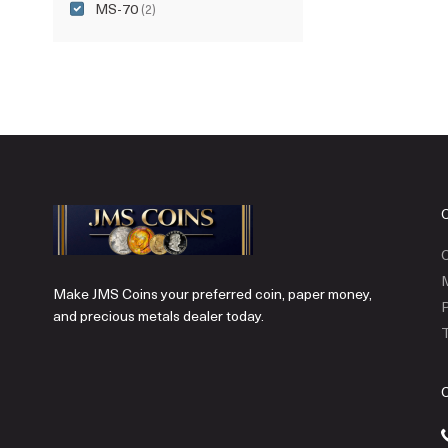
MS-70
(2)
C
Make JMS Coins your preferred coin, paper money,
P
and precious metals dealer today.
T