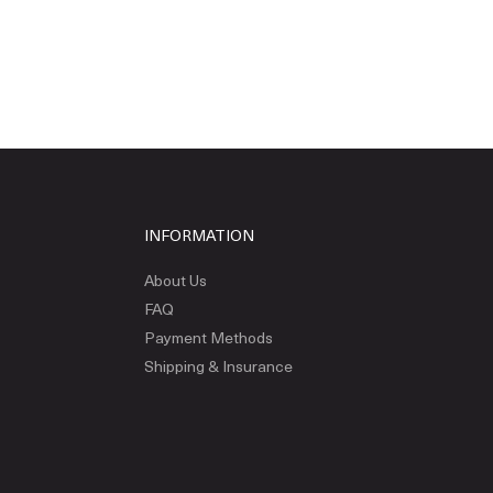
INFORMATION
About Us
FAQ
Payment Methods
Shipping & Insurance