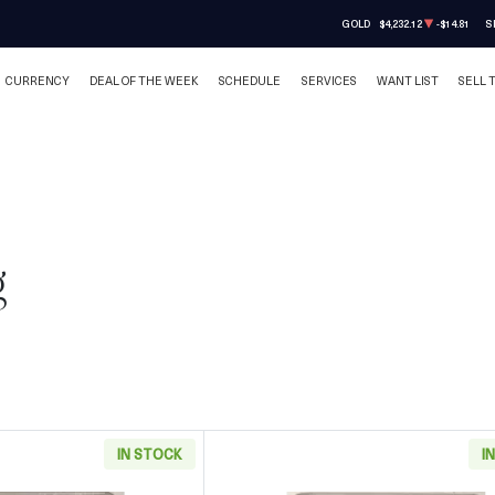
GOLD
$4,232.12
-$14.81
S
CURRENCY
DEAL OF THE WEEK
SCHEDULE
SERVICES
WANT LIST
SELL 
g
IN STOCK
I