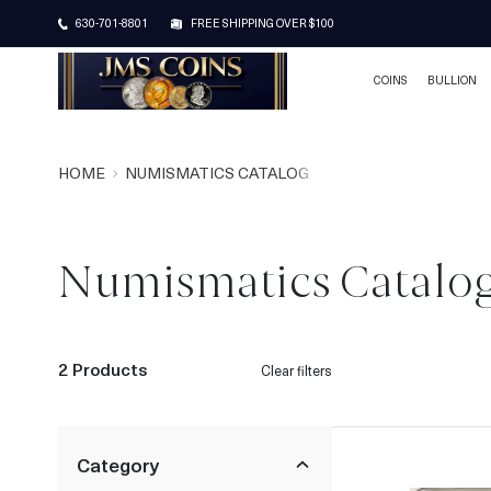
630-701-8801
FREE SHIPPING OVER $100
COINS
BULLION
HOME
NUMISMATICS CATALOG
Numismatics Catalo
2 Products
Clear filters
Category