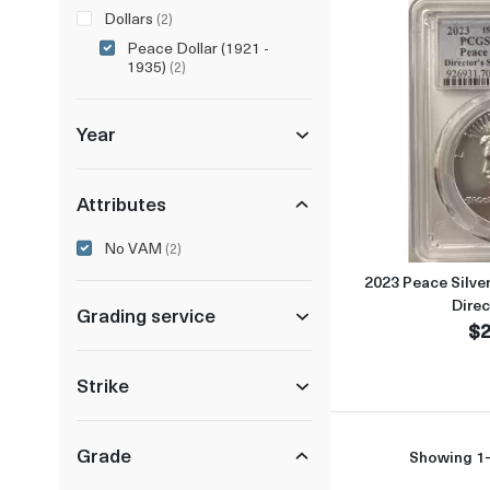
Dollars
(2)
Peace Dollar (1921 -
1935)
(2)
Year
Attributes
No VAM
(2)
2023 Peace Silve
Direc
Grading service
$2
Strike
Grade
Showing 1-