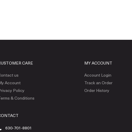
CUSTOMER CARE
MY ACCOUNT
ontact us
Account Login
My Account
Track an Order
rivacy Policy
Order History
erms & Conditions
CONTACT
630-701-8801