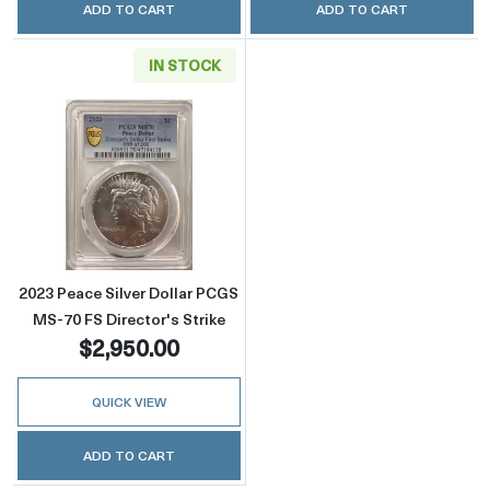
ADD TO CART
ADD TO CART
IN STOCK
Read more about2023 Peace Silver Dollar PCG
2023 Peace Silver Dollar PCGS
MS-70 FS Director's Strike
$2,950.00
QUICK VIEW
ADD TO CART