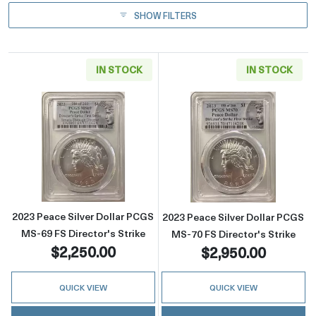
SHOW FILTERS
IN STOCK
IN STOCK
Read more about2023 Peace Silver Dollar PCG
Read more about
2023 Peace Silver Dollar PCGS
2023 Peace Silver Dollar PCGS
MS-69 FS Director's Strike
MS-70 FS Director's Strike
$2,250.00
$2,950.00
QUICK VIEW
QUICK VIEW