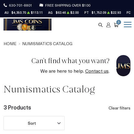
630-701-8801
FREE SHIPPING OVER $100
AU
$4,350.70
$113.11
AG
$63.46
$2.00
PT
$1,752.09
$22.93
PD
0
SEARCH
ACCOUNT
CART
HOME
NUMISMATICS CATALOG
Can't find what you want?
We are here to help.
Contact us
.
Numismatics Catalog
3 Products
Clear filters
Sort