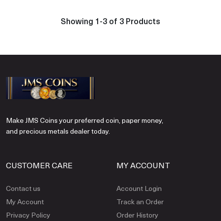
Showing 1-3 of 3 Products
Make JMS Coins your preferred coin, paper money,
and precious metals dealer today.
CUSTOMER CARE
MY ACCOUNT
Contact us
Account Login
My Account
Track an Order
Privacy Policy
Order History