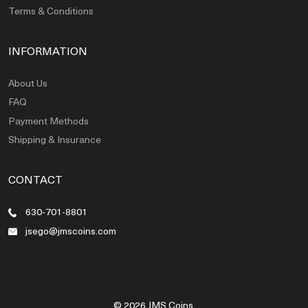
Terms & Conditions
INFORMATION
About Us
FAQ
Payment Methods
Shipping & Insurance
CONTACT
630-701-8801
jsego@jmscoins.com
© 2026 JMS Coins.