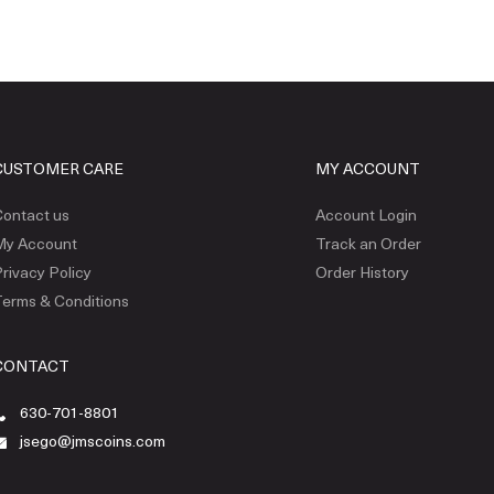
CUSTOMER CARE
MY ACCOUNT
ontact us
Account Login
My Account
Track an Order
rivacy Policy
Order History
erms & Conditions
CONTACT
630-701-8801
jsego@jmscoins.com