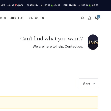
LVER
$61.98
-$0.06
PLATINUM
$1,760.99
$21.82
PALLADIUM
$1,383.34
$18.65
0
TO US
ABOUT US
CONTACT US
SEARCH
ACCOUNT
CART
Can't find what you want?
We are here to help.
Contact us
.
Sort