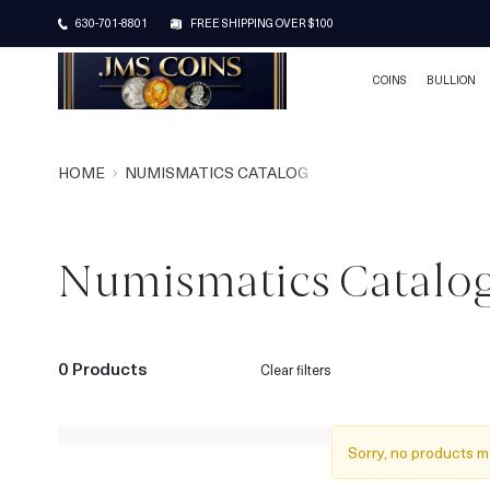
630-701-8801
FREE SHIPPING OVER $100
COINS
BULLION
HOME
NUMISMATICS CATALOG
Numismatics Catalo
0 Products
Clear filters
Sorry, no products m