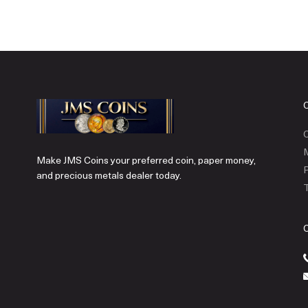
C
Make JMS Coins your preferred coin, paper money,
P
and precious metals dealer today.
T