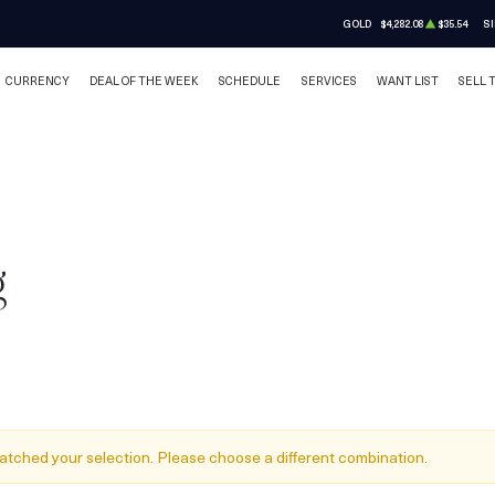
GOLD
$4,282.08
$35.54
SI
CURRENCY
DEAL OF THE WEEK
SCHEDULE
SERVICES
WANT LIST
SELL 
g
atched your selection. Please choose a different combination.