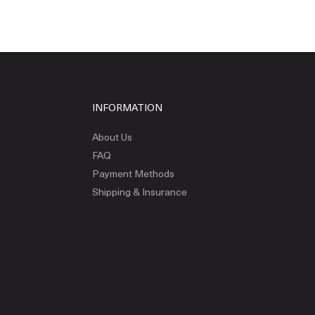
INFORMATION
About Us
FAQ
Payment Methods
Shipping & Insurance