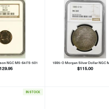
Read more about1954 Nickel Jefferson NGC MS-64 FS-501
Read more abou
erson NGC MS-64 FS-501
1885-O Morgan Silver Dollar NGC 
129.95
$115.00
IN STOCK