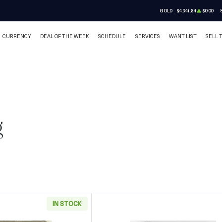
GOLD
$4,341.84
$0.00
CURRENCY
DEAL OF THE WEEK
SCHEDULE
SERVICES
WANT LIST
SELL 
g
IN STOCK