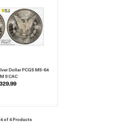
Read more about1888-O Morgan Silver Dollar PCGS MS-64 VAM 9
lver Dollar PCGS MS-64
M 9 CAC
329.99
4 of 4 Products