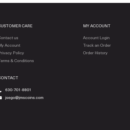
CUSTOMER CARE
MY ACCOUNT
ontact us
Account Login
My Account
Track an Order
rivacy Policy
Order History
erms & Conditions
CONTACT
630-701-8801
jsego@jmscoins.com