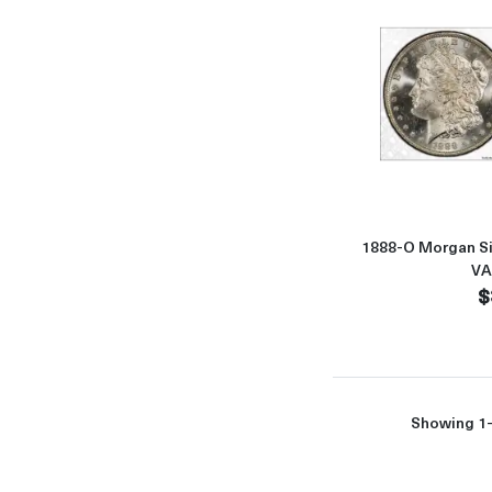
1888-O Morgan Si
VA
$
Showing 1-