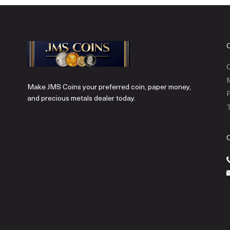
C
Make JMS Coins your preferred coin, paper money,
P
and precious metals dealer today.
T