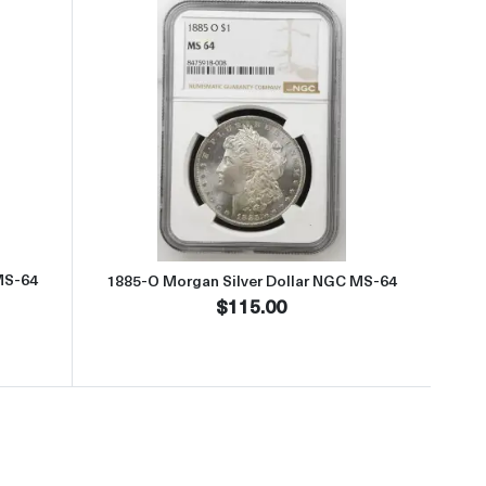
t1885-O Morgan Silver Dollar NGC MS-64
Read more about1885-O Morgan S
MS-64
1885-O Morgan Silver Dollar NGC MS-64
$115.00