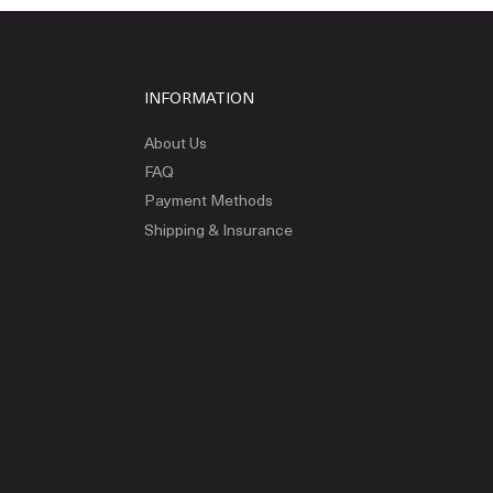
INFORMATION
About Us
FAQ
Payment Methods
Shipping & Insurance