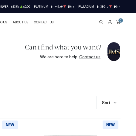
SILVER
$63.57
$0.00
PLATINUM
$1,749.79
-$0.17
PALLADIUM
$1,380.17
-$0.14
0
TO US
ABOUT US
CONTACT US
SEARCH
ACCOUNT
CART
Can't find what you want?
We are here to help.
Contact us
.
Sort
NEW
NEW