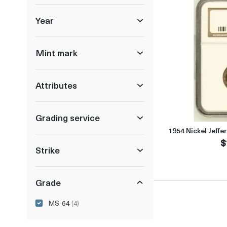
Year
Mint mark
Attributes
Grading service
1954 Nickel Jeff
$
Strike
Grade
MS-64
(4)