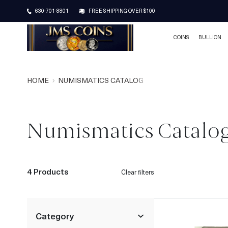
630-701-8801
FREE SHIPPING OVER $100
COINS
BULLION
HOME
NUMISMATICS CATALOG
Numismatics Catalo
4 Products
Clear filters
Category