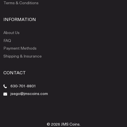
Terms & Conditions
INFORMATION
About Us
FAQ
Payment Methods
Shipping & Insurance
CONTACT
630-701-8801
jsego@jmscoins.com
© 2026 JMS Coins.