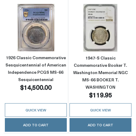
Read more about1926 Classic Commemorativ
Read more abo
1926 Classic Commemorative
1947-S Classic
Sesquicentennial of American
Commemorative Booker T.
Independence PCGS MS-66
Washington Memorial NGC
Sesquicentennial
MS-66 BOOKER T.
$14,500.00
WASHINGTON
$119.95
QUICK VIEW
QUICK VIEW
ADD TO CART
ADD TO CART