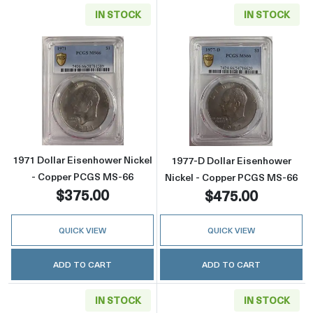
IN STOCK
IN STOCK
Read more about1971 Dollar Eisenhower Nic
Read more abou
1971 Dollar Eisenhower Nickel
1977-D Dollar Eisenhower
- Copper PCGS MS-66
Nickel - Copper PCGS MS-66
$375.00
$475.00
QUICK VIEW
QUICK VIEW
ADD TO CART
ADD TO CART
IN STOCK
IN STOCK