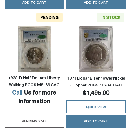
ADD TO CART
ADD TO CART
PENDING
IN STOCK
Read more about1938-D Half Dollars Libert
Read more abou
1938-D Half Dollars Liberty
1971 Dollar Eisenhower Nickel
Walking PCGS MS-66 CAC
- Copper PCGS MS-66 CAC
Call
Us for more
$1,495.00
Information
QUICK VIEW
PENDING SALE
ADD TO CART