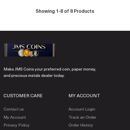
Showing 1-8 of 8 Products
Make JMS Coins your preferred coin, paper money,
and precious metals dealer today.
CUSTOMER CARE
MY ACCOUNT
Contact us
Account Login
My Account
Track an Order
Privacy Policy
Order History