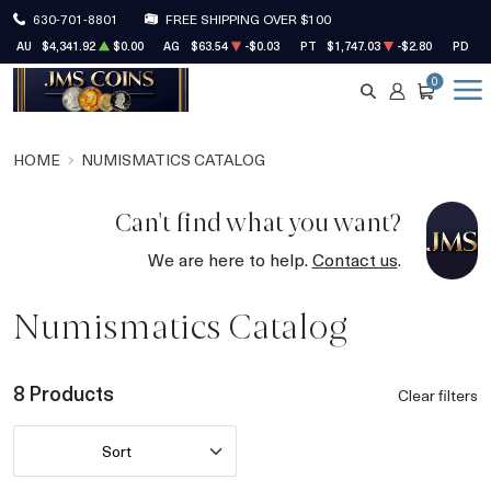
630-701-8801
FREE SHIPPING OVER $100
AU
$4,341.92
$0.00
AG
$63.54
-$0.03
PT
$1,747.03
-$2.80
PD
$1
0
SEARCH
ACCOUNT
CART
HOME
NUMISMATICS CATALOG
Can't find what you want?
We are here to help.
Contact us
.
Numismatics Catalog
8 Products
Clear filters
Sort