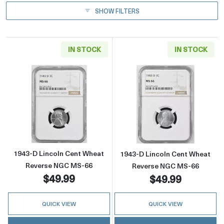
SHOW FILTERS
IN STOCK
IN STOCK
Read more about1943-D Lincoln Cent Wheat
Read more abou
1943-D Lincoln Cent Wheat
1943-D Lincoln Cent Wheat
Reverse NGC MS-66
Reverse NGC MS-66
$49.99
$49.99
QUICK VIEW
QUICK VIEW