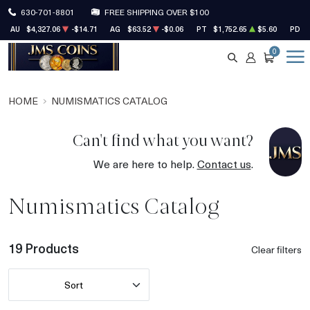
630-701-8801
FREE SHIPPING OVER $100
AU
$4,327.06
-$14.71
AG
$63.52
-$0.06
PT
$1,752.65
$5.60
PD
0
SEARCH
ACCOUNT
CART
HOME
NUMISMATICS CATALOG
Can't find what you want?
We are here to help.
Contact us
.
Numismatics Catalog
19 Products
Clear filters
Sort