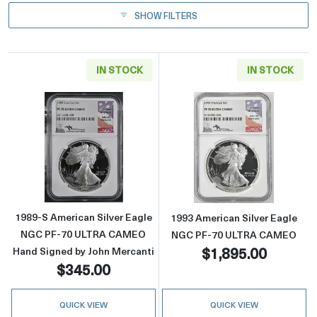
SHOW FILTERS
IN STOCK
IN STOCK
Read more about1989-S American Silver Ea
Read more abou
1989-S American Silver Eagle
1993 American Silver Eagle
NGC PF-70 ULTRA CAMEO
NGC PF-70 ULTRA CAMEO
$1,895.00
Hand Signed by John Mercanti
$345.00
QUICK VIEW
QUICK VIEW