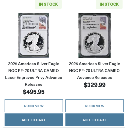
IN STOCK
IN STOCK
Read more about2025 American Silver Eagl
Read more abou
2025 American Silver Eagle
2025 American Silver Eagle
NGC PF-70 ULTRA CAMEO
NGC PF-70 ULTRA CAMEO
Laser Engraved Privy Advance
Advance Releases
$329.99
Releases
$495.95
QUICK VIEW
QUICK VIEW
ADD TO CART
ADD TO CART