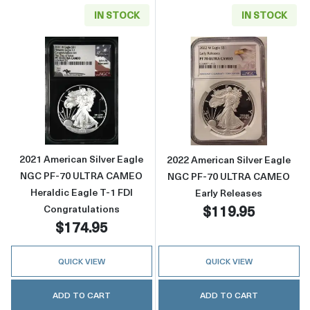
IN STOCK
IN STOCK
Read more about2021 American Silver Eagle
Read more abou
2021 American Silver Eagle
2022 American Silver Eagle
NGC PF-70 ULTRA CAMEO
NGC PF-70 ULTRA CAMEO
Heraldic Eagle T-1 FDI
Early Releases
$119.95
Congratulations
$174.95
QUICK VIEW
QUICK VIEW
ADD TO CART
ADD TO CART