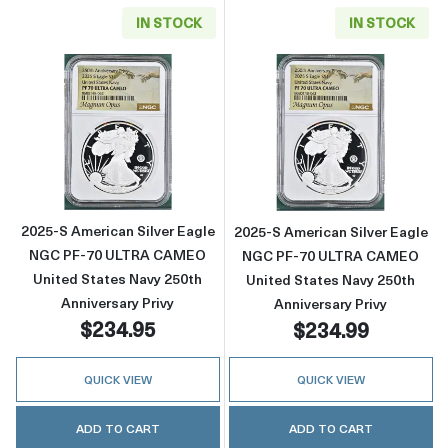
IN STOCK
IN STOCK
Read more about2025-S American Silver Eag
Read more abou
2025-S American Silver Eagle
2025-S American Silver Eagle
NGC PF-70 ULTRA CAMEO
NGC PF-70 ULTRA CAMEO
United States Navy 250th
United States Navy 250th
Anniversary Privy
Anniversary Privy
$234.95
$234.99
QUICK VIEW
QUICK VIEW
ADD TO CART
ADD TO CART