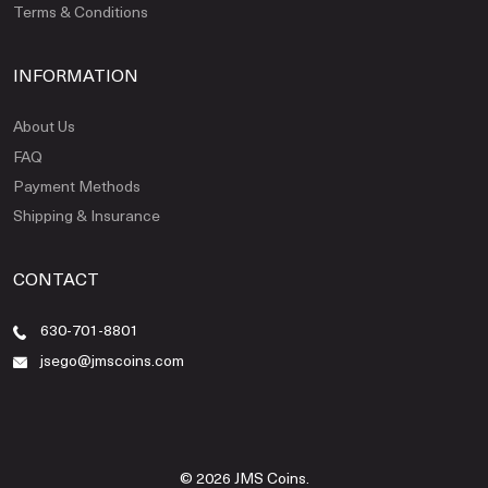
Terms & Conditions
INFORMATION
About Us
FAQ
Payment Methods
Shipping & Insurance
CONTACT
630-701-8801
jsego@jmscoins.com
© 2026 JMS Coins.