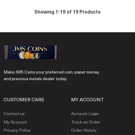
Showing 1-19 of 19 Products
Make JMS Coins your preferred coin, paper money,
and precious metals dealer today.
CUSTOMER CARE
MY ACCOUNT
Contact us
Account Login
My Account
Track an Order
Privacy Policy
Order History