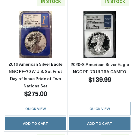
IN STOCK
IN STOCK
Read more about2019 American Silver Eagle N
Read more abou
2019 American Silver Eagle
2020-S American Silver Eagle
NGC PF-70 W U.S. Set First
NGC PF-70 ULTRA CAMEO
$139.99
Day of Issue Pride of Two
Nations Set
$275.00
QUICK VIEW
QUICK VIEW
ADD TO CART
ADD TO CART