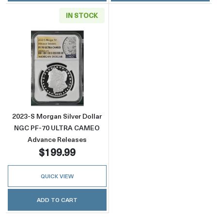
IN STOCK
Read more about2023-S Morgan Silver Doll
2023-S Morgan Silver Dollar
NGC PF-70 ULTRA CAMEO
Advance Releases
$199.99
QUICK VIEW
ADD TO CART