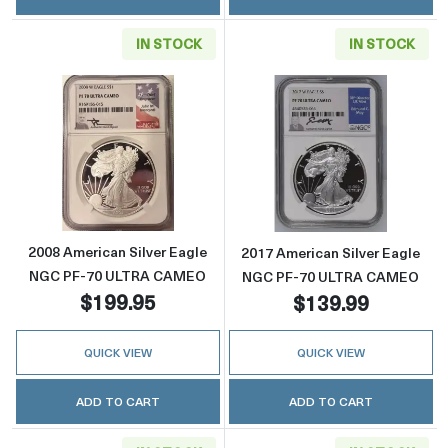
IN STOCK
IN STOCK
Read more about2008 American Silver Eag
Read more abou
2008 American Silver Eagle
2017 American Silver Eagle
NGC PF-70 ULTRA CAMEO
NGC PF-70 ULTRA CAMEO
$199.95
$139.99
QUICK VIEW
QUICK VIEW
ADD TO CART
ADD TO CART