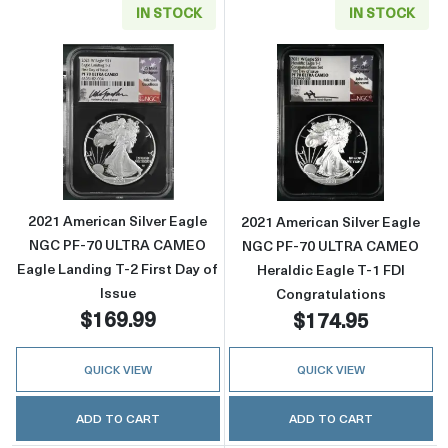
IN STOCK
IN STOCK
Read more about2021 American Silver Eagle
Read more abou
2021 American Silver Eagle
2021 American Silver Eagle
NGC PF-70 ULTRA CAMEO
NGC PF-70 ULTRA CAMEO
Eagle Landing T-2 First Day of
Heraldic Eagle T-1 FDI
Issue
Congratulations
$169.99
$174.95
QUICK VIEW
QUICK VIEW
ADD TO CART
ADD TO CART