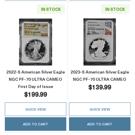
IN STOCK
IN STOCK
Read more about2022-S American Silver Eag
Read more abou
2022-S American Silver Eagle
2023-S American Silver Eagle
NGC PF-70 ULTRA CAMEO
NGC PF-70 ULTRA CAMEO
$139.99
First Day of Issue
$199.99
QUICK VIEW
QUICK VIEW
ADD TO CART
ADD TO CART