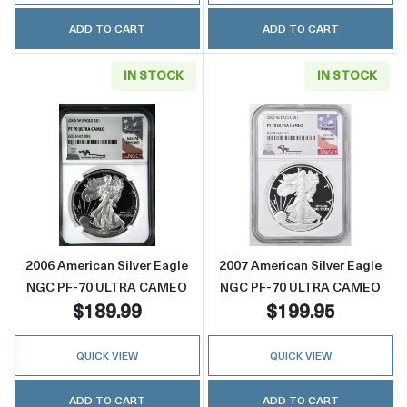
ADD TO CART
ADD TO CART
IN STOCK
IN STOCK
Read more about2006 American Silver Eag
Read more abou
2006 American Silver Eagle
2007 American Silver Eagle
NGC PF-70 ULTRA CAMEO
NGC PF-70 ULTRA CAMEO
$189.99
$199.95
QUICK VIEW
QUICK VIEW
ADD TO CART
ADD TO CART