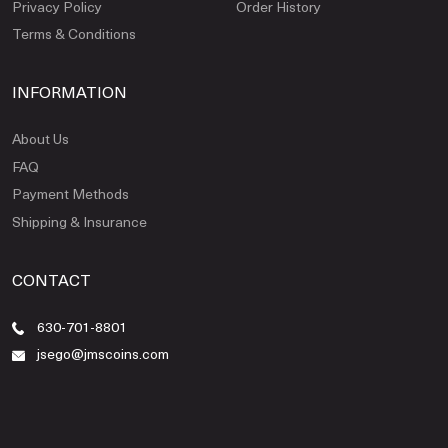
Privacy Policy
Order History
Terms & Conditions
INFORMATION
About Us
FAQ
Payment Methods
Shipping & Insurance
CONTACT
630-701-8801
jsego@jmscoins.com