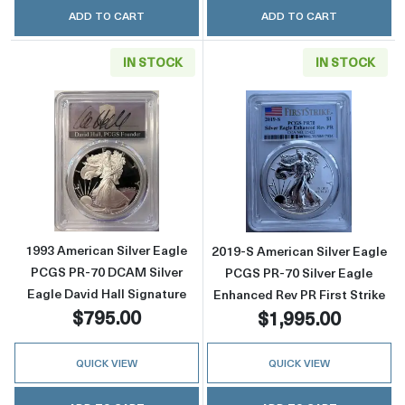
ADD TO CART
ADD TO CART
IN STOCK
IN STOCK
Read more about1993 American Silver Eagle 
Read more about
1993 American Silver Eagle
2019-S American Silver Eagle
PCGS PR-70 DCAM Silver
PCGS PR-70 Silver Eagle
Eagle David Hall Signature
Enhanced Rev PR First Strike
$795.00
$1,995.00
QUICK VIEW
QUICK VIEW