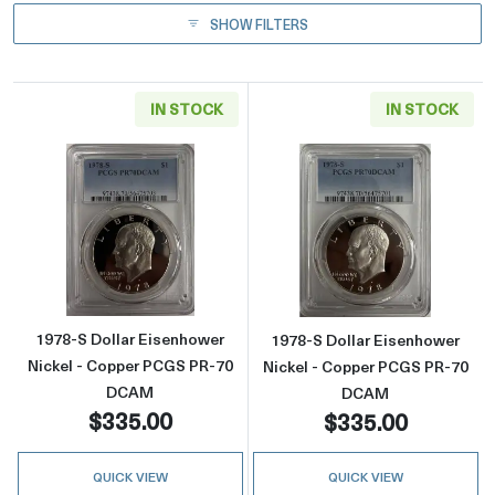
SHOW FILTERS
IN STOCK
IN STOCK
Read more about1978-S Dollar Eisenhower 
Read more abou
1978-S Dollar Eisenhower
1978-S Dollar Eisenhower
Nickel - Copper PCGS PR-70
Nickel - Copper PCGS PR-70
DCAM
DCAM
$335.00
$335.00
QUICK VIEW
QUICK VIEW