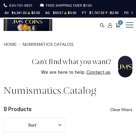
630-701-8801
FREE SHIPPING OVER $100
AU
$4,341.93
$0.00
AG
$63.57
$0.00
PT
$1,747.03
-$2.80
PD
$1
0
SEARCH
ACCOUNT
CART
HOME
NUMISMATICS CATALOG
Can't find what you want?
We are here to help.
Contact us
.
Numismatics Catalog
8 Products
Clear filters
Sort