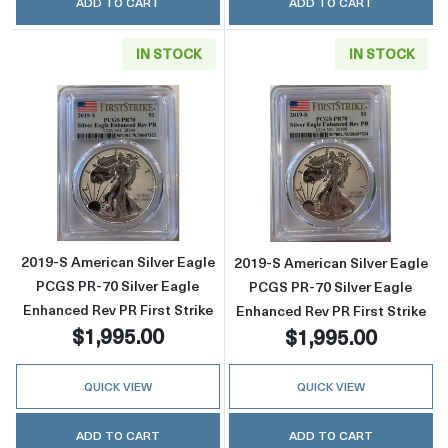
ADD TO CART
ADD TO CART
IN STOCK
IN STOCK
Read more about2019-S American Silver Eagle
Read more about
2019-S American Silver Eagle
2019-S American Silver Eagle
PCGS PR-70 Silver Eagle
PCGS PR-70 Silver Eagle
Enhanced Rev PR First Strike
Enhanced Rev PR First Strike
$1,995.00
$1,995.00
QUICK VIEW
QUICK VIEW
ADD TO CART
ADD TO CART