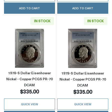
ADD TO CART
ADD TO CART
IN STOCK
IN STOCK
Read more about1978-S Dollar Eisenhower 
Read more abou
1978-S Dollar Eisenhower
1978-S Dollar Eisenhower
Nickel - Copper PCGS PR-70
Nickel - Copper PCGS PR-70
DCAM
DCAM
$335.00
$335.00
QUICK VIEW
QUICK VIEW