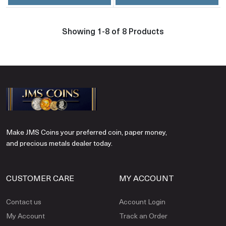
Showing 1-8 of 8 Products
Make JMS Coins your preferred coin, paper money,
and precious metals dealer today.
CUSTOMER CARE
MY ACCOUNT
Contact us
Account Login
My Account
Track an Order