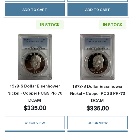
ADD TO CART
ADD TO CART
IN STOCK
IN STOCK
Read more about1978-S Dollar Eisenhower 
Read more abou
1978-S Dollar Eisenhower
1978-S Dollar Eisenhower
Nickel - Copper PCGS PR-70
Nickel - Copper PCGS PR-70
DCAM
DCAM
$335.00
$335.00
QUICK VIEW
QUICK VIEW