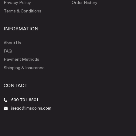
Privacy Policy
Order History
Terms & Conditions
INFORMATION
About Us
FAQ
Payment Methods
Shipping & Insurance
CONTACT
630-701-8801
jsego@jmscoins.com