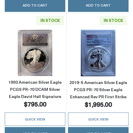
ADD TO CART
ADD TO CART
IN STOCK
IN STOCK
Read more about1993 American Silver Eagle 
Read more about
1993 American Silver Eagle
2019-S American Silver Eagle
PCGS PR-70 DCAM Silver
PCGS PR-70 Silver Eagle
Eagle David Hall Signature
Enhanced Rev PR First Strike
$795.00
$1,995.00
QUICK VIEW
QUICK VIEW