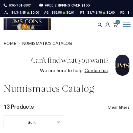
630-701-8801
FREE SHIPPING OVER $100
AU
$4,341.85
$0.00
AG
$63.58
$0.01
PT
$1,749.79
$0.00
PD
$1,
0
SEARCH
ACCOUNT
CART
HOME
NUMISMATICS CATALOG
Can't find what you want?
We are here to help.
Contact us
.
Numismatics Catalog
13 Products
Clear filters
Sort