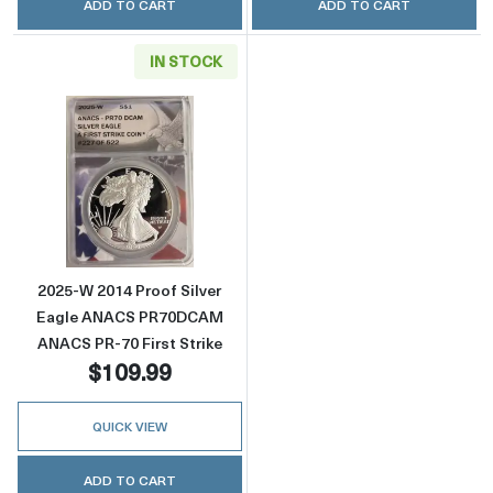
ADD TO CART
ADD TO CART
IN STOCK
Read more about2025-W 2014 Proof Silver 
2025-W 2014 Proof Silver
Eagle ANACS PR70DCAM
ANACS PR-70 First Strike
$109.99
QUICK VIEW
ADD TO CART