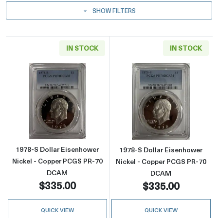
SHOW FILTERS
IN STOCK
IN STOCK
Read more about1978-S Dollar Eisenhower 
Read more abou
1978-S Dollar Eisenhower
1978-S Dollar Eisenhower
Nickel - Copper PCGS PR-70
Nickel - Copper PCGS PR-70
DCAM
DCAM
$335.00
$335.00
QUICK VIEW
QUICK VIEW