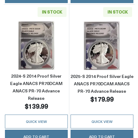
IN STOCK
IN STOCK
Read more about2024-S 2014 Proof Silver
Read more abou
2024-S 2014 Proof Silver
2025-S 2014 Proof Silver Eagle
Eagle ANACS PR70DCAM
ANACS PR70DCAM ANACS
ANACS PR-70 Advance
PR-70 Advance Release
$179.99
Release
$139.99
QUICK VIEW
QUICK VIEW
ADD TO CART
ADD TO CART