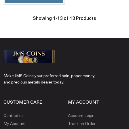
Showing 1-13 of 13 Products
Make JMS Coins your preferred coin, paper money,
and precious metals dealer today.
CUSTOMER CARE
MY ACCOUNT
Contact us
Account Login
My Account
Track an Order