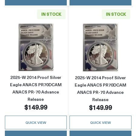
IN STOCK
IN STOCK
Read more about2025-W 2014 Proof Silver
Read more abou
2025-W 2014 Proof Silver
2025-W 2014 Proof Silver
Eagle ANACS PR70DCAM
Eagle ANACS PR70DCAM
ANACS PR-70 Advance
ANACS PR-70 Advance
Release
Release
$149.99
$149.99
QUICK VIEW
QUICK VIEW