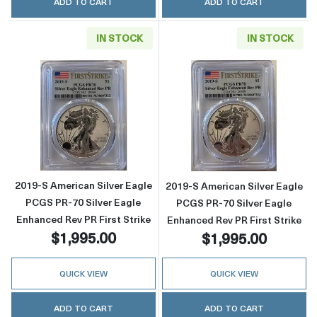
ADD TO CART
ADD TO CART
IN STOCK
IN STOCK
Read more about2019-S American Silver Eagle
Read more about
2019-S American Silver Eagle
2019-S American Silver Eagle
PCGS PR-70 Silver Eagle
PCGS PR-70 Silver Eagle
Enhanced Rev PR First Strike
Enhanced Rev PR First Strike
$1,995.00
$1,995.00
QUICK VIEW
QUICK VIEW
ADD TO CART
ADD TO CART