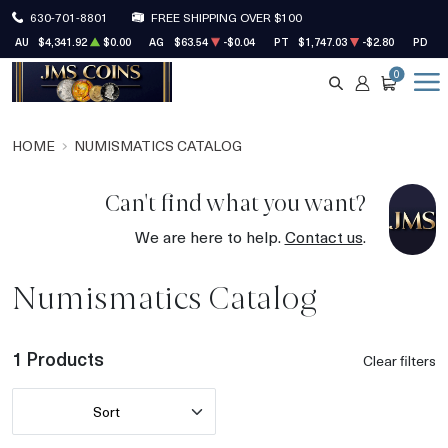
630-701-8801
FREE SHIPPING OVER $100
AU
$4,341.92
$0.00
AG
$63.54
-$0.04
PT
$1,747.03
-$2.80
PD
$1
0
SEARCH
ACCOUNT
CART
HOME
NUMISMATICS CATALOG
Can't find what you want?
We are here to help.
Contact us
.
Numismatics Catalog
1 Products
Clear filters
Sort