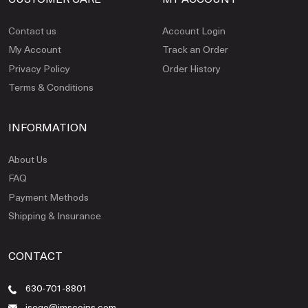
Contact us
Account Login
My Account
Track an Order
Privacy Policy
Order History
Terms & Conditions
INFORMATION
About Us
FAQ
Payment Methods
Shipping & Insurance
CONTACT
630-701-8801
jsego@jmscoins.com