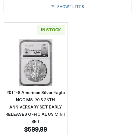
SHOW FILTERS
IN STOCK
Read more about2011-S American Silver 
2011-S American Silver Eagle
NGC MS-70 S 25TH
ANNIVERSARY SET EARLY
RELEASES OFFICIAL US MINT
SET
$599.99