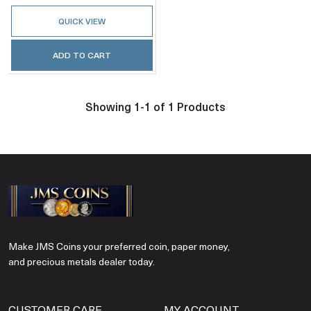
QUICK VIEW
ADD TO CART
Showing 1-1 of 1 Products
Make JMS Coins your preferred coin, paper money,
and precious metals dealer today.
CUSTOMER CARE
MY ACCOUNT