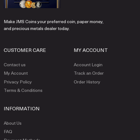
Make JMS Coins your preferred coin, paper money,
and precious metals dealer today.
CUSTOMER CARE
MY ACCOUNT
Contact us
Account Login
My Account
Track an Order
Privacy Policy
Order History
Terms & Conditions
INFORMATION
About Us
FAQ