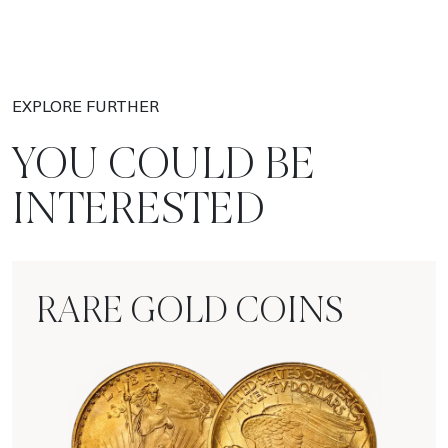
EXPLORE FURTHER
YOU COULD BE
INTERESTED
RARE GOLD COINS