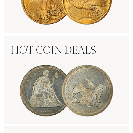
Rare Gold Coins
HOT COIN DEALS
Hot Coin Deals