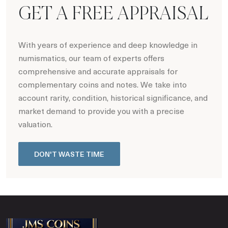
GET A FREE APPRAISAL
With years of experience and deep knowledge in
numismatics, our team of experts offers
comprehensive and accurate appraisals for
complementary coins and notes. We take into
account rarity, condition, historical significance, and
market demand to provide you with a precise
valuation.
DON'T WASTE TIME