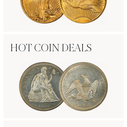
Rare Gold Coins
HOT COIN DEALS
Hot Coin Deals