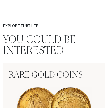
EXPLORE FURTHER
YOU COULD BE
INTERESTED
RARE GOLD COINS