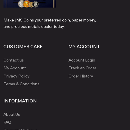
Make JMS Coins your preferred coin, paper money,
and precious metals dealer today.
CUSTOMER CARE
MY ACCOUNT
Contact us
Account Login
My Account
Track an Order
Privacy Policy
Order History
Terms & Conditions
INFORMATION
About Us
FAQ