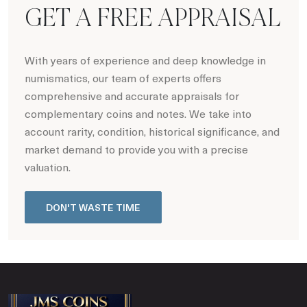
GET A FREE APPRAISAL
With years of experience and deep knowledge in
numismatics, our team of experts offers
comprehensive and accurate appraisals for
complementary coins and notes. We take into
account rarity, condition, historical significance, and
market demand to provide you with a precise
valuation.
DON'T WASTE TIME