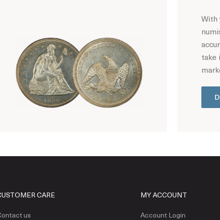
With 
numis
accur
take 
marke
D
Hot Coin Deals
CUSTOMER CARE
MY ACCOUNT
ontact us
Account Login