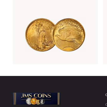
Rare Gold Coins
C