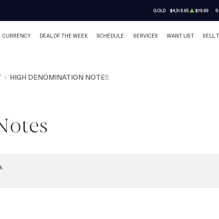
GOLD
$4,318.85
$79.89
S
CURRENCY
DEAL OF THE WEEK
SCHEDULE
SERVICES
WANT LIST
SELL 
Y
HIGH DENOMINATION NOTES
Notes
a.