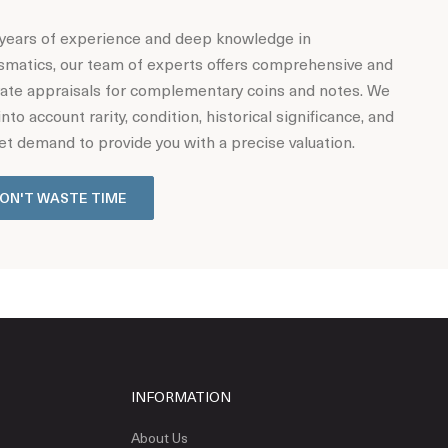
years of experience and deep knowledge in
matics, our team of experts offers comprehensive and
ate appraisals for complementary coins and notes. We
into account rarity, condition, historical significance, and
t demand to provide you with a precise valuation.
ON'T WASTE TIME
INFORMATION
About Us