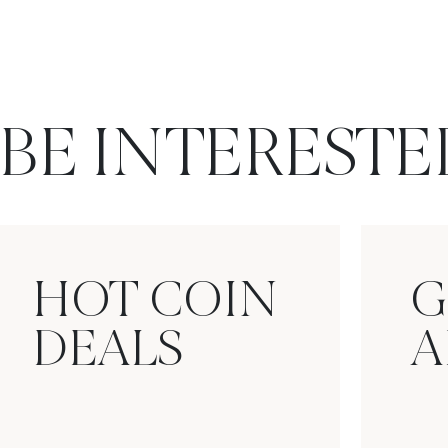
BE INTERESTE
HOT COIN
G
DEALS
A