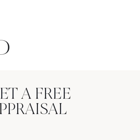
D
ET A FREE
PPRAISAL