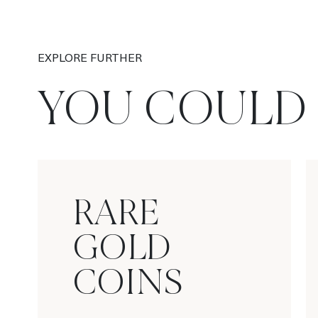
EXPLORE FURTHER
YOU COULD 
RARE
GOLD
COINS