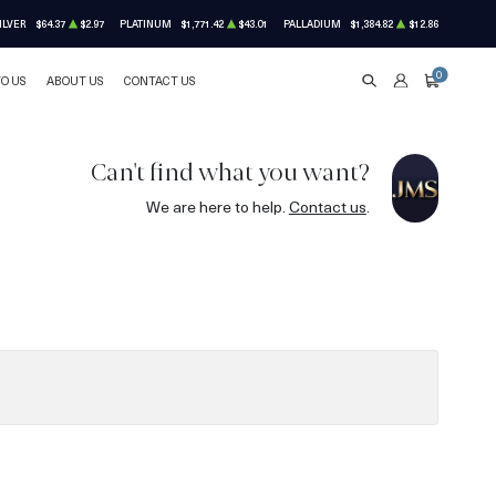
ILVER
$64.37
$2.97
PLATINUM
$1,771.42
$43.01
PALLADIUM
$1,384.82
$12.86
0
TO US
ABOUT US
CONTACT US
SEARCH
ACCOUNT
CART
Can't find what you want?
We are here to help.
Contact us
.