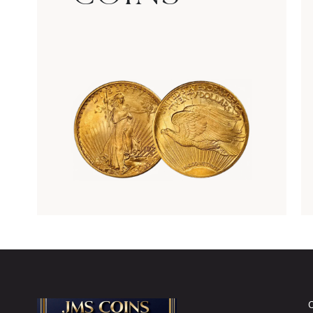
Rare Gold Coins