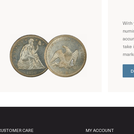
With 
numis
accur
take 
marke
D
Hot Coin Deals
CUSTOMER CARE
MY ACCOUNT