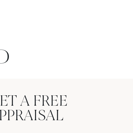
D
ET A FREE
PPRAISAL