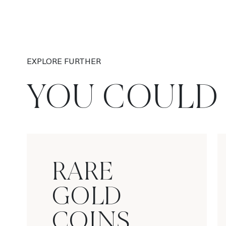
EXPLORE FURTHER
YOU COULD 
RARE
GOLD
COINS