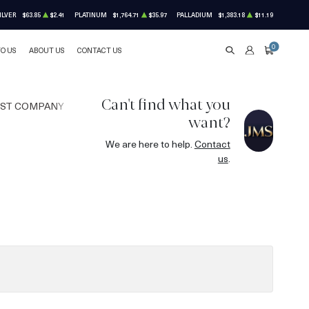
ILVER
$63.85
$2.41
PLATINUM
$1,764.71
$35.97
PALLADIUM
$1,383.18
$11.19
0
TO US
ABOUT US
CONTACT US
SEARCH
ACCOUNT
CART
Can't find what you
UST COMPANY
want?
We are here to help.
Contact
us
.