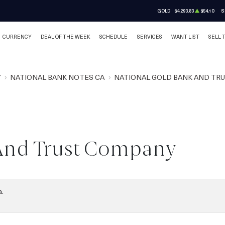
GOLD
$4,293.83
$54.10
S
CURRENCY
DEAL OF THE WEEK
SCHEDULE
SERVICES
WANT LIST
SELL 
Y
NATIONAL BANK NOTES CA
NATIONAL GOLD BANK AND TR
And Trust Company
a.