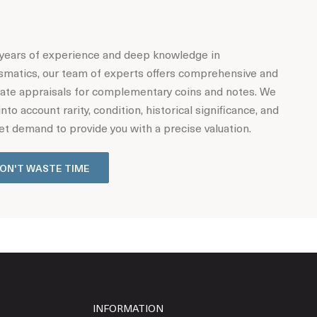
years of experience and deep knowledge in
matics, our team of experts offers comprehensive and
ate appraisals for complementary coins and notes. We
into account rarity, condition, historical significance, and
t demand to provide you with a precise valuation.
ON'T WASTE TIME
INFORMATION