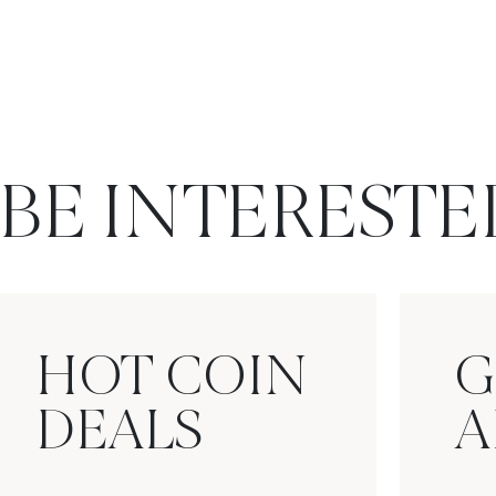
BE INTERESTE
HOT COIN
G
DEALS
A