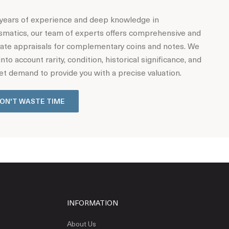
years of experience and deep knowledge in
matics, our team of experts offers comprehensive and
ate appraisals for complementary coins and notes. We
into account rarity, condition, historical significance, and
t demand to provide you with a precise valuation.
ON'T WASTE TIME
INFORMATION
About Us