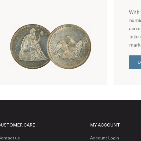
With 
numis
accur
take 
marke
D
Hot Coin Deals
CUSTOMER CARE
MY ACCOUNT
ontact us
Account Login