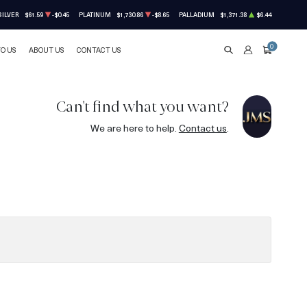
SILVER
$61.59
-$0.45
PLATINUM
$1,730.86
-$8.65
PALLADIUM
$1,371.38
$6.44
0
TO US
ABOUT US
CONTACT US
SEARCH
ACCOUNT
CART
Can't find what you want?
We are here to help.
Contact us
.