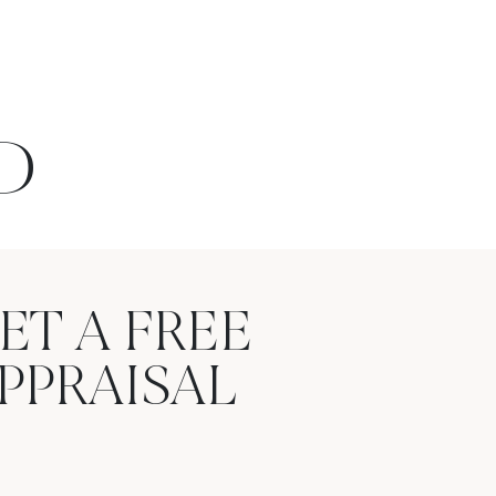
D
ET A FREE
PPRAISAL