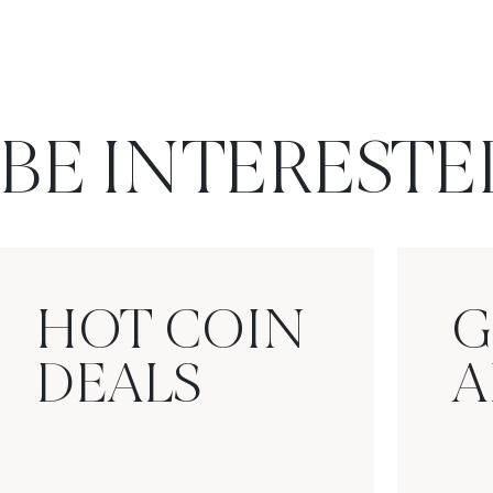
BE INTERESTE
HOT COIN
G
DEALS
A