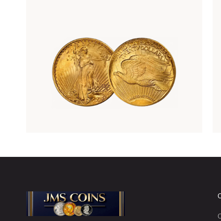
Rare Gold Coins
C