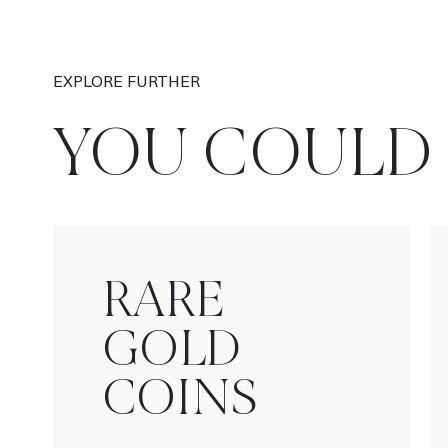
EXPLORE FURTHER
YOU COULD 
RARE
GOLD
COINS