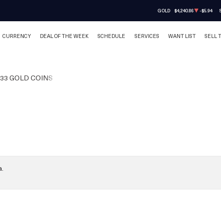
GOLD
$4,240.86
-$5.94
CURRENCY
DEAL OF THE WEEK
SCHEDULE
SERVICES
WANT LIST
SELL 
933 GOLD COINS
a.