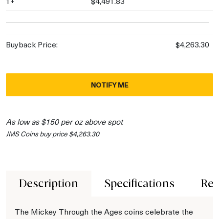
1+
$4,491.83
Buyback Price:
$4,263.30
NOTIFY ME
As low as $150 per oz above spot
JMS Coins buy price $4,263.30
Description
Specifications
Rev
The Mickey Through the Ages coins celebrate the