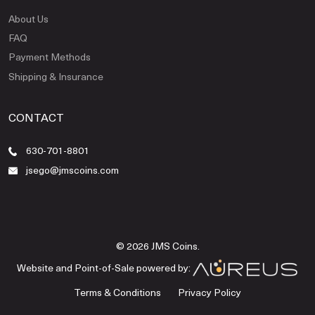
About Us
FAQ
Payment Methods
Shipping & Insurance
CONTACT
630-701-8801
jsego@jmscoins.com
© 2026 JMS Coins.
Website and Point-of-Sale powered by:
Terms & Conditions
Privacy Policy