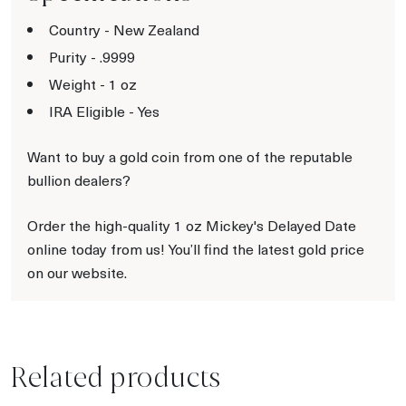
Country - New Zealand
Purity - .9999
Weight - 1 oz
IRA Eligible - Yes
Want to buy a gold coin from one of the reputable
bullion dealers?
Order the high-quality 1 oz Mickey's Delayed Date
online today from us! You’ll find the latest gold price
on our website.
Related products