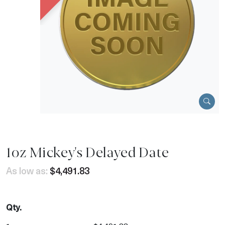
1oz Mickey's Delayed Date
As low as:
$4,491.83
Qty.