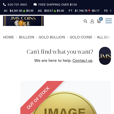
630-701-8801
FREE SHIPPING OVER $100
AU
$4,341.83
$0.00
AG
$63.57
$0.00
PT
$1,749.79
-$0.17
PD
$1
0
SEARCH
ACCOUNT
CART
HOME
BULLION
GOLD BULLION
GOLD COINS
ALL GOLD
Can't find what you want?
We are here to help.
Contact us
.
OUT OF STOCK