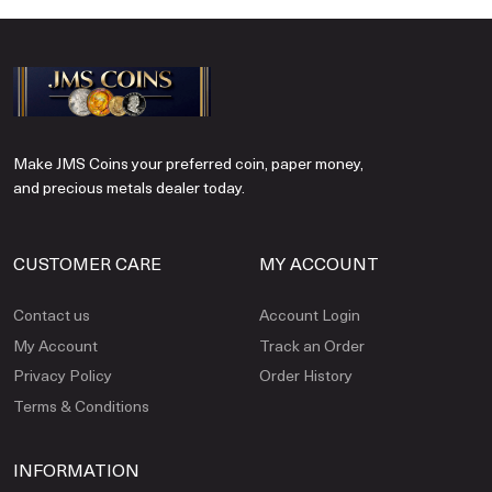
Make JMS Coins your preferred coin, paper money,
and precious metals dealer today.
CUSTOMER CARE
MY ACCOUNT
Contact us
Account Login
My Account
Track an Order
Privacy Policy
Order History
Terms & Conditions
INFORMATION