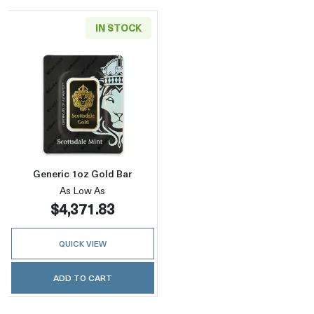
IN STOCK
Read more aboutGeneric 1oz Gold Bar
Generic 1oz Gold Bar
As Low As
$4,371.83
QUICK VIEW
ADD TO CART