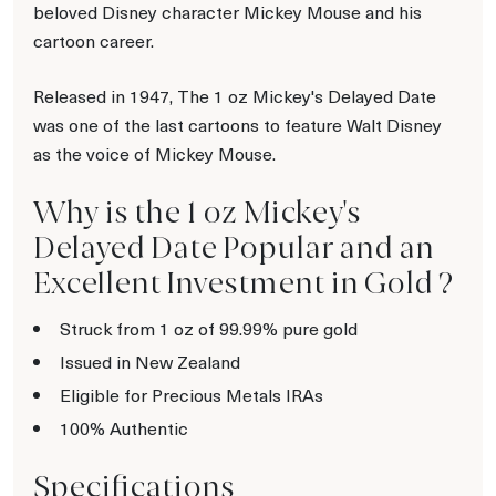
beloved Disney character Mickey Mouse and his
cartoon career.
Released in 1947, The 1 oz Mickey's Delayed Date
was one of the last cartoons to feature Walt Disney
as the voice of Mickey Mouse.
Why is the 1 oz Mickey's
Delayed Date Popular and an
Excellent Investment in Gold ?
Struck from 1 oz of 99.99% pure gold
Issued in New Zealand
Eligible for Precious Metals IRAs
100% Authentic
Specifications