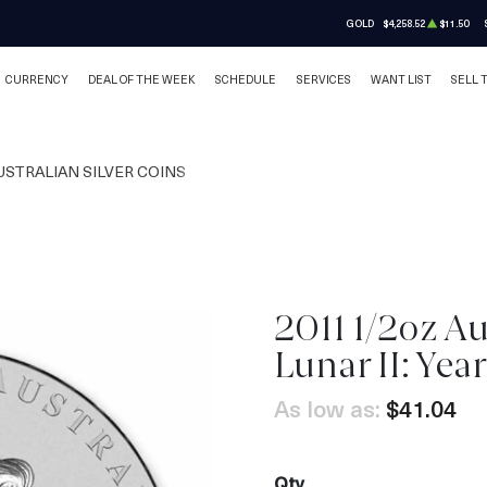
GOLD
$4,258.52
$11.50
CURRENCY
DEAL OF THE WEEK
SCHEDULE
SERVICES
WANT LIST
SELL 
USTRALIAN SILVER COINS
2011 1/2oz Au
OUT OF STOCK
Lunar II: Year
As low as:
$41.04
Qty.