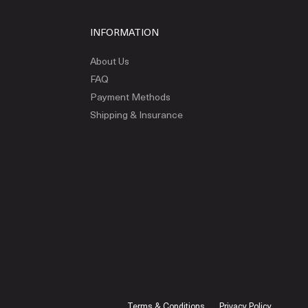
INFORMATION
About Us
FAQ
Payment Methods
Shipping & Insurance
Terms & Conditions
Privacy Policy