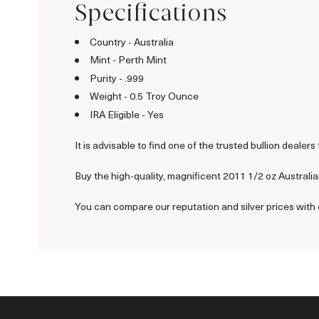
Specifications
Country - Australia
Mint - Perth Mint
Purity - .999
Weight - 0.5 Troy Ounce
IRA Eligible - Yes
It is advisable to find one of the trusted bullion dealers 
Buy the high-quality, magnificent 2011 1/2 oz Australian
You can compare our reputation and silver prices with 