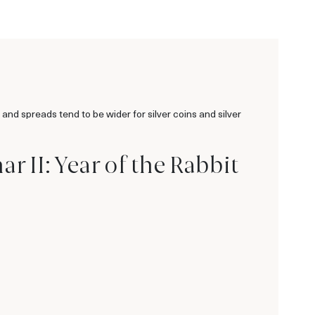
 and spreads tend to be wider for silver coins and silver
r II: Year of the Rabbit