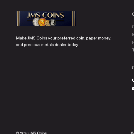
C
Make JMS Coins your preferred coin, paper money,
P
and precious metals dealer today.
T
© 2026 JMS Coins.
W