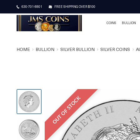
630-701-8801
FREE SHIPPING OVER $100
COINS
BULLION
HOME
BULLION
SILVER BULLION
SILVER COINS
A
OUT OF STOCK