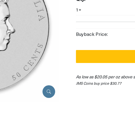
1+
Buyback Price:
As low as $20.05 per oz above 
JMS Coins buy price $30.77