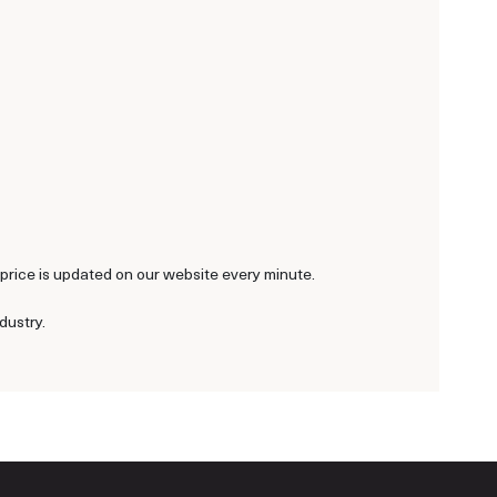
r price is updated on our website every minute.
dustry.