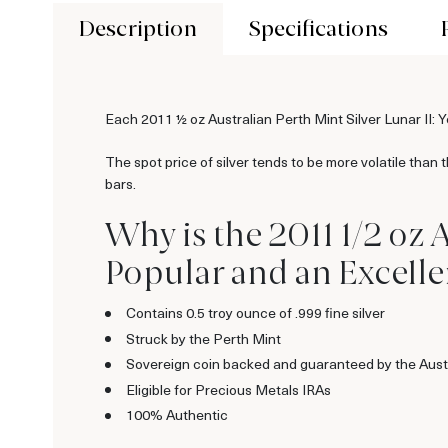
Description
Specifications
Each 2011 ½ oz Australian Perth Mint Silver Lunar II: Ye
The spot price of silver tends to be more volatile than 
bars.
Why is the 2011 1/2 oz A
Popular and an Excellen
Contains 0.5 troy ounce of .999 fine silver
Struck by the Perth Mint
Sovereign coin backed and guaranteed by the Aust
Eligible for Precious Metals IRAs
100% Authentic