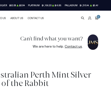
SILVER
$62.08
$0.04
PLATINUM
$1,756.20
$16.85
PALLADIUM
$1,370.41
$5.47
0
TO US
ABOUT US
CONTACT US
SEARCH
ACCOUNT
CART
Can't find what you want?
We are here to help.
Contact us
.
stralian Perth Mint Silver
 of the Rabbit