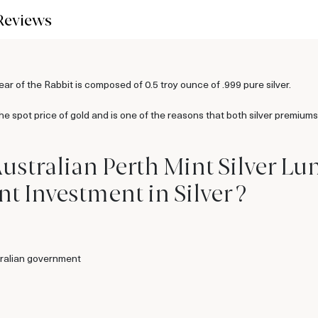
Reviews
ar of the Rabbit is composed of 0.5 troy ounce of .999 pure silver.
the spot price of gold and is one of the reasons that both silver premiums
ustralian Perth Mint Silver Luna
t Investment in Silver ?
ralian government