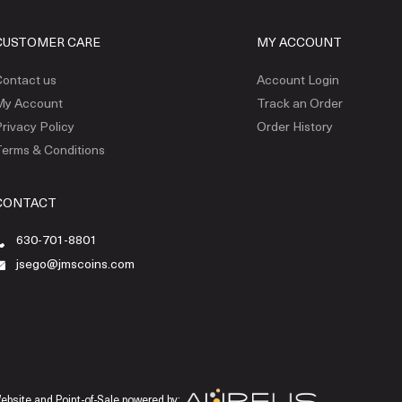
CUSTOMER CARE
MY ACCOUNT
ontact us
Account Login
My Account
Track an Order
rivacy Policy
Order History
erms & Conditions
CONTACT
630-701-8801
jsego@jmscoins.com
ebsite and Point-of-Sale powered by: