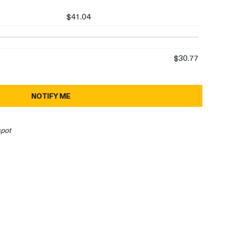
$41.04
$30.77
NOTIFY ME
spot