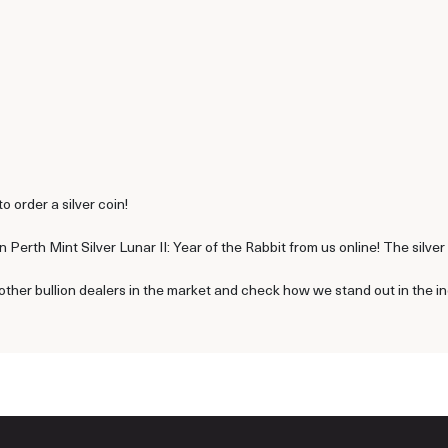
to order a silver coin!
 Perth Mint Silver Lunar II: Year of the Rabbit from us online! The silve
other bullion dealers in the market and check how we stand out in the in